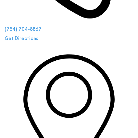
(754) 704-8867
Get Directions