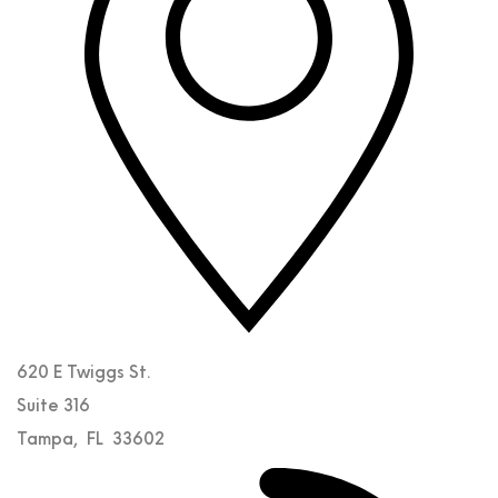
620 E Twiggs St.
Suite 316
Tampa
,
FL
33602