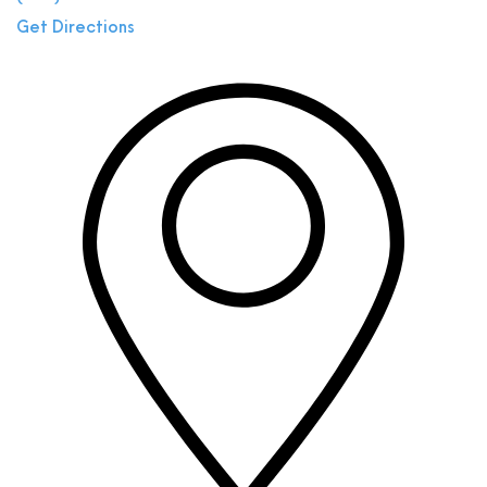
Get Directions