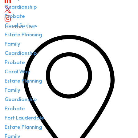
Guardianship
Probate
Coral Springs
Contact Us
Estate Planning
Family
Guardianship
Probate
Coral Way
Estate Planning
Family
Guardianship
Probate
Fort Lauderdale
Estate Planning
Family