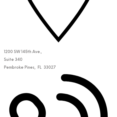
1200 SW 145th Ave.,
Suite 340
Pembroke Pines
,
FL
33027