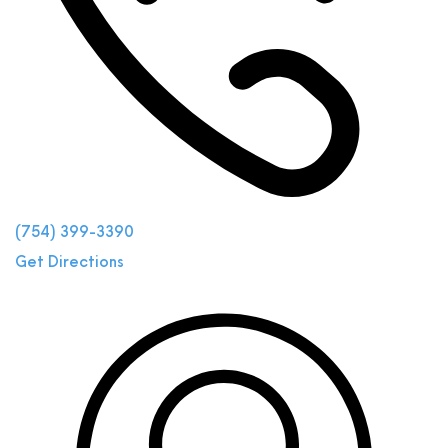
(754) 399-3390
Get Directions