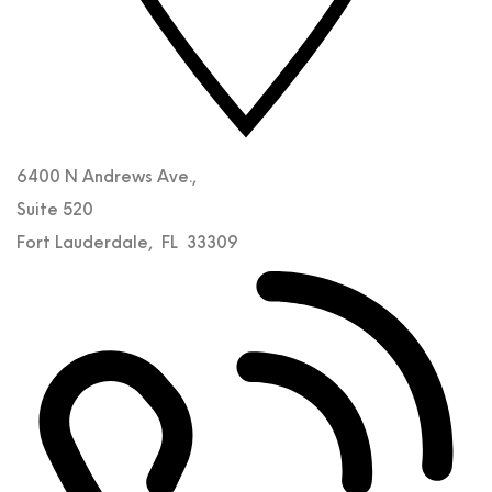
6400 N Andrews Ave.,
Suite 520
Fort Lauderdale
,
FL
33309