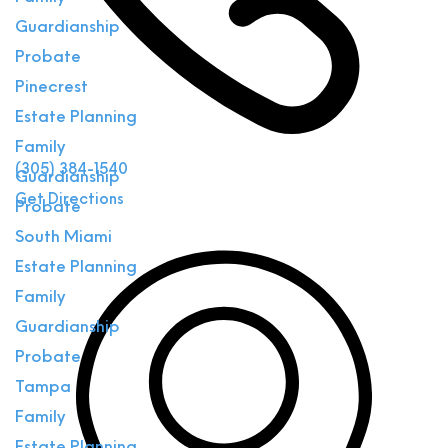
Guardianship
Probate
Pinecrest
Estate Planning
Family
(305) 384-1540
Guardianship
Get Directions
Probate
South Miami
Estate Planning
Family
Guardianship
Probate
Tampa
Family