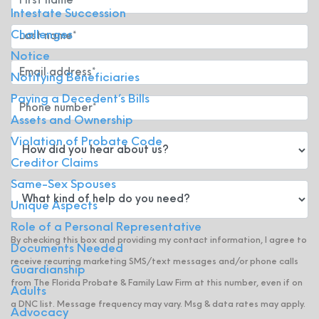
Intestate Succession
Challenges
Notice
Notifying Beneficiaries
Paying a Decedent’s Bills
Assets and Ownership
Violation of Probate Code
Creditor Claims
Same-Sex Spouses
Unique Aspects
Role of a Personal Representative
By checking this box and providing my contact information, I agree to
Documents Needed
receive recurring marketing SMS/text messages and/or phone calls
Guardianship
from The Florida Probate & Family Law Firm at this number, even if on
Adults
a DNC list. Message frequency may vary. Msg & data rates may apply.
Advocacy