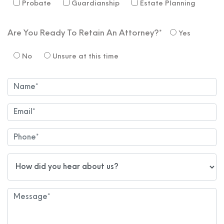
Probate
Guardianship
Estate Planning
Are You Ready To Retain An Attorney?*
Yes
No
Unsure at this time