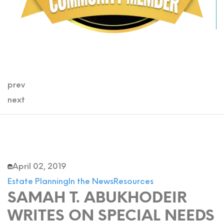
prev
next
April 02, 2019
Estate Planning
In the News
Resources
SAMAH T. ABUKHODEIR
WRITES ON SPECIAL NEEDS