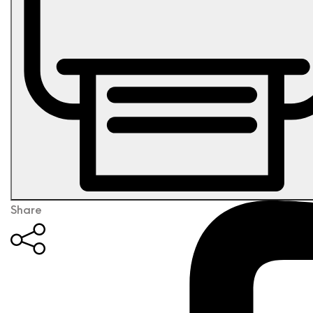
Share