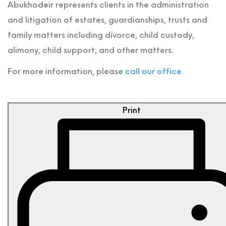
Abukhodeir represents clients in the administration
and litigation of estates, guardianships, trusts and
family matters including divorce, child custody,
alimony, child support, and other matters.
For more information, please
call our office
.
Print