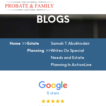
BLOGS
Home
Estate
Samah T. Abukhodeir
Planning
Writes On Special
Needs and Estate
Planning In ActionLine
5 stars