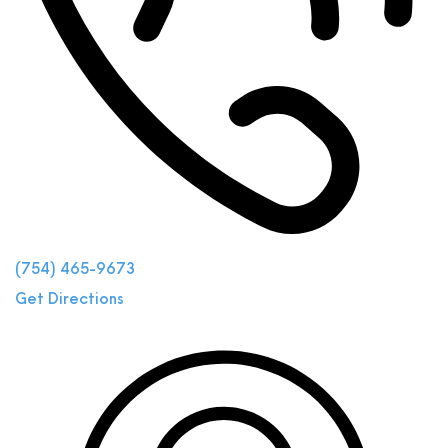
(754) 465-9673
Get Directions