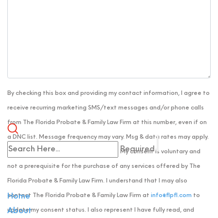
By checking this box and providing my contact information, I agree to
receive recurring marketing SMS/text messages and/or phone calls
from The Florida Probate & Family Law Firm at this number, even if on
a DNC list. Message frequency may vary. Msg & data rates may apply.
Required
Reply HELP for help or STOP to cancel. My consent is voluntary and
not a prerequisite for the purchase of any services offered by The
Florida Probate & Family Law Firm. I understand that I may also
contact The Florida Probate & Family Law Firm at
info@flpfl.com
to
Home
update my consent status. I also represent I have fully read, and
About