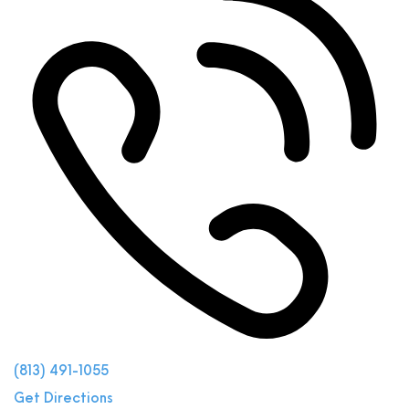
(813) 491-1055
Get Directions