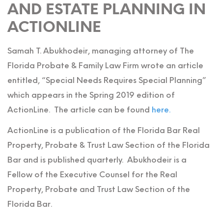
AND ESTATE PLANNING IN
ACTIONLINE
Samah T. Abukhodeir, managing attorney of The
Florida Probate & Family Law Firm wrote an article
entitled, “Special Needs Requires Special Planning”
which appears in the Spring 2019 edition of
ActionLine. The article can be found
here.
ActionLine is a publication of the Florida Bar Real
Property, Probate & Trust Law Section of the Florida
Bar and is published quarterly. Abukhodeir is a
Fellow of the Executive Counsel for the Real
Property, Probate and Trust Law Section of the
Florida Bar.