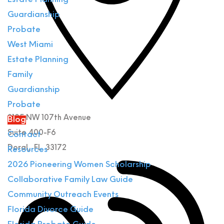
Estate Planning
Guardianship
Probate
West Miami
Estate Planning
Family
Guardianship
Probate
3105 NW 107th Avenue
Blog
Suite 400-F6
Contact
Doral
,
FL
33172
Resources
2026 Pioneering Women Scholarship
Collaborative Family Law Guide
Community Outreach Events
Florida Divorce Guide