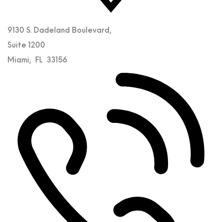
9130 S. Dadeland Boulevard,
Suite 1200
Miami
,
FL
33156