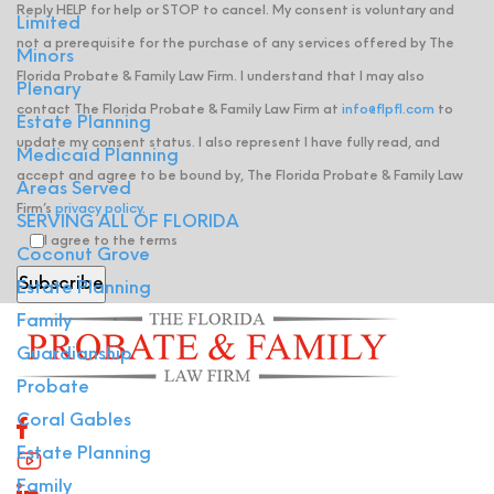
Reply HELP for help or STOP to cancel. My consent is voluntary and
Limited
not a prerequisite for the purchase of any services offered by The
Minors
Florida Probate & Family Law Firm. I understand that I may also
Plenary
contact The Florida Probate & Family Law Firm at
info@flpfl.com
to
Estate Planning
update my consent status. I also represent I have fully read, and
Medicaid Planning
accept and agree to be bound by, The Florida Probate & Family Law
Areas Served
Firm’s
privacy policy
.
SERVING ALL OF FLORIDA
I agree to the terms
Coconut Grove
Estate Planning
Family
Guardianship
Probate
Coral Gables
Estate Planning
Family