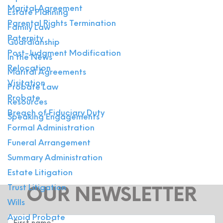
Marital Agreement
Estate Planning
Parental Rights Termination
Family Law
Paternity
Guardianship
Post-Judgment Modification
In the News
Relocation
Marital Agreements
Visitation
Probate Law
Probate
Resources
Breach of Fiduciary Duty
Speaking Engagements
Formal Administration
Funeral Arrangement
Summary Administration
Estate Litigation
Trust Litigation
OUR NEWSLETTER
Wills
Avoid Probate