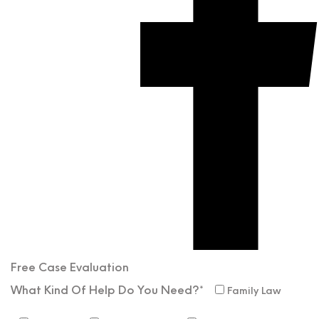
Free Case
Evaluation
What Kind Of Help Do You Need?*
Family Law