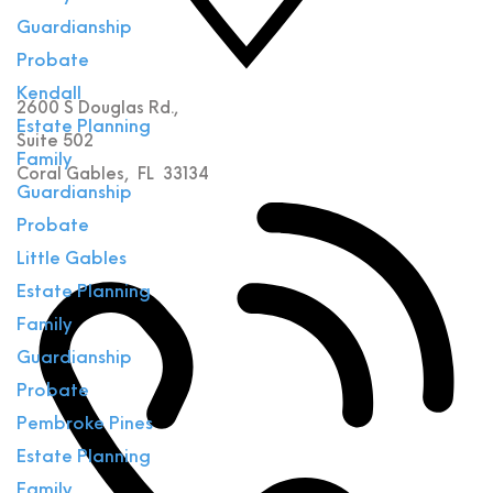
Guardianship
Probate
Kendall
2600 S Douglas Rd.,
Estate Planning
Suite 502
Family
Coral Gables
,
FL
33134
Guardianship
Probate
Little Gables
Estate Planning
Family
Guardianship
Probate
Pembroke Pines
Estate Planning
Family