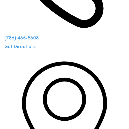
(786) 465-5608
Get Directions