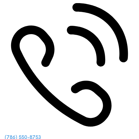
(786) 550-8753