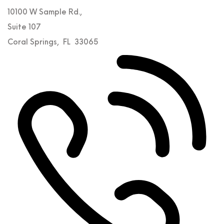
10100 W Sample Rd.,
Suite 107
Coral Springs
,
FL
33065