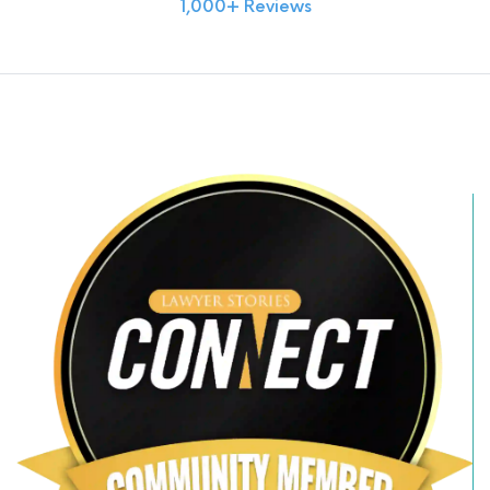
1,000+ Reviews