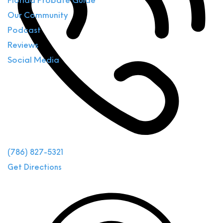
Florida Probate Guide
Our Community
Podcast
Reviews
Social Media
(786) 827-5321
Get Directions