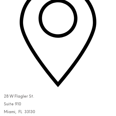
28 W Flagler St.
Suite 910
Miami
,
FL
33130