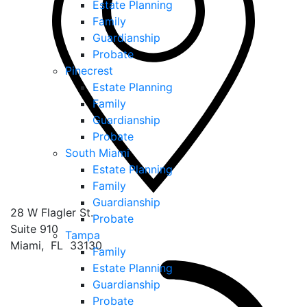
Estate Planning
Family
Guardianship
Probate
Pinecrest
Estate Planning
Family
Guardianship
Probate
South Miami
Estate Planning
Family
Guardianship
28 W Flagler St.
Probate
Suite 910
Tampa
Miami
,
FL
33130
Family
Estate Planning
Guardianship
Probate