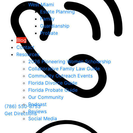
West Miami
Estate Planning
Family
Guardianship
Probate
Blog
Contact
Resources
2026 Pioneering Women Scholarship
Collaborative Family Law Guide
Community Outreach Events
Florida Divorce Guide
Florida Probate Guide
Our Community
Podcast
(786) 550-8753
Reviews
Get Directions
Social Media