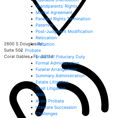
Grandparents’ Rights
Marital Agreement
Parental Rights Termination
Paternity
Post-Judgment Modification
Relocation
2600 S Douglas Rd.,
Visitation
Suite 502
Probate
Coral Gables
,
FL
33134
Breach of Fiduciary Duty
Formal Administration
Funeral Arrangement
Summary Administration
Estate Litigation
Trust Litigation
Wills
Avoid Probate
Intestate Succession
Challenges