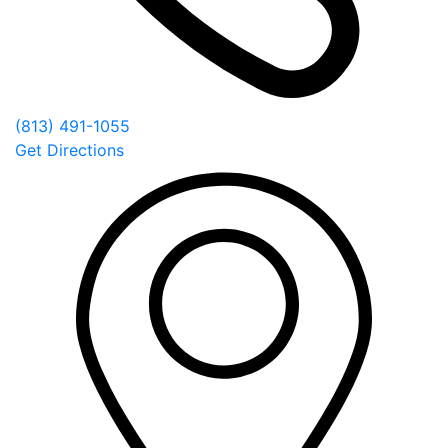
(813) 491-1055
Get Directions