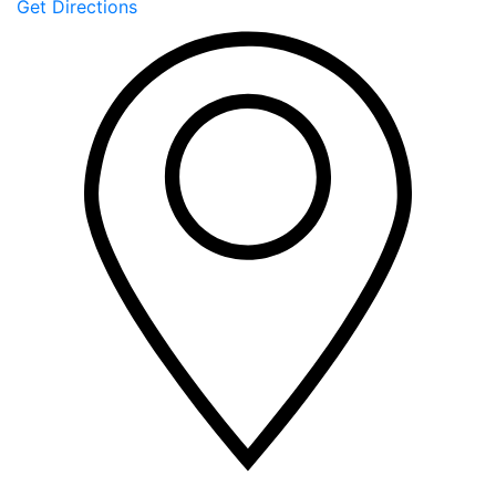
Get Directions