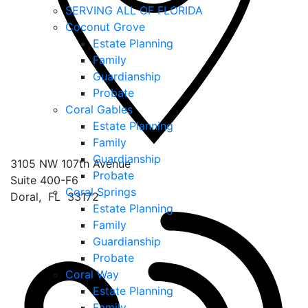
SERVING ALL OF FLORIDA
Coconut Grove
Estate Planning
Family
Guardianship
Probate
Coral Gables
Estate Planning
Family
Guardianship
3105 NW 107th Avenue
Probate
Suite 400-F6
Coral Springs
Doral
,
FL
33172
Estate Planning
Family
Guardianship
Probate
Coral Way
Estate Planning
Family