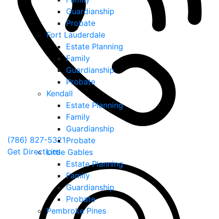
Guardianship
Probate
Fort Lauderdale
Estate Planning
Family
Guardianship
Probate
Kendall
Estate Planning
Family
Guardianship
(786) 827-5321
Probate
Get Directions
Little Gables
Estate Planning
Family
Guardianship
Probate
Pembroke Pines