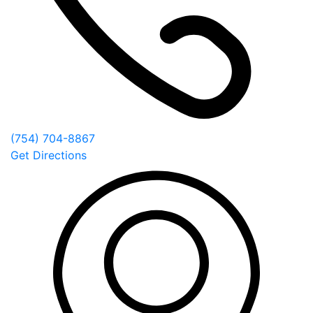
(754) 704-8867
Get Directions