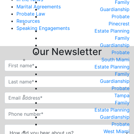
Family
Marital Agreements
Guardianship
Probate Law
Probate
Resources
Pinecrest
Speaking Engagements
Estate Planning
Family
Guardianship
Our Newsletter
Probate
South Miami
Estate Planning
Family
Guardianship
Probate
Tampa
Family
Estate Planning
Guardianship
Probate
West Miami