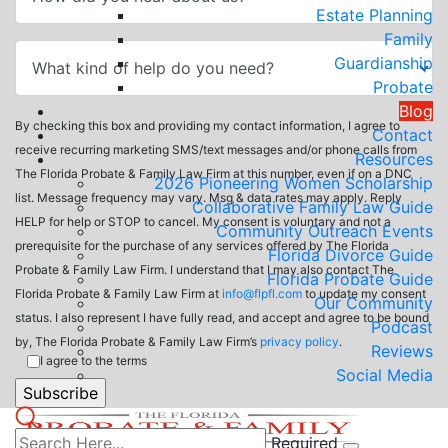
Estate Planning
Family
Guardianship
Probate
Blog
By checking this box and providing my contact information, I agree to
Contact
receive recurring marketing SMS/text messages and/or phone calls from
Resources
The Florida Probate & Family Law Firm at this number, even if on a DNC
2026 Pioneering Women Scholarship
list. Message frequency may vary. Msg & data rates may apply. Reply
Collaborative Family Law Guide
HELP for help or STOP to cancel. My consent is voluntary and not a
Community Outreach Events
prerequisite for the purchase of any services offered by The Florida
Florida Divorce Guide
Probate & Family Law Firm. I understand that I may also contact The
Florida Probate Guide
Florida Probate & Family Law Firm at
info@flpfl.com
to update my consent
Our Community
status. I also represent I have fully read, and accept and agree to be bound
Podcast
by, The Florida Probate & Family Law Firm’s
privacy policy
.
Reviews
I agree to the terms
Social Media
Required