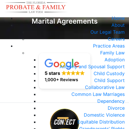
Home
Marital Agreements
About
Our Legal Team
Careers
Practice Areas
Family Law
Adoption
Alimony and Spousal Support
5 stars
Child Custody
1,000+ Reviews
Child Support
Collaborative Law
Common Law Marriages
Dependency
Divorce
Domestic Violence
Equitable Distribution
Grandparents’ Rights