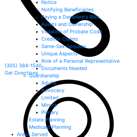
Notice
Notifying Beneficiaries
Paying a Decedent’s Bills
Assets and Ownership
Violation of Probate Code
Creditor Claims
Same-Sex Spouses
Unique Aspects
Role of a Personal Representative
(305) 384-1540
Documents Needed
Get Directions
Guardianship
Adults
Advocacy
Limited
Minors
Plenary
Estate Planning
Medicaid Planning
Areas Served