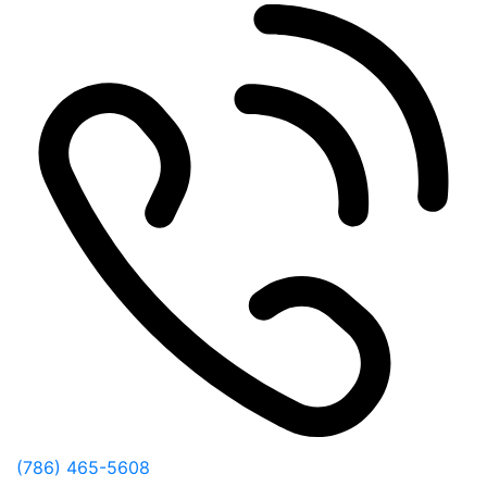
(786) 465-5608