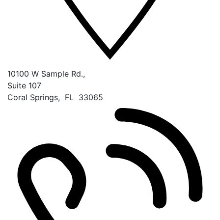
10100 W Sample Rd.,
Suite 107
Coral Springs
,
FL
33065