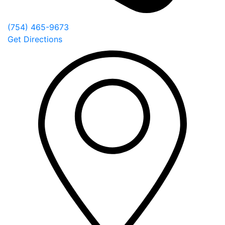
(754) 465-9673
Get Directions