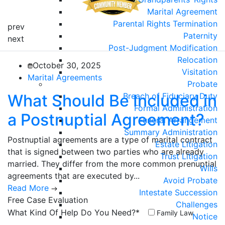
Marital Agreement
Parental Rights Termination
prev
Paternity
next
Post-Judgment Modification
Relocation
October 30, 2025
Visitation
Marital Agreements
Probate
What Should Be Included in
Breach of Fiduciary Duty
Formal Administration
a Postnuptial Agreement?
Funeral Arrangement
Summary Administration
Postnuptial agreements are a type of marital contract
Estate Litigation
that is signed between two parties who are already
Trust Litigation
married. They differ from the more common prenuptial
Wills
agreements that are executed by...
Avoid Probate
Read More
Intestate Succession
Free Case
Evaluation
Challenges
What Kind Of Help Do You Need?*
Family Law
Notice