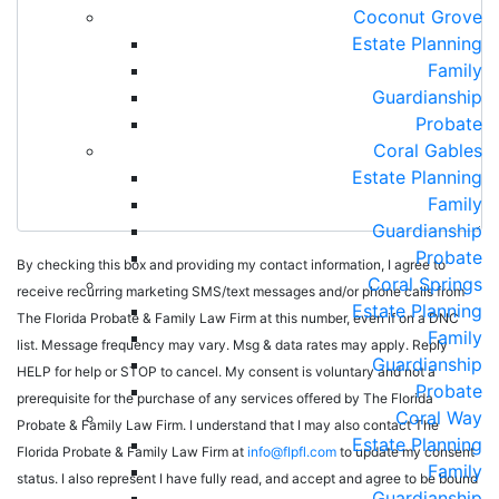
Coconut Grove
Estate Planning
Family
Guardianship
Probate
Coral Gables
Estate Planning
Family
Guardianship
Probate
By checking this box and providing my contact information, I agree to
Coral Springs
receive recurring marketing SMS/text messages and/or phone calls from
Estate Planning
The Florida Probate & Family Law Firm at this number, even if on a DNC
Family
list. Message frequency may vary. Msg & data rates may apply. Reply
Guardianship
HELP for help or STOP to cancel. My consent is voluntary and not a
Probate
prerequisite for the purchase of any services offered by The Florida
Coral Way
Probate & Family Law Firm. I understand that I may also contact The
Estate Planning
Florida Probate & Family Law Firm at
info@flpfl.com
to update my consent
Family
status. I also represent I have fully read, and accept and agree to be bound
Guardianship