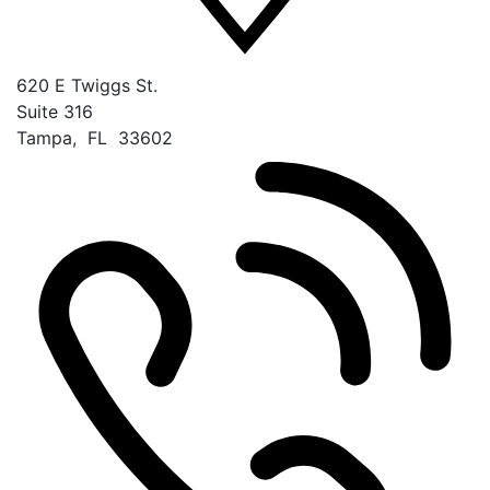
620 E Twiggs St.
Suite 316
Tampa
,
FL
33602