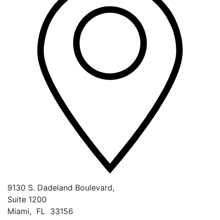
9130 S. Dadeland Boulevard,
Suite 1200
Miami
,
FL
33156