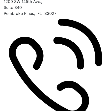
1200 SW 145th Ave.,
Suite 340
Pembroke Pines
,
FL
33027