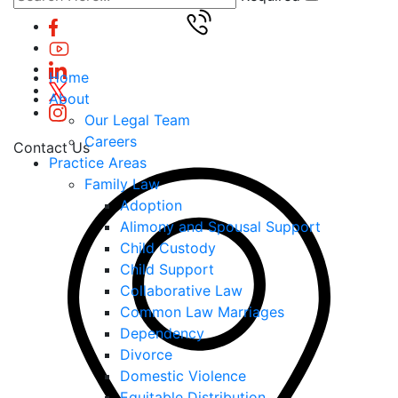
Home
About
Our Legal Team
Careers
Contact Us
Practice Areas
Family Law
Adoption
Alimony and Spousal Support
Child Custody
Child Support
Collaborative Law
Common Law Marriages
Dependency
Divorce
Domestic Violence
Equitable Distribution