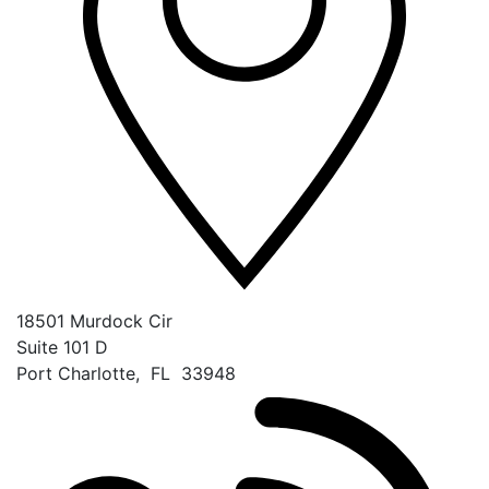
18501 Murdock Cir
Suite 101 D
Port Charlotte
,
FL
33948