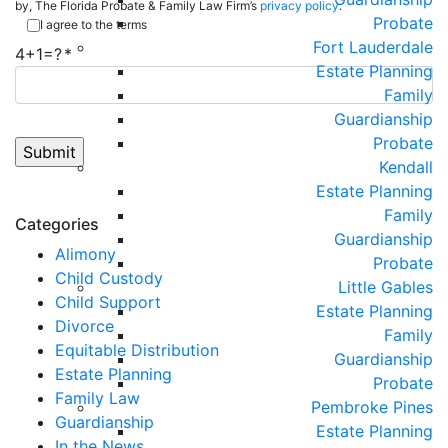
by, The Florida Probate & Family Law Firm’s
privacy policy
.
Probate
I agree to the terms
Fort Lauderdale
4+1=?
Estate Planning
Family
Guardianship
Probate
Kendall
Estate Planning
Family
Categories
Guardianship
Alimony
Probate
Child Custody
Little Gables
Child Support
Estate Planning
Divorce
Family
Equitable Distribution
Guardianship
Estate Planning
Probate
Family Law
Pembroke Pines
Guardianship
Estate Planning
In the News