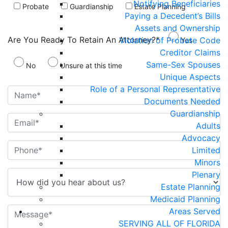
Notifying Beneficiaries
Probate
Guardianship
Estate Planning
Paying a Decedent’s Bills
Assets and Ownership
Are You Ready To Retain An Attorney?*
Violation of Probate Code
Yes
Creditor Claims
Same-Sex Spouses
No
Unsure at this time
Unique Aspects
Role of a Personal Representative
Documents Needed
Guardianship
Adults
Advocacy
Limited
Minors
Plenary
Estate Planning
Medicaid Planning
Areas Served
SERVING ALL OF FLORIDA