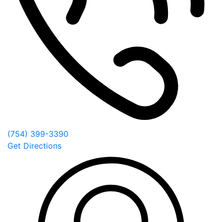
(754) 399-3390
Get Directions