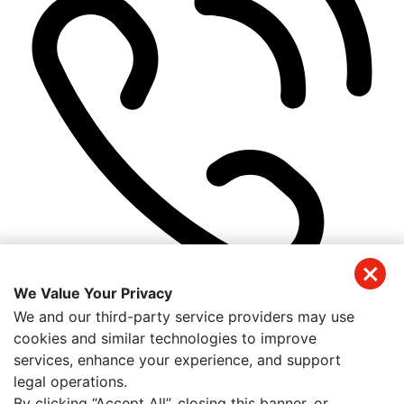
We Value Your Privacy
(941) 326-2197
We and our third-party service providers may use
Get Directions
cookies and similar technologies to improve
Useful Links
services, enhance your experience, and support
Home
legal operations.
About Us
By clicking “Accept All”, closing this banner, or