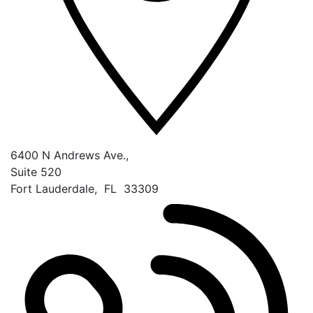
6400 N Andrews Ave.,
Suite 520
Fort Lauderdale
,
FL
33309