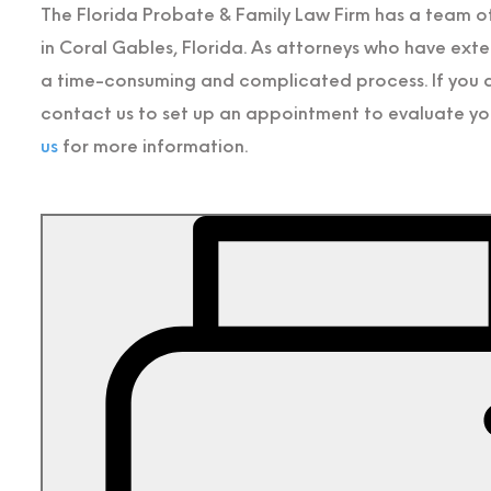
The Florida Probate & Family Law Firm has a team 
in Coral Gables, Florida. As attorneys who have ext
a time-consuming and complicated process. If you ar
contact us to set up an appointment to evaluate you
us
for more information.