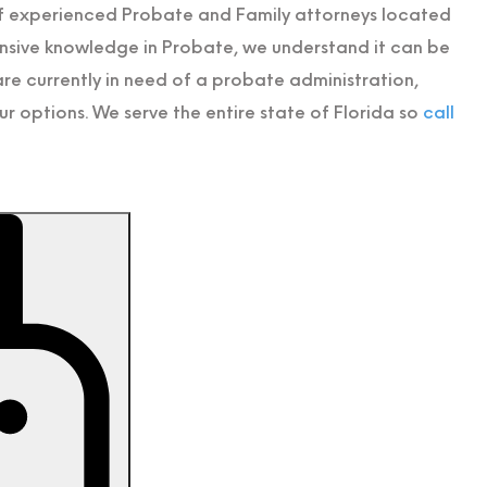
of experienced Probate and Family attorneys located
ensive knowledge in Probate, we understand it can be
e currently in need of a probate administration,
r options. We serve the entire state of Florida so
call