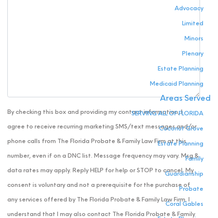
Advocacy
Limited
Minors
Plenary
Estate Planning
Medicaid Planning
Areas Served
By checking this box and providing my contact information, I
SERVING ALL OF FLORIDA
agree to receive recurring marketing SMS/text messages and/or
Coconut Grove
phone calls from The Florida Probate & Family Law Firm at this
Estate Planning
number, even if on a DNC list. Message frequency may vary. Msg &
Family
data rates may apply. Reply HELP for help or STOP to cancel. My
Guardianship
consent is voluntary and not a prerequisite for the purchase of
Probate
any services offered by The Florida Probate & Family Law Firm. I
Coral Gables
understand that I may also contact The Florida Probate & Family