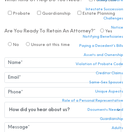
What Kind Of Help Do You Need?*
Family Law
Avoid Probate
Intestate Succession
Probate
Guardianship
Estate Planning
Challenges
Notice
Are You Ready To Retain An Attorney?*
Yes
Notifying Beneficiaries
No
Unsure at this time
Paying a Decedent’s Bills
Assets and Ownership
Violation of Probate Code
Creditor Claims
Same-Sex Spouses
Unique Aspects
Role of a Personal Representative
Documents Needed
Guardianship
Adults