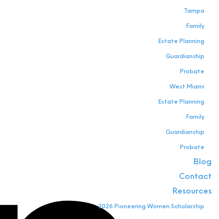
Tampa
Family
Estate Planning
Guardianship
Probate
West Miami
Estate Planning
Family
Guardianship
Probate
Blog
Contact
Resources
2026 Pioneering Women Scholarship