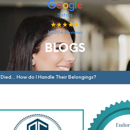
5 stars
1,000+ Reviews
BLOGS
 Died… How do I Handle Their Belongings?