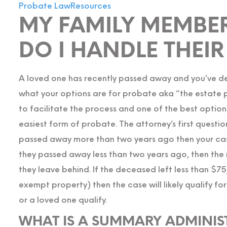
Probate Law
Resources
MY FAMILY MEMBER
DO I HANDLE THEI
A loved one has recently passed away and you’ve de
what your options are for probate aka “the estate pro
to facilitate the process and one of the best optio
easiest form of probate. The attorney’s first questi
passed away more than two years ago then your case
they passed away less than two years ago, then the 
they leave behind. If the deceased left less than $
exempt property) then the case will likely qualify fo
or a loved one qualify.
WHAT IS A SUMMARY ADMINIS