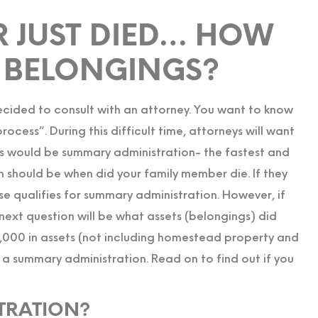
 JUST DIED… HOW
R BELONGINGS?
cided to consult with an attorney. You want to know
cess”. During this difficult time, attorneys will want
ns would be summary administration- the fastest and
on should be when did your family member die. If they
 qualifies for summary administration. However, if
next question will be what assets (belongings) did
75,000 in assets (not including homestead property and
r a summary administration. Read on to find out if you
TRATION?