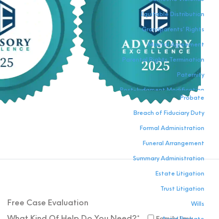
Equitable Distribution
Grandparents’ Rights
Marital Agreement
Parental Rights Termination
Paternity
Post-Judgment Modification
Probate
Relocation
Breach of Fiduciary Duty
Visitation
Formal Administration
Funeral Arrangement
Summary Administration
Estate Litigation
Trust Litigation
Free Case
Evaluation
Wills