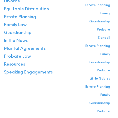
Divorce
Estate Planning
Equitable Distribution
Family
Estate Planning
Guardianship
Family Law
Probate
Guardianship
Kendall
In the News
Estate Planning
Marital Agreements
Family
Probate Law
Guardianship
Resources
Probate
Speaking Engagements
Little Gables
Estate Planning
Family
Guardianship
Probate