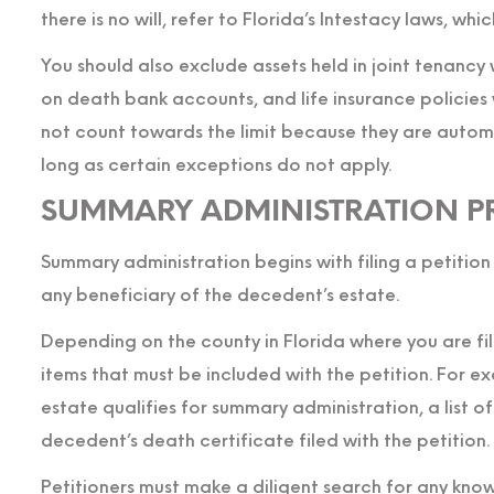
there is no will, refer to Florida’s Intestacy laws, whi
You should also exclude assets held in joint tenancy 
on death bank accounts, and life insurance policies
not count towards the limit because they are automa
long as certain exceptions do not apply.
SUMMARY ADMINISTRATION P
Summary administration begins with filing a petition
any beneficiary of the decedent’s estate.
Depending on the county in Florida where you are fil
items that must be included with the petition. For 
estate qualifies for summary administration, a list o
decedent’s death certificate filed with the petition.
Petitioners must make a diligent search for any know