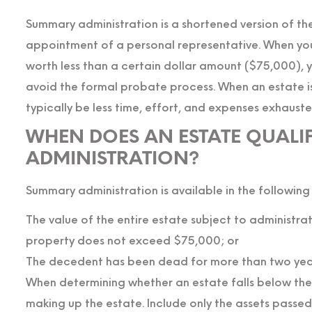
Summary administration is a shortened version of th
appointment of a personal representative. When you 
worth less than a certain dollar amount ($75,000), 
avoid the formal probate process. When an estate is 
typically be less time, effort, and expenses exhauste
WHEN DOES AN ESTATE QUALI
ADMINISTRATION?
Summary administration is available in the following
The value of the entire estate subject to administr
property does not exceed $75,000; or
The decedent has been dead for more than two yea
When determining whether an estate falls below the $
making up the estate. Include only the assets passed o