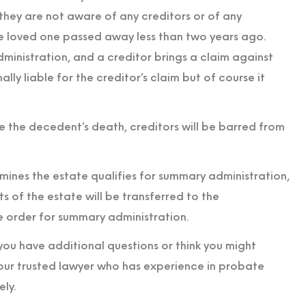
t they are not aware of any creditors or of any
e loved one passed away less than two years ago.
inistration, and a creditor brings a claim against
ly liable for the creditor’s claim but of course it
 the decedent’s death, creditors will be barred from
ermines the estate qualifies for summary administration,
ets of the estate will be transferred to the
e order for summary administration.
 you have additional questions or think you might
your trusted lawyer who has experience in probate
ly.