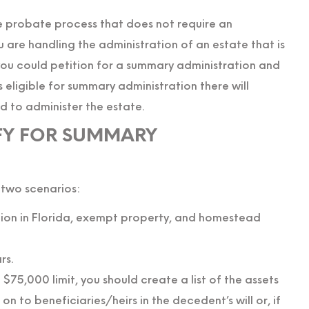
e probate process that does not require an
are handling the administration of an estate that is
you could petition for a summary administration and
eligible for summary administration there will
d to administer the estate.
FY FOR SUMMARY
 two scenarios:
ation in Florida, exempt property, and homestead
rs.
75,000 limit, you should create a list of the assets
n to beneficiaries/heirs in the decedent’s will or, if