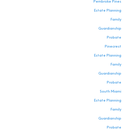
Pembroke Pines
Estate Planning
Family
Guardianship
Probate
Pinecrest
Estate Planning
Family
Guardianship
Probate
South Miami
Estate Planning
Family
Guardianship
Probate