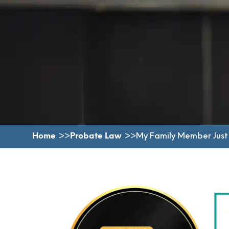
Home
Probate Law
My Family Member Just