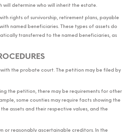
ch will determine who will inherit the estate.
with rights of survivorship, retirement plans, payable
 with named beneficiaries. These types of assets do
tically transferred to the named beneficiaries, as
ROCEDURES
 with the probate court. The petition may be filed by
ing the petition, there may be requirements for other
example, some counties may require facts showing the
f the assets and their respective values, and the
n or reasonably ascertainable creditors. In the