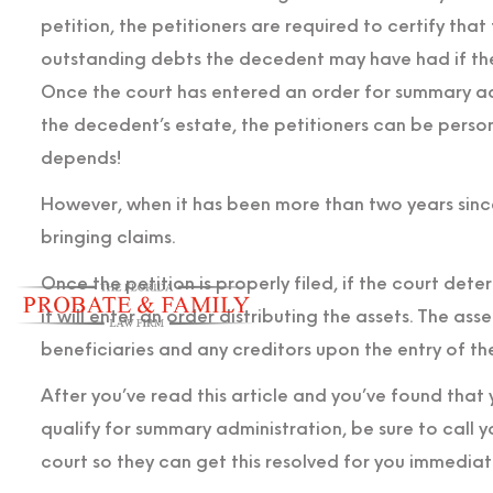
petition, the petitioners are required to certify tha
outstanding debts the decedent may have had if th
Once the court has entered an order for summary adm
the decedent’s estate, the petitioners can be personal
depends!
However, when it has been more than two years since
bringing claims.
Once the petition is properly filed, if the court det
it will enter an order distributing the assets. The ass
beneficiaries and any creditors upon the entry of th
After you’ve read this article and you’ve found that
qualify for summary administration, be sure to call 
court so they can get this resolved for you immediate