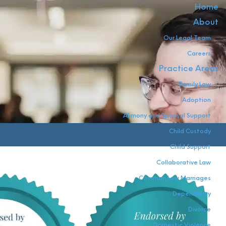
Home
About
Our Legal Team
Careers
Practice Areas
Family Law
Adoption
Alimony and Spousal Support
Child Custody
Child Support
Collaborative Law
Common Law Marriages
Dependency
Divorce
Domestic Violence