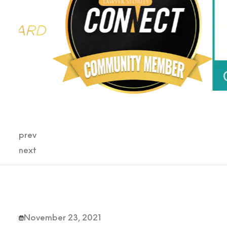
prev
next
November 23, 2021