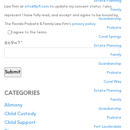
Estate Planning
Law Firm at
info@flpfl.com
to update my consent status. I also
Family
represent I have fully read, and accept and agree to be bound by,
Guardianship
The Florida Probate & Family Law Firm’s
privacy policy
.
Probate
I agree to the terms
Coral Springs
6+9=?
Estate Planning
Family
Guardianship
Probate
Coral Way
Estate Planning
CATEGORIES
Family
Alimony
Guardianship
Child Custody
Probate
Child Support
Fort Lauderdale