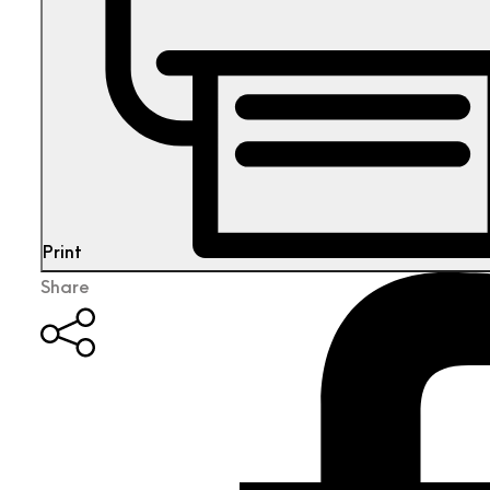
Print
Share