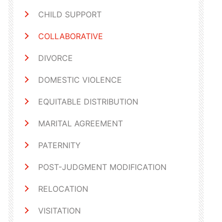
CHILD SUPPORT
COLLABORATIVE
DIVORCE
DOMESTIC VIOLENCE
EQUITABLE DISTRIBUTION
MARITAL AGREEMENT
PATERNITY
POST-JUDGMENT MODIFICATION
RELOCATION
VISITATION