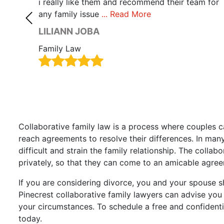
 care.
i really like them and recommend their team for
any family issue
... Read More
LILIANN JOBA
Family Law
Collaborative family law is a process where couples c
reach agreements to resolve their differences. In many
difficult and strain the family relationship. The collab
privately, so that they can come to an amicable agree
If you are considering divorce, you and your spouse s
Pinecrest collaborative family lawyers can advise yo
your circumstances. To schedule a free and confidenti
today.