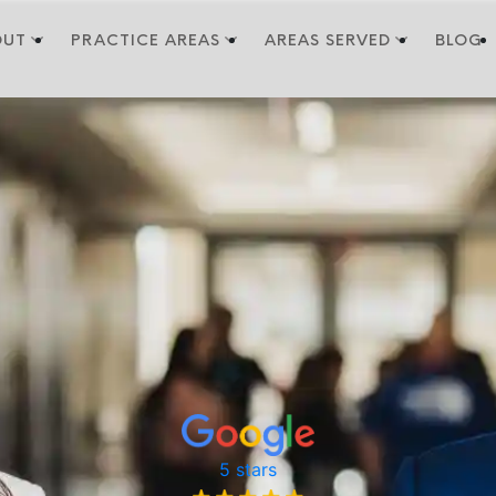
OUT
PRACTICE AREAS
AREAS SERVED
BLOG
5 stars