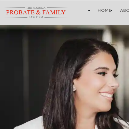
HOME
AB