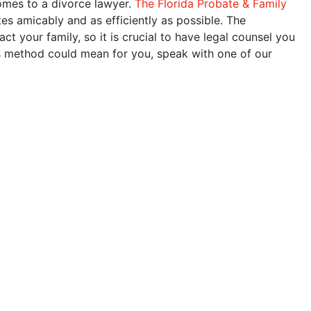
omes to a divorce lawyer.
The Florida Probate & Family
tes amicably and as efficiently as possible. The
 your family, so it is crucial to have legal counsel you
is method could mean for you, speak with one of our