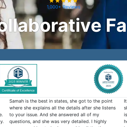
1,000+ Reviews
ollaborative F
Samah is the best in states, she got to the point
I
where she explains all the details after she listens
s
e.
to your issue. And she answered all of my
i
y.
questions, and she was very detailed. I highly
h