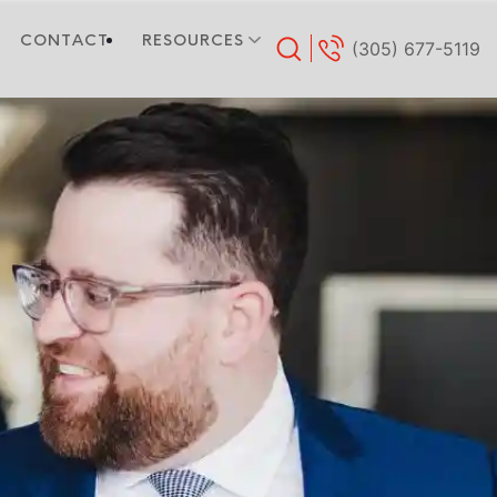
CONTACT
RESOURCES
(305) 677-5119