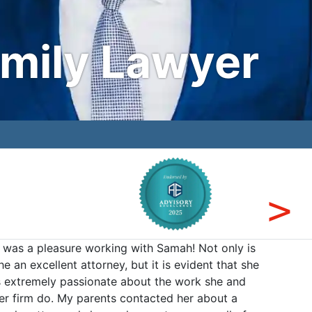
amily Lawyer
t was a pleasure working with Samah! Not only is
The Mir
he an excellent attorney, but it is evident that she
offices
s extremely passionate about the work she and
receivi
er firm do. My parents contacted her about a
establi