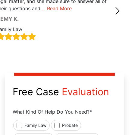
egal matter, and she made sure to answer all of
state a
heir questions and
... Read More
Read M
EMY K.
RALP
amily Law
Family
Free Case
Evaluation
What Kind Of Help Do You Need?*
Family Law
Probate