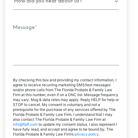
By checking this box and providing my contact information, I
agree to receive recurring marketing SMS/text messages
and/or phone calls from The Florida Probate & Family Law
Firm at this number, even if on a DNC list. Message frequency
may vary. Msg & data rates may apply. Reply HELP for help or
STOP to cancel. My consent is voluntary and not a
prerequisite for the purchase of any services offered by The
Florida Probate & Family Law Firm. I understand that I may
also contact The Florida Probate & Family Law Firm at
info@flpfl.com
to update my consent status. I also represent I
have fully read, and accept and agree to be bound by, The
Florida Probate & Family Law Firm’s
privacy policy
.