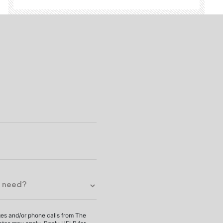
ges and/or phone calls from The