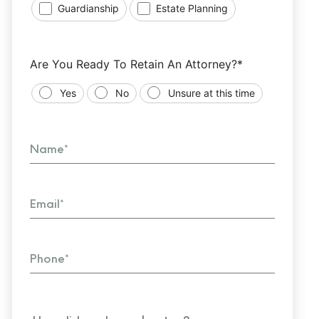
Guardianship
Estate Planning
Are You Ready To Retain An Attorney?*
Yes
No
Unsure at this time