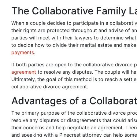
The Collaborative Family 
When a couple decides to participate in a collaborati
their rights are protected throughout and advise of
parties will meet with their lawyers to determine wha
to decide how to divide their marital estate and mak
payments
.
If both parties are open to the collaborative divorce p
agreement
to resolve any disputes. The couple will hav
Ultimately, the goal of this method is to reach a settl
collaborative divorce agreement.
Advantages of a Collaborat
The primary purpose of the collaborative divorce proc
resolve any disputes or disagreements that could arise
their concerns and help negotiate an agreement. Ther
and speaking with a Pinecrest attorney can help someon