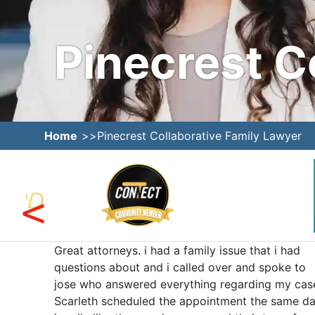
Pinecrest C
Home
Pinecrest Collaborative Family Lawyer
ed us
Great attorneys. i had a family issue that i had
e was
questions about and i called over and spoke to
e team
jose who answered everything regarding my cas
neys
Scarleth scheduled the appointment the same da