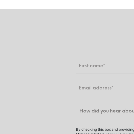
By checking this box and providing