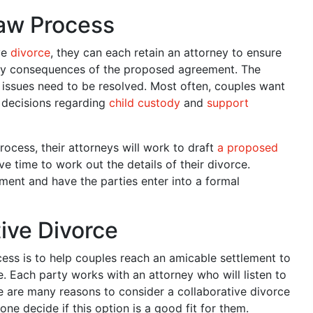
Law Process
ve
divorce
, they can each retain an attorney to ensure
 any consequences of the proposed agreement. The
t issues need to be resolved. Most often, couples want
e decisions regarding
child custody
and
support
rocess, their attorneys will work to draft
a proposed
e time to work out the details of their divorce.
ement and have the parties enter into a formal
ive Divorce
ess is to help couples reach an amicable settlement to
. Each party works with an attorney who will listen to
e are many reasons to consider a collaborative divorce
e decide if this option is a good fit for them.