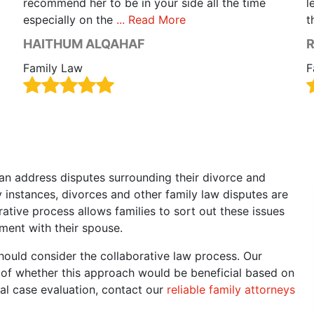
recommend her to be in your side all the time
l
especially on the
... Read More
t
HAITHUM ALQAHAF
R
Family Law
F
an address disputes surrounding their divorce and
 instances, divorces and other family law disputes are
orative process allows families to sort out these issues
ment with their spouse.
hould consider the collaborative law process. Our
u of whether this approach would be beneficial based on
al case evaluation, contact our
reliable family attorneys