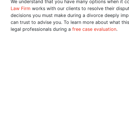
We understand that you have many options when it c
Law Firm
works with our clients to resolve their dispu
decisions you must make during a divorce deeply impact
can trust to advise you. To learn more about what th
legal professionals during a
free case evaluation
.