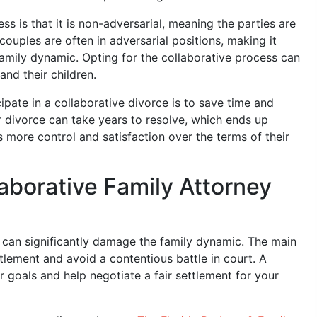
s is that it is non-adversarial, meaning the parties are
ouples are often in adversarial positions, making it
amily dynamic. Opting for the collaborative process can
and their children.
ate in a collaborative divorce is to save time and
divorce can take years to resolve, which ends up
 more control and satisfaction over the terms of their
aborative Family Attorney
 can significantly damage the family dynamic. The main
ttlement and avoid a contentious battle in court. A
r goals and help negotiate a fair settlement for your