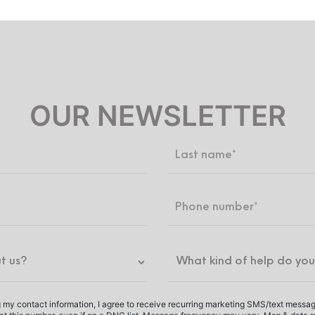
OUR NEWSLETTER
 my contact information, I agree to receive recurring marketing SMS/text messa