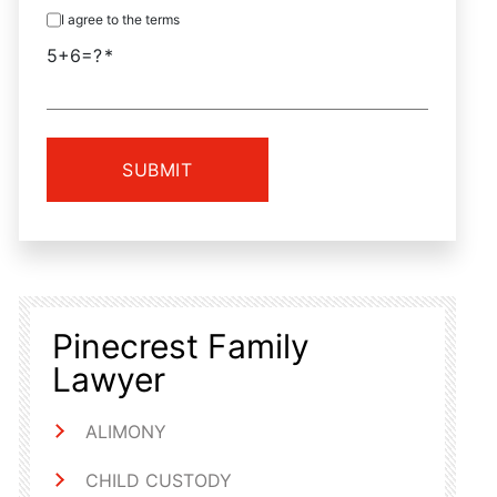
I agree to the terms
5+6=?
Pinecrest Family
Lawyer
ALIMONY
CHILD CUSTODY