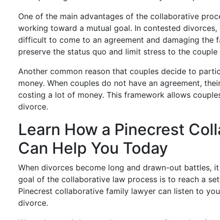
One of the main advantages of the collaborative proces
working toward a mutual goal. In contested divorces, c
difficult to come to an agreement and damaging the f
preserve the status quo and limit stress to the couple 
Another common reason that couples decide to particip
money. When couples do not have an agreement, their 
costing a lot of money. This framework allows couples
divorce.
Learn How a Pinecrest Coll
Can Help You Today
When divorces become long and drawn-out battles, it
goal of the collaborative law process is to reach a se
Pinecrest collaborative family lawyer can listen to you
divorce.