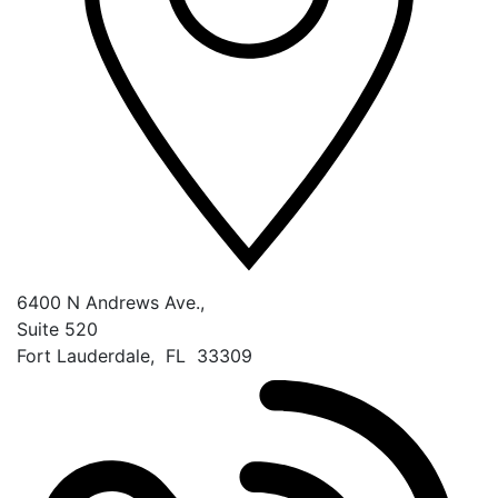
6400 N Andrews Ave.,
Suite 520
Fort Lauderdale
,
FL
33309