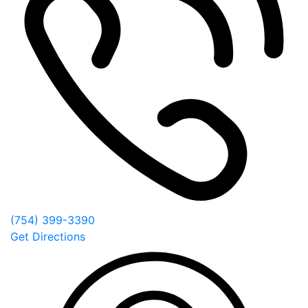
(754) 399-3390
Get Directions