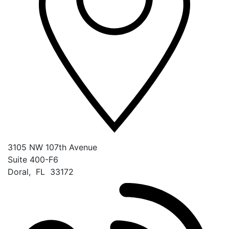
3105 NW 107th Avenue
Suite 400-F6
Doral
,
FL
33172