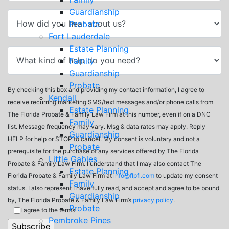
Guardianship
Probate
Fort Lauderdale
Estate Planning
Family
Guardianship
Probate
By checking this box and providing my contact information, I agree to
Kendall
receive recurring marketing SMS/text messages and/or phone calls from
Estate Planning
The Florida Probate & Family Law Firm at this number, even if on a DNC
Family
list. Message frequency may vary. Msg & data rates may apply. Reply
Guardianship
HELP for help or STOP to cancel. My consent is voluntary and not a
Probate
prerequisite for the purchase of any services offered by The Florida
Little Gables
Probate & Family Law Firm. I understand that I may also contact The
Estate Planning
Florida Probate & Family Law Firm at
info@flpfl.com
to update my consent
Family
status. I also represent I have fully read, and accept and agree to be bound
Guardianship
by, The Florida Probate & Family Law Firm’s
privacy policy
.
Probate
I agree to the terms
Pembroke Pines