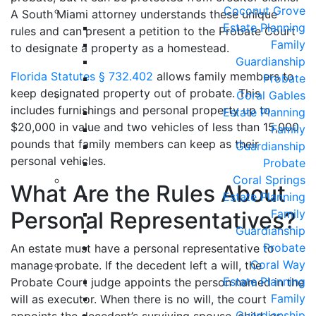
Coconut Grove
A South Miami attorney understands these unique
Estate Planning
rules and can present a petition to the Probate Court
Family
to designate a property as a homestead.
Guardianship
Florida Statutes § 732.402
allows family members to
Probate
keep designated property out of probate. This
Coral Gables
includes furnishings and personal property up to
Estate Planning
$20,000 in value and two vehicles of less than 15,000
Family
pounds that family members can keep as their
Guardianship
personal vehicles.
Probate
Coral Springs
What Are the Rules About
Estate Planning
Personal Representatives?
Family
Guardianship
Probate
An estate must have a personal representative to
Coral Way
manage probate. If the decedent left a will, the
Estate Planning
Probate Court judge appoints the person named in the
Family
will as executor. When there is no will, the court
Guardianship