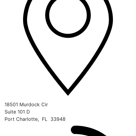
18501 Murdock Cir
Suite 101 D
Port Charlotte
,
FL
33948