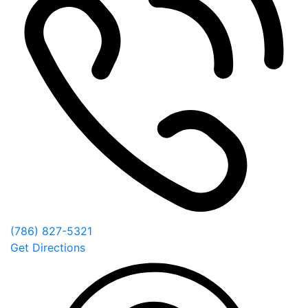
(786) 827-5321
Get Directions