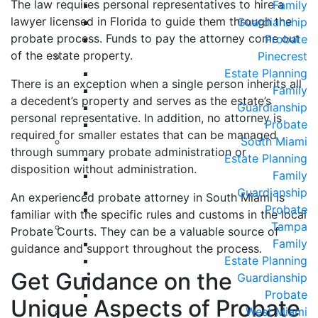
The law requires personal representatives to hire a
Family
lawyer licensed in Florida to guide them through the
Guardianship
probate process. Funds to pay the attorney come out
Probate
of the estate property.
Pinecrest
Estate Planning
There is an exception when a single person inherits all
Family
a decedent’s property and serves as the estate’s
Guardianship
personal representative. In addition, no attorney is
Probate
required for smaller estates that can be managed
South Miami
through summary probate administration or
Estate Planning
disposition without administration.
Family
Guardianship
An experienced probate attorney in South Miami is
Probate
familiar with the specific rules and customs in the local
Tampa
Probate Courts. They can be a valuable source of
Family
guidance and support throughout the process.
Estate Planning
Get Guidance on the
Guardianship
Probate
Unique Aspects of Probate
West Miami