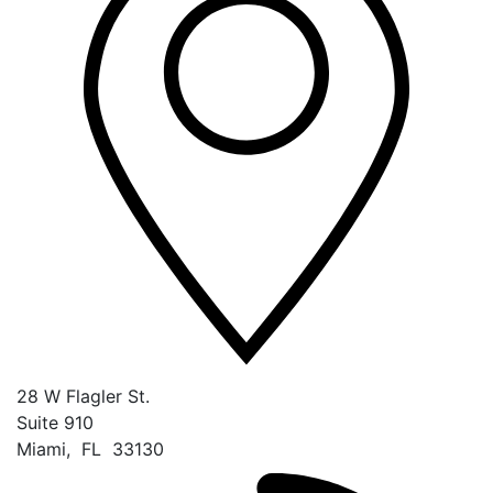
28 W Flagler St.
Suite 910
Miami
,
FL
33130