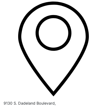
9130 S. Dadeland Boulevard,