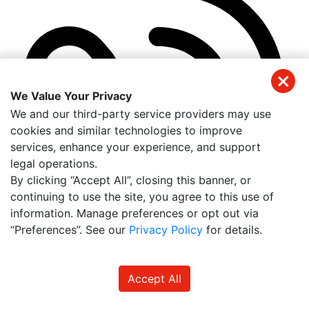
We Value Your Privacy
We and our third-party service providers may use
cookies and similar technologies to improve
services, enhance your experience, and support
legal operations.
By clicking “Accept All”, closing this banner, or
continuing to use the site, you agree to this use of
information. Manage preferences or opt out via
“Preferences”. See our
Privacy Policy
for details.
(941) 326-2197
Accept All
Get Directions
Useful Links