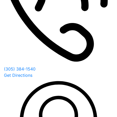
(305) 384-1540
Get Directions