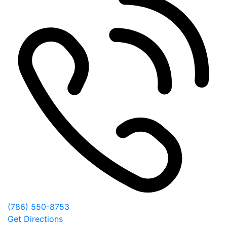
(786) 550-8753
Get Directions