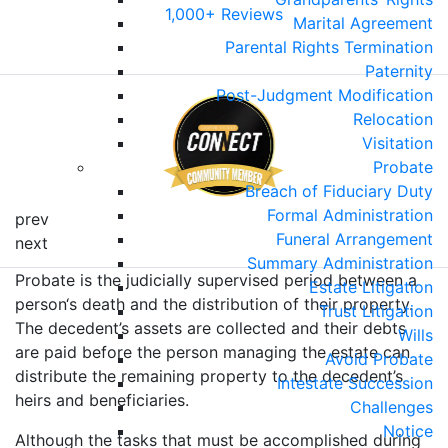
1,000+ Reviews
Marital Agreement
Parental Rights Termination
Paternity
Post-Judgment Modification
Relocation
Visitation
Probate
Breach of Fiduciary Duty
Formal Administration
prev
Funeral Arrangement
next
Summary Administration
Probate is the judicially supervised period between a
Estate Litigation
person‘s death and the distribution of their property.
Trust Litigation
The decedent’s assets are collected and their debts
Wills
are paid before the person managing the estate can
Avoid Probate
distribute the remaining property to the decedent’s
Intestate Succession
heirs and beneficiaries.
Challenges
Notice
Although the tasks that must be accomplished during