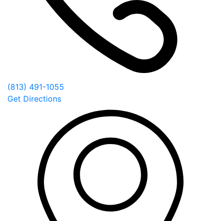
(813) 491-1055
Get Directions