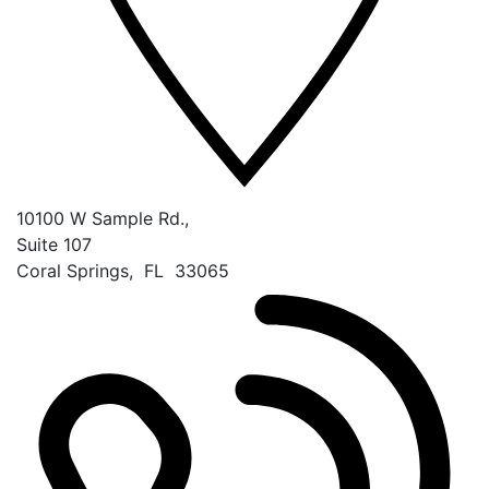
10100 W Sample Rd.,
Suite 107
Coral Springs
,
FL
33065