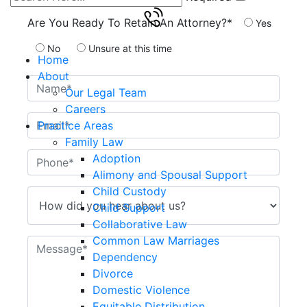
Are You Ready To Retain An Attorney?*
Yes
No
Unsure at this time
Home
About
Our Legal Team
Careers
Practice Areas
Family Law
Adoption
Alimony and Spousal Support
Child Custody
Child Support
Collaborative Law
Common Law Marriages
Dependency
Divorce
Domestic Violence
Equitable Distribution