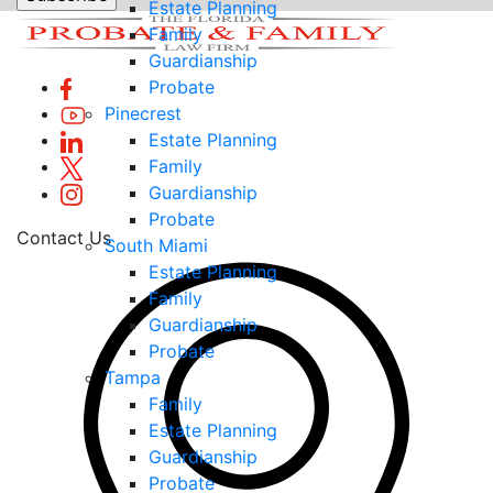
Estate Planning
Family
Guardianship
Probate
Pinecrest
Estate Planning
Family
Guardianship
Probate
Contact Us
South Miami
Estate Planning
Family
Guardianship
Probate
Tampa
Family
Estate Planning
Guardianship
Probate