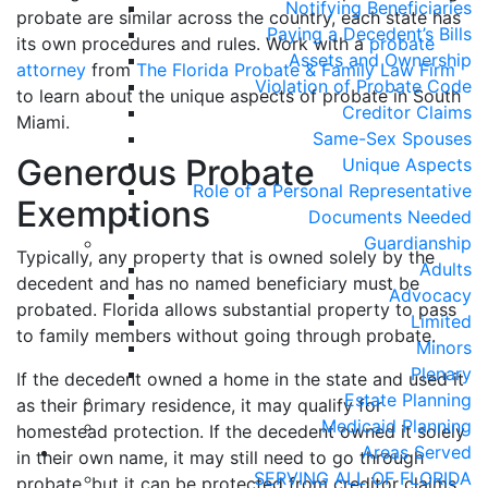
Notifying Beneficiaries
probate are similar across the country, each state has
Paying a Decedent’s Bills
its own procedures and rules. Work with a
probate
Assets and Ownership
attorney
from
The Florida Probate & Family Law Firm
Violation of Probate Code
to learn about the unique aspects of probate in South
Creditor Claims
Miami.
Same-Sex Spouses
Generous Probate
Unique Aspects
Role of a Personal Representative
Exemptions
Documents Needed
Guardianship
Typically, any property that is owned solely by the
Adults
decedent and has no named beneficiary must be
Advocacy
probated. Florida allows substantial property to pass
Limited
to family members without going through probate.
Minors
Plenary
If the decedent owned a home in the state and used it
Estate Planning
as their primary residence, it may qualify for
Medicaid Planning
homestead protection. If the decedent owned it solely
Areas Served
in their own name, it may still need to go through
SERVING ALL OF FLORIDA
probate, but it can be protected from creditor claims.