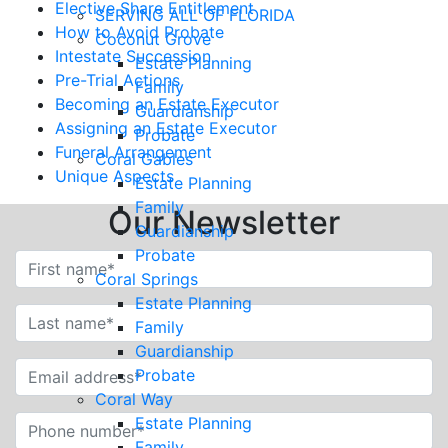
Elective Share Entitlement
SERVING ALL OF FLORIDA
How to Avoid Probate
Coconut Grove
Intestate Succession
Estate Planning
Pre-Trial Actions
Family
Becoming an Estate Executor
Guardianship
Assigning an Estate Executor
Probate
Funeral Arrangement
Coral Gables
Unique Aspects
Estate Planning
Family
Our Newsletter
Guardianship
Probate
Coral Springs
Estate Planning
Family
Guardianship
Probate
Coral Way
Estate Planning
Family