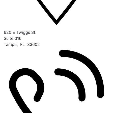
620 E Twiggs St.
Suite 316
Tampa
,
FL
33602