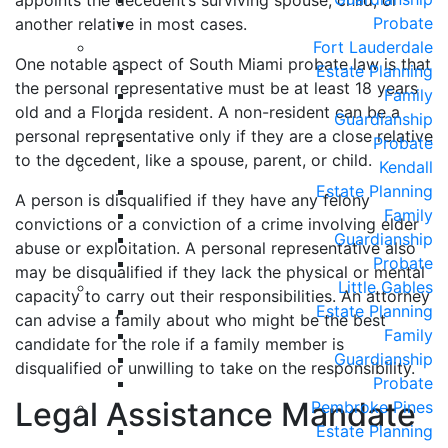
appoints the decedent’s surviving spouse, child, or
Probate
another relative in most cases.
Fort Lauderdale
One notable aspect of South Miami probate law is that
Estate Planning
the personal representative must be at least 18 years
Family
old and a Florida resident. A non-resident can be a
Guardianship
personal representative only if they are a close relative
Probate
to the decedent, like a spouse, parent, or child.
Kendall
Estate Planning
A person is disqualified if they have any felony
Family
convictions or a conviction of a crime involving elder
Guardianship
abuse or exploitation. A personal representative also
Probate
may be disqualified if they lack the physical or mental
Little Gables
capacity to carry out their responsibilities. An attorney
Estate Planning
can advise a family about who might be the best
Family
candidate for the role if a family member is
Guardianship
disqualified or unwilling to take on the responsibility.
Probate
Legal Assistance Mandate
Pembroke Pines
Estate Planning