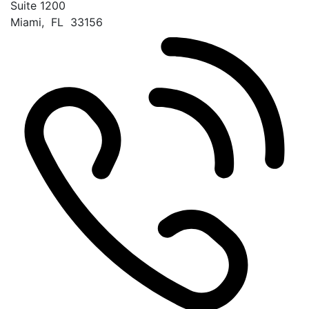
Suite 1200
Miami
,
FL
33156