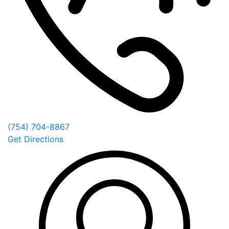
(754) 704-8867
Get Directions