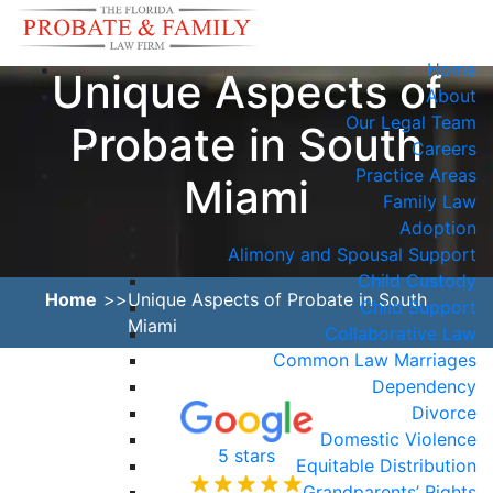
Home
Unique Aspects of
About
Our Legal Team
Probate in South
Careers
Practice Areas
Miami
Family Law
Adoption
Alimony and Spousal Support
Child Custody
Home
Unique Aspects of Probate in South
Child Support
Miami
Collaborative Law
Common Law Marriages
Dependency
Divorce
Domestic Violence
5 stars
Equitable Distribution
Grandparents’ Rights