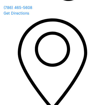
(786) 465-5608
Get Directions