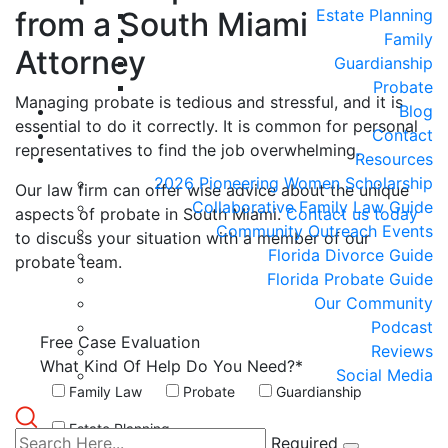
from a South Miami
Estate Planning
Family
Attorney
Guardianship
Probate
Managing probate is tedious and stressful, and it is
Blog
essential to do it correctly. It is common for personal
Contact
representatives to find the job overwhelming.
Resources
2026 Pioneering Women Scholarship
Our law firm can offer wise advice about the unique
Collaborative Family Law Guide
aspects of probate in South Miami.
Contact us today
Community Outreach Events
to discuss your situation with a member of our
Florida Divorce Guide
probate team.
Florida Probate Guide
Our Community
Podcast
Free Case
Evaluation
Reviews
What Kind Of Help Do You Need?*
Social Media
Family Law
Probate
Guardianship
Estate Planning
Required