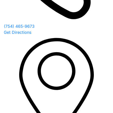
(754) 465-9673
Get Directions