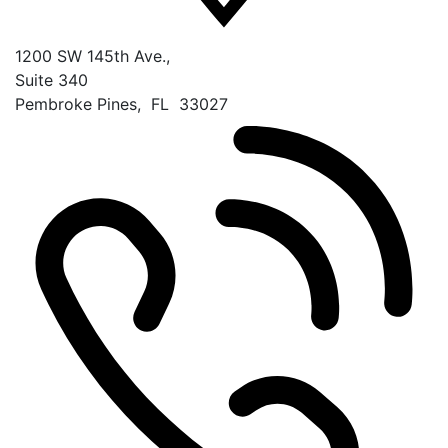
1200 SW 145th Ave.,
Suite 340
Pembroke Pines
,
FL
33027