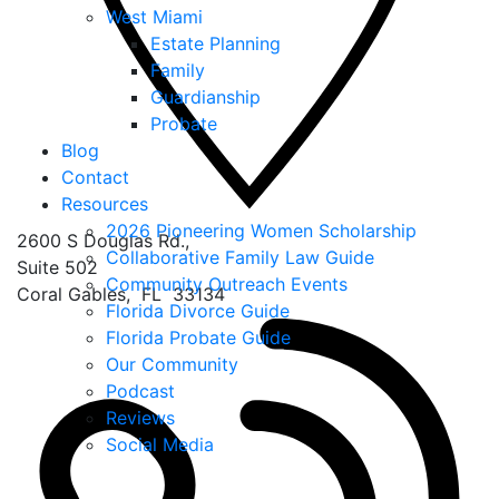
West Miami
Estate Planning
Family
Guardianship
Probate
Blog
Contact
Resources
2026 Pioneering Women Scholarship
2600 S Douglas Rd.,
Collaborative Family Law Guide
Suite 502
Community Outreach Events
Coral Gables
,
FL
33134
Florida Divorce Guide
Florida Probate Guide
Our Community
Podcast
Reviews
Social Media