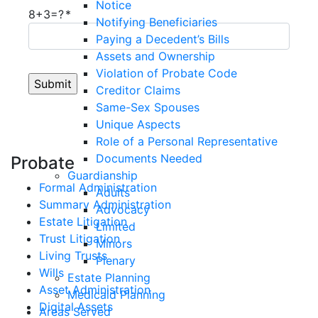
Notice
8+3=?
Notifying Beneficiaries
Paying a Decedent’s Bills
Assets and Ownership
Violation of Probate Code
Creditor Claims
Same-Sex Spouses
Unique Aspects
Role of a Personal Representative
Documents Needed
Probate
Guardianship
Formal Administration
Adults
Summary Administration
Advocacy
Estate Litigation
Limited
Trust Litigation
Minors
Living Trusts
Plenary
Wills
Estate Planning
Asset Administration
Medicaid Planning
Digital Assets
Areas Served