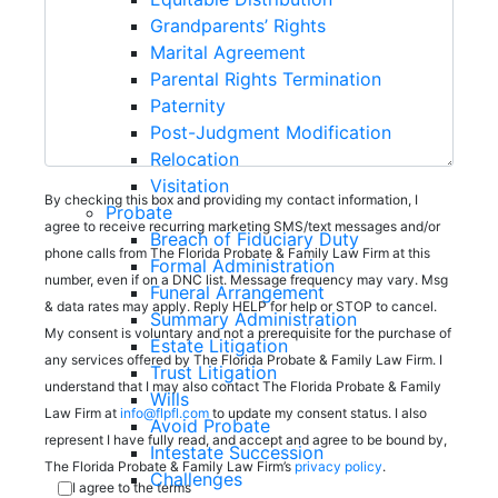
Grandparents’ Rights
Marital Agreement
Parental Rights Termination
Paternity
Post-Judgment Modification
Relocation
Visitation
By checking this box and providing my contact information, I
Probate
agree to receive recurring marketing SMS/text messages and/or
Breach of Fiduciary Duty
phone calls from The Florida Probate & Family Law Firm at this
Formal Administration
number, even if on a DNC list. Message frequency may vary. Msg
Funeral Arrangement
& data rates may apply. Reply HELP for help or STOP to cancel.
Summary Administration
My consent is voluntary and not a prerequisite for the purchase of
Estate Litigation
any services offered by The Florida Probate & Family Law Firm. I
Trust Litigation
understand that I may also contact The Florida Probate & Family
Wills
Law Firm at
info@flpfl.com
to update my consent status. I also
Avoid Probate
represent I have fully read, and accept and agree to be bound by,
Intestate Succession
The Florida Probate & Family Law Firm’s
privacy policy
.
Challenges
I agree to the terms