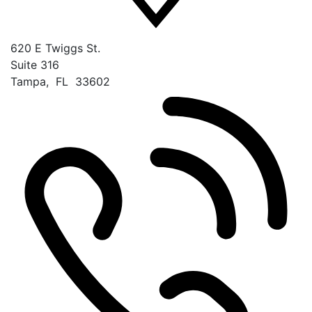
620 E Twiggs St.
Suite 316
Tampa
,
FL
33602