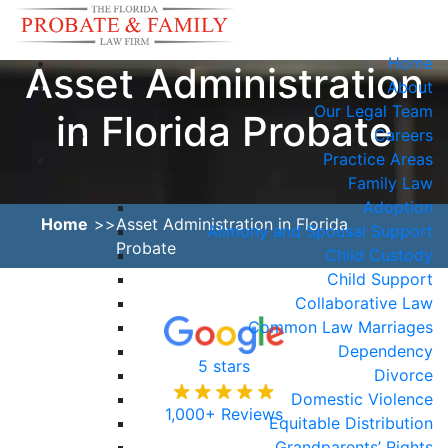
Home
Asset Administration
About
Our Legal Team
in Florida Probate
Careers
Practice Areas
Family Law
Adoption
Home
Asset Administration in Florida
Alimony and Spousal Support
Probate
Child Custody
Child Support
Collaborative Law
Common Law Marriages
Dependency
5 stars
Divorce
Domestic Violence
1,000+ Reviews
Equitable Distribution
Grandparents’ Rights