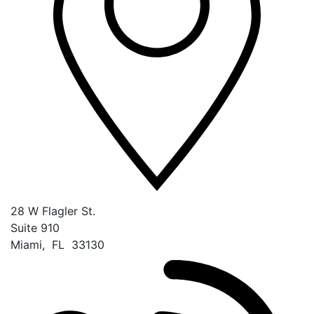
28 W Flagler St.
Suite 910
Miami
,
FL
33130