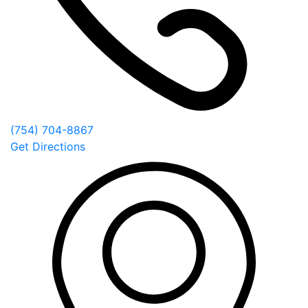
(754) 704-8867
Get Directions