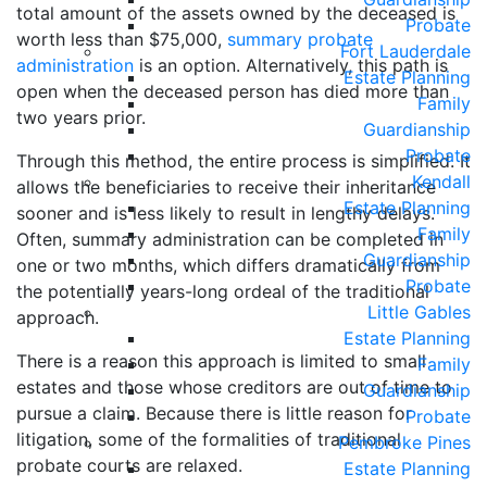
total amount of the assets owned by the deceased is
Probate
worth less than $75,000,
summary probate
Fort Lauderdale
administration
is an option. Alternatively, this path is
Estate Planning
open when the deceased person has died more than
Family
two years prior.
Guardianship
Probate
Through this method, the entire process is simplified. It
Kendall
allows the beneficiaries to receive their inheritance
Estate Planning
sooner and is less likely to result in lengthy delays.
Family
Often, summary administration can be completed in
Guardianship
one or two months, which differs dramatically from
Probate
the potentially years-long ordeal of the traditional
Little Gables
approach.
Estate Planning
There is a reason this approach is limited to small
Family
estates and those whose creditors are out of time to
Guardianship
pursue a claim. Because there is little reason for
Probate
litigation, some of the formalities of traditional
Pembroke Pines
probate courts are relaxed.
Estate Planning