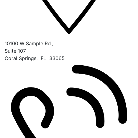
10100 W Sample Rd.,
Suite 107
Coral Springs
,
FL
33065