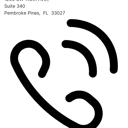
Suite 340
Pembroke Pines
,
FL
33027