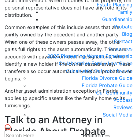
court intervention. When it comes to this property, the
Estate Planning
personal representative does not have any role in its
Family
distribution.
Guardianship
Probate
Common examples of this include assets that are
Blog
jointly owned by the decedent and another party.
Contact
When one of these owners passes away, the other
Resources
gains full rights to the asset automatically. There are
2026 Pioneering Women Scholarship
accounts with payable-on-death designations, which
Collaborative Family Law Guide
identify a new holder if the owner passes away. These
Community Outreach Events
transfers also occur automatically before probate ever
Florida Divorce Guide
begins.
Florida Probate Guide
Another asset administration exception in Florida
Our Community
applies to specific assets like the family home or its
Podcast
furnishings.
Reviews
Social Media
Talk to an Attorney in
Florida About Probate
Required