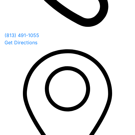
(813) 491-1055
Get Directions