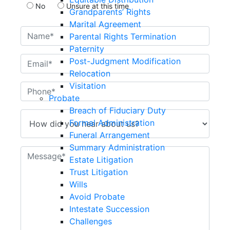
No
Unsure at this time
Grandparents’ Rights
Marital Agreement
Parental Rights Termination
Paternity
Post-Judgment Modification
Relocation
Visitation
Probate
Breach of Fiduciary Duty
Formal Administration
Funeral Arrangement
Summary Administration
Estate Litigation
Trust Litigation
Wills
Avoid Probate
Intestate Succession
Challenges