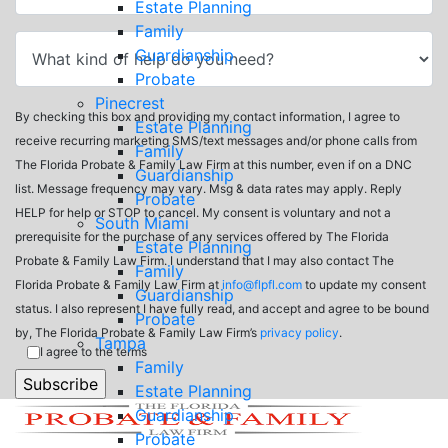
Estate Planning
Family
Guardianship
Probate
Pinecrest
By checking this box and providing my contact information, I agree to
Estate Planning
receive recurring marketing SMS/text messages and/or phone calls from
Family
The Florida Probate & Family Law Firm at this number, even if on a DNC
Guardianship
list. Message frequency may vary. Msg & data rates may apply. Reply
Probate
HELP for help or STOP to cancel. My consent is voluntary and not a
South Miami
prerequisite for the purchase of any services offered by The Florida
Estate Planning
Probate & Family Law Firm. I understand that I may also contact The
Family
Florida Probate & Family Law Firm at
info@flpfl.com
to update my consent
Guardianship
status. I also represent I have fully read, and accept and agree to be bound
Probate
by, The Florida Probate & Family Law Firm’s
privacy policy
.
Tampa
I agree to the terms
Family
Estate Planning
Guardianship
Probate