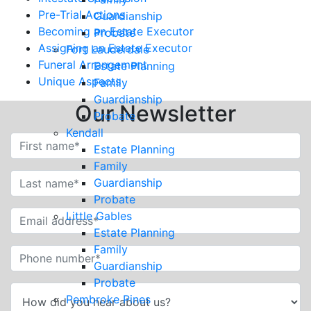
Pre-Trial Actions
Guardianship
Becoming an Estate Executor
Probate
Assigning an Estate Executor
Fort Lauderdale
Funeral Arrangement
Estate Planning
Unique Aspects
Family
Guardianship
Our Newsletter
Probate
Kendall
Estate Planning
Family
Guardianship
Probate
Little Gables
Estate Planning
Family
Guardianship
Probate
Pembroke Pines