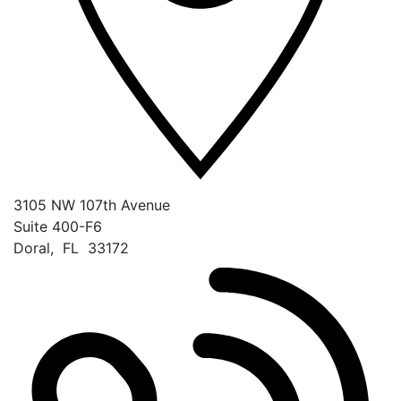
3105 NW 107th Avenue
Suite 400-F6
Doral
,
FL
33172