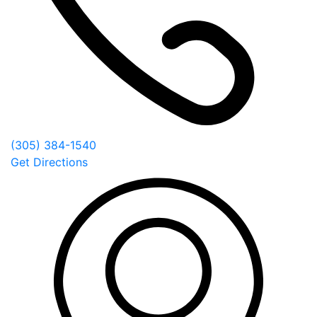
(305) 384-1540
Get Directions