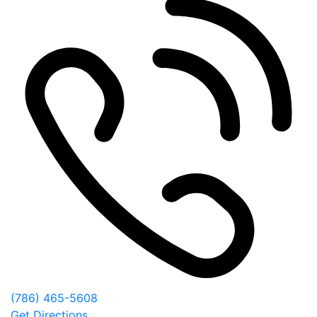
(786) 465-5608
Get Directions