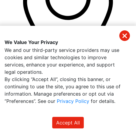
We Value Your Privacy
We and our third-party service providers may use
cookies and similar technologies to improve
services, enhance your experience, and support
legal operations.
By clicking “Accept All”, closing this banner, or
18501 Murdock Cir
continuing to use the site, you agree to this use of
Suite 101 D
information. Manage preferences or opt out via
Port Charlotte
,
FL
33948
“Preferences”. See our
Privacy Policy
for details.
Accept All