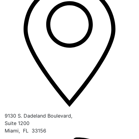
9130 S. Dadeland Boulevard,
Suite 1200
Miami
,
FL
33156