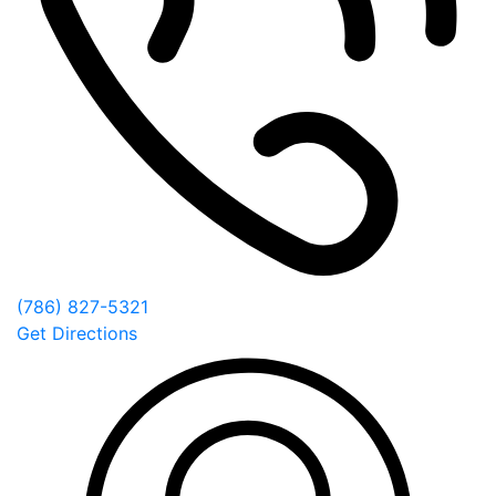
(786) 827-5321
Get Directions