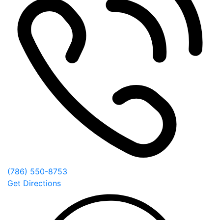
(786) 550-8753
Get Directions