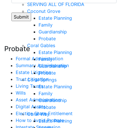
SERVING ALL OF FLORIDA
Coconut Grove
Estate Planning
Family
Guardianship
Probate
Coral Gables
Probate
Estate Planning
Formal Administration
Family
Summary Administration
Guardianship
Estate Litigation
Probate
Trust Litigation
Coral Springs
Living Trusts
Estate Planning
Wills
Family
Asset Administration
Guardianship
Digital Assets
Probate
Elective Share Entitlement
Coral Way
How to Avoid Probate
Estate Planning
Intestate Succession
Family