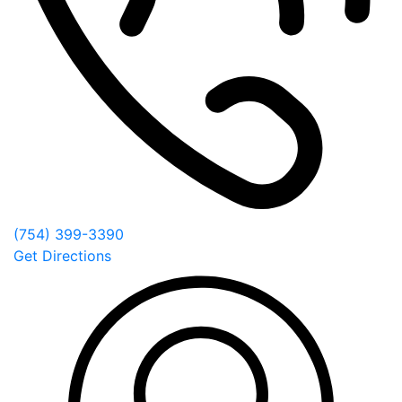
(754) 399-3390
Get Directions