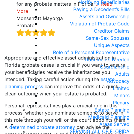
Notifying Beneficiaries
for any probate matters in Florida.
... Read
ensu
Paying a Decedent’s Bills
More
thro
Assets and Ownership
Monserratt Mayorga
Joel
Violation of Probate Code
Probate
Prob
Creditor Claims
Same-Sex Spouses
Unique Aspects
Role of a Personal Representative
Appropriate and effective asset administration in
Documents Needed
Florida probate cases is crucial if you want to ensure
Guardianship
your beneficiaries receive the inheritances you
Adults
intended. Taking careful action during the
estate
Advocacy
planning process
can improve the odds of a quick,
Limited
clean outcome when your estate is probated.
Minors
Plenary
Personal representatives play a crucial role in this
Estate Planning
process, whether you nominate someone to serve in
Medicaid Planning
this role through your will or the court appoints them.
Areas Served
A
determined probate attorney
can advise the
SERVING ALL OF FLORIDA