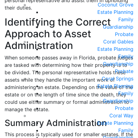
personal representative and assist them in upholding
Coconut Grove
their duties.
Estate Planning
Identifying the Correct
Family
Guardianship
Approach to Asset
Probate
Coral Gables
Administration
Estate Planning
Family
When someone passes away in Florida, probate judges
Guardianship
are tasked with determining how their property is to
Probate
be divided. The personal representative holds these
Coral Springs
assets while they handle the important work of
Estate Planning
administering an estate. Depending on the value of the
Family
estate or on the length of time since the death, they
Guardianship
could use either summary or formal administration to
Probate
manage the estate.
Coral Way
Summary Administration
Estate Planning
Family
This process is typically used for smaller estates. If the
Guardianship