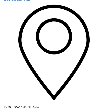
1200 SW 145th Ave.,