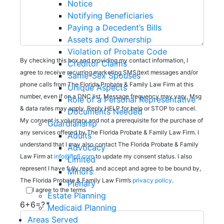
Notice
Notifying Beneficiaries
Paying a Decedent’s Bills
Assets and Ownership
Violation of Probate Code
By checking this box and providing my contact information, I
Creditor Claims
agree to receive recurring marketing SMS/text messages and/or
Same-Sex Spouses
phone calls from The Florida Probate & Family Law Firm at this
Unique Aspects
number, even if on a DNC list. Message frequency may vary. Msg
Role of a Personal Representative
& data rates may apply. Reply HELP for help or STOP to cancel.
Documents Needed
My consent is voluntary and not a prerequisite for the purchase of
Guardianship
any services offered by The Florida Probate & Family Law Firm. I
Adults
understand that I may also contact The Florida Probate & Family
Advocacy
Law Firm at
info@flpfl.com
to update my consent status. I also
Limited
represent I have fully read, and accept and agree to be bound by,
Minors
The Florida Probate & Family Law Firm’s
privacy policy
.
Plenary
I agree to the terms
Estate Planning
6+6=?
Medicaid Planning
Areas Served