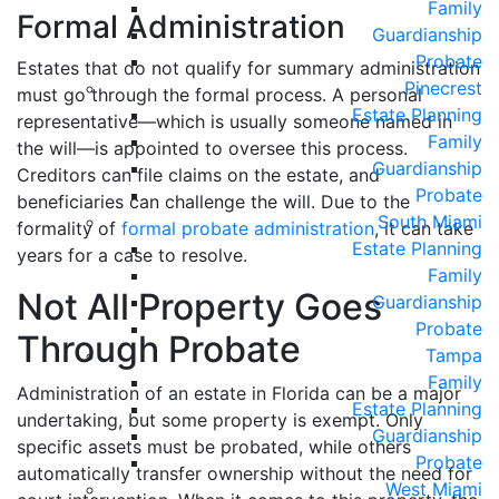
Family
Formal Administration
Guardianship
Probate
Estates that do not qualify for summary administration
Pinecrest
must go through the formal process. A personal
Estate Planning
representative—which is usually someone named in
Family
the will—is appointed to oversee this process.
Guardianship
Creditors can file claims on the estate, and
Probate
beneficiaries can challenge the will. Due to the
South Miami
formality of
formal probate administration
, it can take
Estate Planning
years for a case to resolve.
Family
Not All Property Goes
Guardianship
Probate
Through Probate
Tampa
Family
Administration of an estate in Florida can be a major
Estate Planning
undertaking, but some property is exempt. Only
Guardianship
specific assets must be probated, while others
Probate
automatically transfer ownership without the need for
West Miami