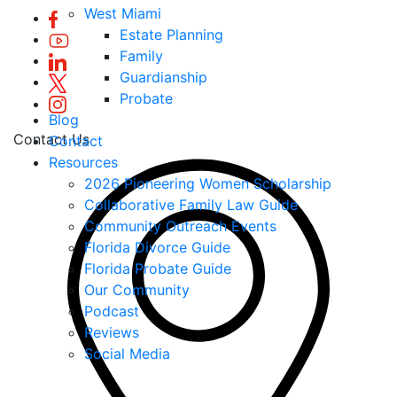
West Miami
Estate Planning
Family
Guardianship
Probate
Blog
Contact Us
Contact
Resources
2026 Pioneering Women Scholarship
Collaborative Family Law Guide
Community Outreach Events
Florida Divorce Guide
Florida Probate Guide
Our Community
Podcast
Reviews
Social Media