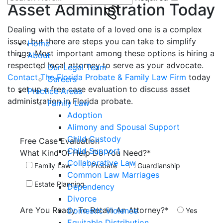
Asset Administration Today
Dealing with the estate of a loved one is a complex
issue, but there are steps you can take to simplify
Home
things. Most important among these options is hiring a
About
respected local attorney to serve as your advocate.
Our Legal Team
Contact The Florida Probate & Family Law Firm
today
Careers
to set up a free case evaluation to discuss asset
Practice Areas
administration in Florida probate.
Family Law
Adoption
Alimony and Spousal Support
Child Custody
Free Case
Evaluation
Child Support
What Kind Of Help Do You Need?*
Collaborative Law
Family Law
Probate
Guardianship
Common Law Marriages
Estate Planning
Dependency
Divorce
Are You Ready To Retain An Attorney?*
Domestic Violence
Yes
Equitable Distribution