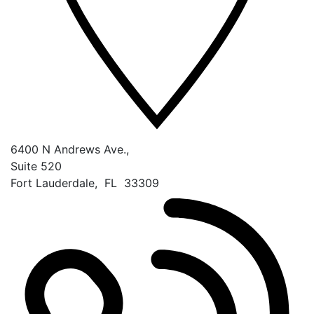
6400 N Andrews Ave.,
Suite 520
Fort Lauderdale
,
FL
33309