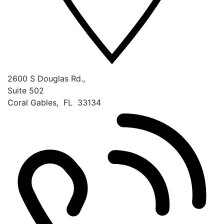
2600 S Douglas Rd.,
Suite 502
Coral Gables
,
FL
33134