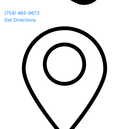
(754) 465-9673
Get Directions