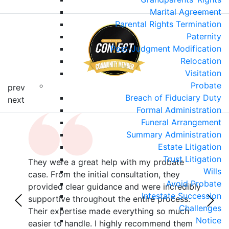
Marital Agreement
Parental Rights Termination
Paternity
Post-Judgment Modification
Relocation
Visitation
Probate
prev
Breach of Fiduciary Duty
next
Formal Administration
Funeral Arrangement
Summary Administration
Estate Litigation
Trust Litigation
They were a great help with my probate
This
Wills
r
case. From the initial consultation, they
hand
Avoid Probate
with
provided clear guidance and were incredibly
were
Intestate Succession
z,
supportive throughout the entire process.
inhe
Challenges
als
Their expertise made everything so much
ever
Notice
 no
easier to handle. I highly recommend them
diff