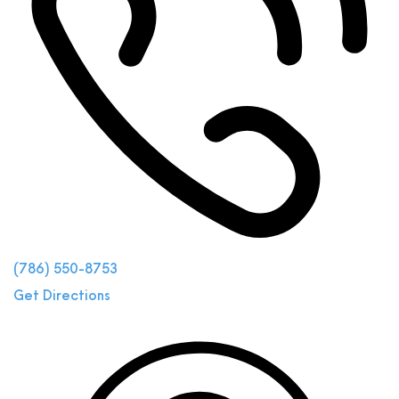
(786) 550-8753
Get Directions