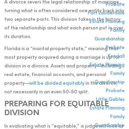
A divorce severs the legal relationship of marriage,
Probate
turning what is often considered one entity back into
Fort Lauderdale
two separate parts. This division takes in the history
Estate Planning
of the relationship and what each person put in over
Family
its duration.
Guardianship
Probate
Florida is a “marital property state,” meaning that
Kendall
most property acquired during a marriage is up for
Estate Planning
division in a divorce. Assets and property—including
Family
real estate, financial accounts, and personal
Guardianship
property—
will be divided equitably
in the divorce,
Probate
not necessarily in an even 50-50 split.
Little Gables
PREPARING FOR EQUITABLE
Estate Planning
DIVISION
Family
Guardianship
In evaluating what is “equitable,” a judge will look at