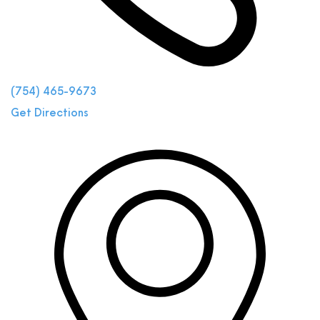
(754) 465-9673
Get Directions