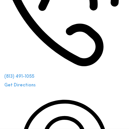
(813) 491-1055
Get Directions