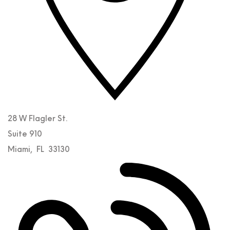
28 W Flagler St.
Suite 910
Miami
,
FL
33130