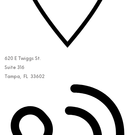
620 E Twiggs St.
Suite 316
Tampa
,
FL
33602