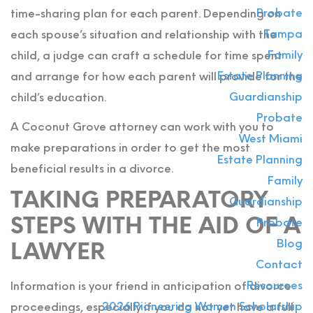
Probate
time-sharing plan for each parent. Depending on
Tampa
each spouse’s situation and relationship with the
Family
child, a judge can craft a schedule for time spent
Estate Planning
and arrange for how each parent will provide for the
Guardianship
child’s education.
Probate
A Coconut Grove attorney can work with you to
West Miami
make preparations in order to get the most
Estate Planning
beneficial results in a divorce.
Family
TAKING PREPARATORY
Guardianship
STEPS WITH THE AID OF A
Probate
Blog
LAWYER
Contact
Resources
Information is your friend in anticipation of divorce
2026 Pioneering Women Scholarship
proceedings, especially if you do not yet have a full