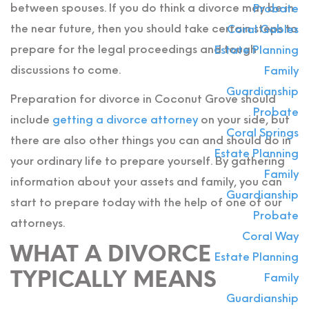
between spouses. If you do think a divorce may be in
Probate
the near future, then you should take certain steps to
Coral Gables
prepare for the legal proceedings and tough
Estate Planning
discussions to come.
Family
Guardianship
Preparation for divorce in Coconut Grove should
Probate
include
getting a divorce attorney
on your side, but
Coral Springs
there are also other things you can and should do in
Estate Planning
your ordinary life to prepare yourself. By gathering
Family
information about your assets and family, you can
Guardianship
start to prepare today with the help of one of our
Probate
attorneys.
Coral Way
WHAT A DIVORCE
Estate Planning
TYPICALLY MEANS
Family
Guardianship