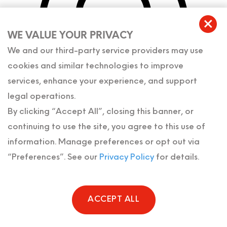
WE VALUE YOUR PRIVACY
We and our third-party service providers may use
cookies and similar technologies to improve
services, enhance your experience, and support
legal operations.
By clicking “Accept All”, closing this banner, or
continuing to use the site, you agree to this use of
information. Manage preferences or opt out via
“Preferences”. See our
Privacy Policy
for details.
10100 W Sample Rd.,
Suite 107
Coral Springs
,
FL
33065
ACCEPT ALL