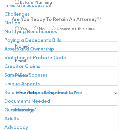
Estate Planning
Intestate Succession
Challenges
Are You Ready To Retain An Attorney?*
Notice
Yes
No
Unsure at this time
Notifying Beneficiaries
Paying a Decedent’s Bills
Assets and Ownership
Violation of Probate Code
Creditor Claims
Same-Sex Spouses
Unique Aspects
Role of a Personal Representative
Documents Needed
Guardianship
Adults
Advocacy