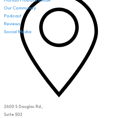
Florida Probate Guide
Our Community
Podcast
Reviews
Social Media
2600 S Douglas Rd.,
Suite 502