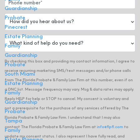
Guardianship
Probate
Pinecrest
Estate Planning
Family
Guardianship
By checking this box and providing my contact information, I agree to
Probate
receive recurring marketing SMS/text messages and/or phone calls
South Miami
from The Florida Probate & Family Law Firm at this number, even if on
Estate Planning
a DNC list. Message frequency may vary. Msg & data rates may apply.
Family
Reply HELP for help or STOP to cancel. My consent is voluntary and
Guardianship
not a prerequisite for the purchase of any services offered by The
Probate
Florida Probate & Family Law Firm. I understand that I may also
Tampa
contact The Florida Probate & Family Law Firm at
info@flpfl.com
to
Family
update my consent status. I also represent I have fully read, and