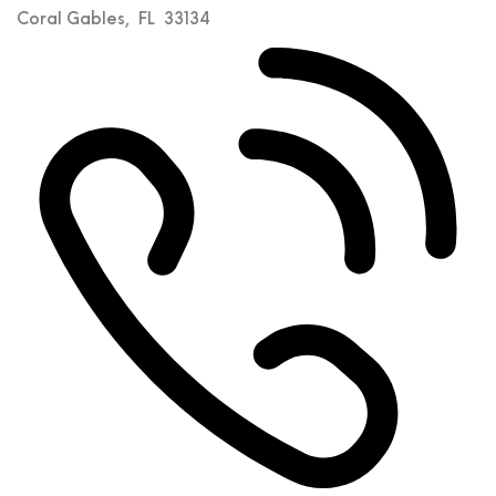
Coral Gables
,
FL
33134