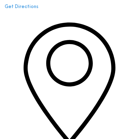
Get Directions