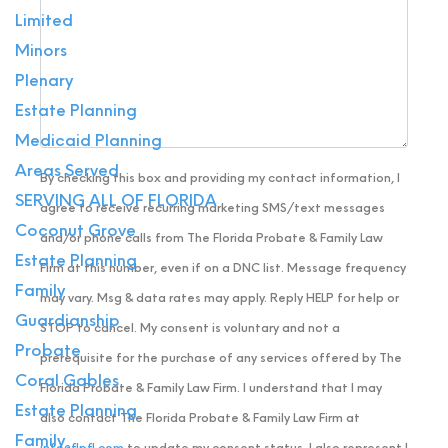
Limited
Minors
Plenary
Estate Planning
Medicaid Planning
Areas Served
By checking this box and providing my contact information, I
SERVING ALL OF FLORIDA
agree to receive recurring marketing SMS/text messages
Coconut Grove
and/or phone calls from The Florida Probate & Family Law
Estate Planning
Firm at this number, even if on a DNC list. Message frequency
Family
may vary. Msg & data rates may apply. Reply HELP for help or
Guardianship
STOP to cancel. My consent is voluntary and not a
Probate
prerequisite for the purchase of any services offered by The
Coral Gables
Florida Probate & Family Law Firm. I understand that I may
Estate Planning
also contact The Florida Probate & Family Law Firm at
Family