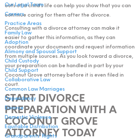
Our Legal Team
outs of a child’s life can help you show that you can
Careers
continue caring for them after the divorce.
Practice Areas
Consulting with a divorce attorney can make it
Family Law
easier to gather this information, as they can
Adoption
coordinate your documents and request information
Alimony and Spousal Support
from multiple sources. As you look toward a divorce,
Child Custody
your preparation can be handled in part by your
Child Support
Coconut Grove attorney before it is even filed in
Collaborative Law
court.
Common Law Marriages
START DIVORCE
Dependency
PREPARATION WITH A
Divorce
Domestic Violence
COCONUT GROVE
Equitable Distribution
ATTORNEY TODAY
Grandparents’ Rights