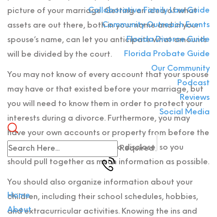
Collaborative Family Law Guide
picture of your marriage. Getting an idea of what
Community Outreach Events
assets are out there, both in your name and in your
Florida Divorce Guide
spouse’s name, can let you anticipate what amounts
Florida Probate Guide
will be divided by the court.
Our Community
You may not know of every account that your spouse
Podcast
may have or that existed before your marriage, but
Reviews
you will need to know them in order to protect your
Social Media
interests during a divorce. Furthermore, you may
have your own accounts or property from before the
marriage that you will need to disclose, so you
Required
should pull together as much information as possible.
You should also organize information about your
Home
children, including their school schedules, hobbies,
About
and extracurricular activities. Knowing the ins and