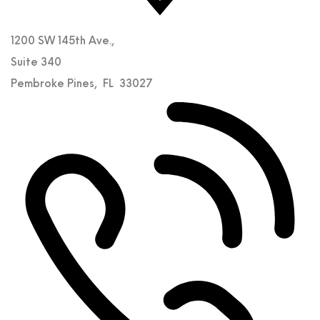
1200 SW 145th Ave.,
Suite 340
Pembroke Pines
,
FL
33027