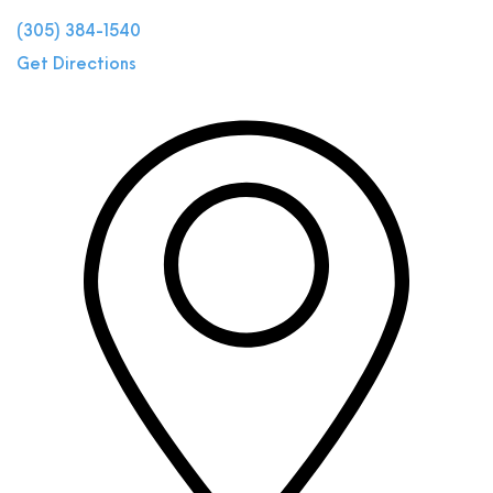
(305) 384-1540
Get Directions