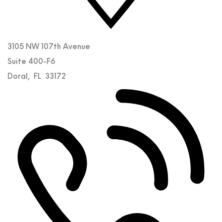
3105 NW 107th Avenue
Suite 400-F6
Doral
,
FL
33172