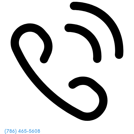
(786) 465-5608