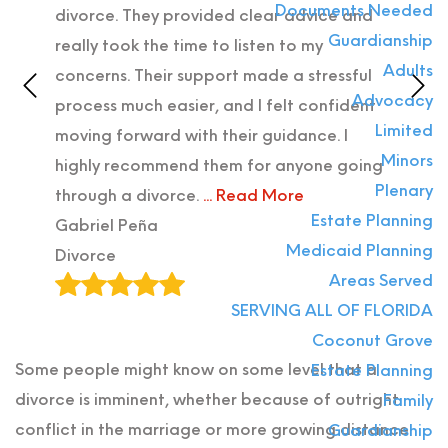
Documents Needed
ter
divorce. They provided clear advice and
atto
Guardianship
with
really took the time to listen to my
Prob
Adults
iz,
concerns. Their support made a stressful
what
Advocacy
process much easier, and I felt confident
with
Limited
ly
moving forward with their guidance. I
are 
Minors
highly recommend them for anyone going
Stat
Plenary
through a divorce.
... Read More
Alla
Estate Planning
Gabriel Peña
Divo
Medicaid Planning
Divorce
Areas Served
SERVING ALL OF FLORIDA
Coconut Grove
Some people might know on some level that a
Estate Planning
divorce is imminent, whether because of outright
Family
conflict in the marriage or more growing distance
Guardianship