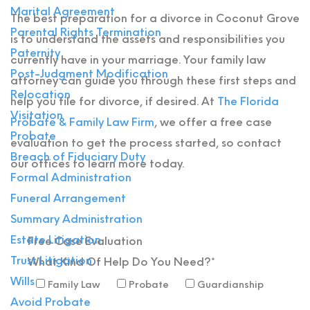
Marital Agreement
The best preparation for a divorce in Coconut Grove
Parental Rights Termination
is to understand the assets and responsibilities you
Paternity
currently have in your marriage. Your family law
Post-Judgment Modification
attorney can guide you through these first steps and
Relocation
help you file for divorce, if desired. At
The Florida
Visitation
Probate & Family Law Firm
, we offer a free case
Probate
evaluation to get the process started, so contact
Breach of Fiduciary Duty
our offices to learn more today.
Formal Administration
Funeral Arrangement
Summary Administration
Estate Litigation
Free Case
Evaluation
Trust Litigation
What Kind Of Help Do You Need?*
Wills
Family Law
Probate
Guardianship
Avoid Probate