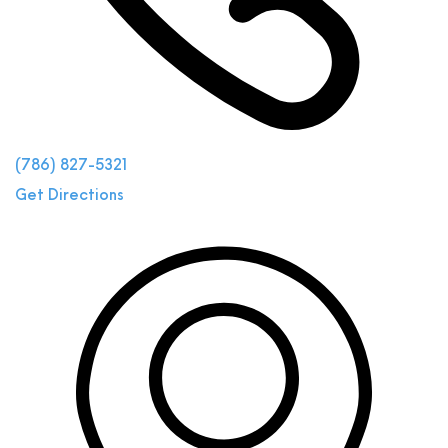
(786) 827-5321
Get Directions