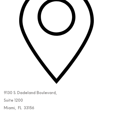
9130 S. Dadeland Boulevard,
Suite 1200
Miami
,
FL
33156