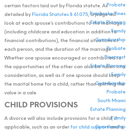
Probate
certain factors laid out by Florida statute. As
Pembroke Pines
detailed by
Florida Statutes § 61.075
, a judge will
Estate Planning
look at each spouse’s contributions to the marriage
Family
(including childcare and education in addition to
Guardianship
financial contributions), the financial situations of
Probate
each person, and the duration of the marriage.
Pinecrest
Whether one spouse encouraged or contributed to
Estate Planning
the opportunities of the other can also be taken into
Family
consideration, as well as if one spouse should keep
Guardianship
the marital home for a child, rather than splitting the
Probate
value in a sale.
South Miami
CHILD PROVISIONS
Estate Planning
Family
A divorce will also include provisions for a child, if
Guardianship
applicable, such as an order
for child support
and a