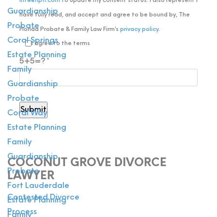
info@flpfl.com
to update my consent status. I also represent I
Guardianship
have fully read, and accept and agree to be bound by, The
Probate
Florida Probate & Family Law Firm’s
privacy policy
.
Coral Springs
I agree to the terms
Estate Planning
5+5=?
Family
Guardianship
Probate
Coral Way
Estate Planning
Family
Guardianship
COCONUT GROVE DIVORCE
Probate
LAWYER
Fort Lauderdale
Contested Divorce
Estate Planning
Process
Family