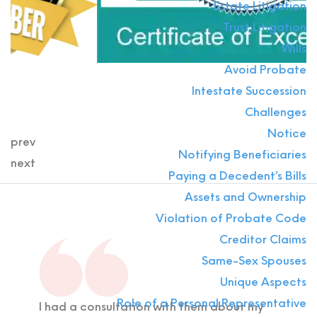
Estate Litigation
Trust Litigation
Wills
Avoid Probate
Intestate Succession
Challenges
Notice
prev
Notifying Beneficiaries
next
Paying a Decedent’s Bills
Assets and Ownership
Violation of Probate Code
Creditor Claims
Same-Sex Spouses
Unique Aspects
Role of a Personal Representative
I had a consultation with them about my
If y