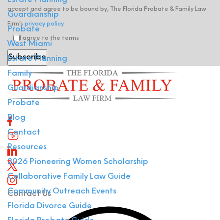
Estate Planning
accept and agree to be bound by, The Florida Probate & Family Law
Guardianship
Firm’s
privacy policy
.
Probate
I agree to the terms
West Miami
Estate Planning
Family
Guardianship
Probate
Blog
Contact
Resources
2026 Pioneering Women Scholarship
Collaborative Family Law Guide
Community Outreach Events
Contact Us
Florida Divorce Guide