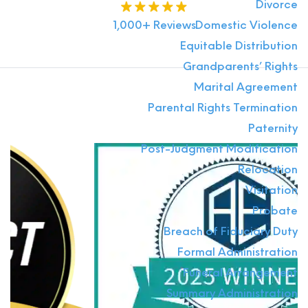
Divorce
1,000+ Reviews
Domestic Violence
Equitable Distribution
Grandparents’ Rights
Marital Agreement
Parental Rights Termination
Paternity
Post-Judgment Modification
Relocation
Visitation
Probate
Breach of Fiduciary Duty
Formal Administration
Funeral Arrangement
Summary Administration