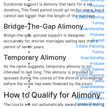
Durational support is alimony that lasts for a set
Probate
duration. This fixed period could go on for years, but it
Fort Lauderdale
cannot last longer than the length of the marriage.
Estate Planning
Family
Bridge-The-Gap Alimony
Guardianship
Probate
Bridge-the-gap spousal support is designed
Kendall
exclusively for shorter marriages lasting less than a
Estate Planning
period of seven years.
Family
Temporary Alimony
Guardianship
Probate
As the name suggests, temporary alimony is not
Little Gables
intended to last long. This alimony is provided to
Estate Planning
spouses during the course of the divorce proceedings
Family
before the order has been finalized by the court.
Guardianship
Probate
How to Qualify for Alimony
Pembroke Pines
Estate Planning
The courts will not automatically award alimony during