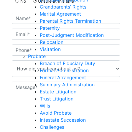
No
Unsure at this time
Grandparents’ Rights
Marital Agreement
Parental Rights Termination
Paternity
Post-Judgment Modification
Relocation
Visitation
Probate
Breach of Fiduciary Duty
Formal Administration
Funeral Arrangement
Summary Administration
Estate Litigation
Trust Litigation
Wills
Avoid Probate
Intestate Succession
Challenges