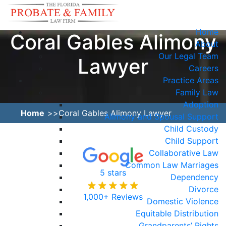
Home
Coral Gables Alimony
About
Our Legal Team
Lawyer
Careers
Practice Areas
Family Law
Adoption
Home
Coral Gables Alimony Lawyer
Alimony and Spousal Support
Child Custody
Child Support
Collaborative Law
Common Law Marriages
5 stars
Dependency
Divorce
1,000+ Reviews
Domestic Violence
Equitable Distribution
Grandparents’ Rights