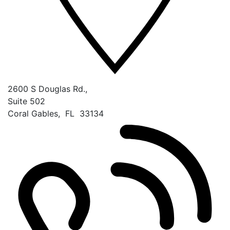
2600 S Douglas Rd.,
Suite 502
Coral Gables
,
FL
33134