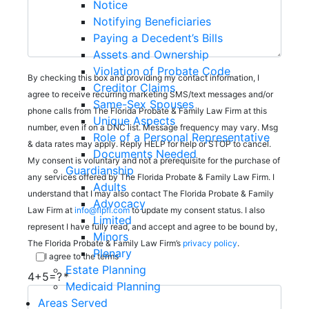
Notice
Notifying Beneficiaries
Paying a Decedent’s Bills
Assets and Ownership
Violation of Probate Code
By checking this box and providing my contact information, I
Creditor Claims
agree to receive recurring marketing SMS/text messages and/or
Same-Sex Spouses
phone calls from The Florida Probate & Family Law Firm at this
Unique Aspects
number, even if on a DNC list. Message frequency may vary. Msg
Role of a Personal Representative
& data rates may apply. Reply HELP for help or STOP to cancel.
Documents Needed
My consent is voluntary and not a prerequisite for the purchase of
Guardianship
any services offered by The Florida Probate & Family Law Firm. I
Adults
understand that I may also contact The Florida Probate & Family
Advocacy
Law Firm at
info@flpfl.com
to update my consent status. I also
Limited
represent I have fully read, and accept and agree to be bound by,
Minors
The Florida Probate & Family Law Firm’s
privacy policy
.
Plenary
I agree to the terms
Estate Planning
4+5=?
Medicaid Planning
Areas Served