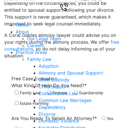
Depending on the circumstances, you could be
entitled to spousal support following your divorce.
This support is never guaranteed, which makes it
important to seek legal counsel immediately.
Home
About
A Coral Gables alimony lawyer could advise you on
Our Legal Team
your rights during the alimony process. We offer
free
Careers
consultations
, so do not delay informing us of your
Practice Areas
situation.
Family Law
Adoption
Alimony and Spousal Support
Free Case
Evaluation
Child Custody
What Kind Of Help Do You Need?*
Child Support
Family Law
Probate
Guardianship
Collaborative Law
Common Law Marriages
Estate Planning
Dependency
Divorce
Are You Ready To Retain An Attorney?*
Yes
Domestic Violence
Equitable Distribution