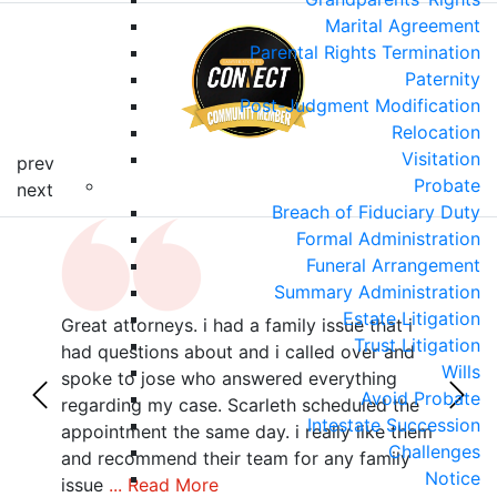
Marital Agreement
Parental Rights Termination
Paternity
Post-Judgment Modification
Relocation
Visitation
prev
Probate
next
Breach of Fiduciary Duty
Formal Administration
Funeral Arrangement
Summary Administration
Estate Litigation
Great attorneys. i had a family issue that i
Sama
Trust Litigation
r
had questions about and i called over and
poin
Wills
with
spoke to jose who answered everything
she 
Avoid Probate
z,
regarding my case. Scarleth scheduled the
all 
Intestate Succession
als
appointment the same day. i really like them
deta
Challenges
 no
and recommend their team for any family
your
Notice
issue
... Read More
Rea