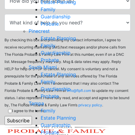
Estate Planning
Family
Guardianship
Probate
Pinecrest
Estate Planning
By checking this box and providing my contact information, I agree to
Family
receive recurring marketing SMS/text messages and/or phone calls from
Guardianship
The Florida Probate & Family Law Firm at this number, even if on a DNC
Probate
list. Message frequency may vary. Msg & data rates may apply. Reply
South Miami
HELP for help or STOP to cancel. My consent is voluntary and not a
Estate Planning
prerequisite for the purchase of any services offered by The Florida
Family
Probate & Family Law Firm. I understand that I may also contact The
Guardianship
Florida Probate & Family Law Firm at
info@flpfl.com
to update my consent
Probate
status. I also represent I have fully read, and accept and agree to be bound
Tampa
by, The Florida Probate & Family Law Firm’s
privacy policy
.
Family
I agree to the terms
Estate Planning
Guardianship
Probate