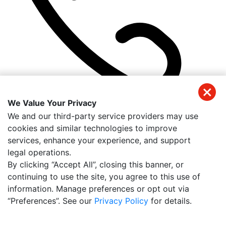
We Value Your Privacy
(305) 384-1540
We and our third-party service providers may use
Get Directions
cookies and similar technologies to improve
Useful Links
services, enhance your experience, and support
Home
legal operations.
About Us
By clicking “Accept All”, closing this banner, or
Meet Our Team
continuing to use the site, you agree to this use of
Reviews
information. Manage preferences or opt out via
Contact Us
“Preferences”. See our
Privacy Policy
for details.