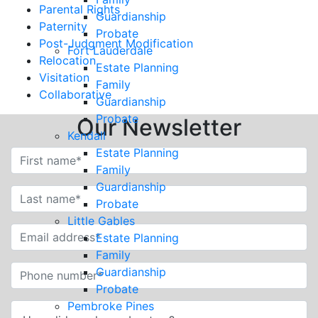
Parental Rights
Guardianship
Paternity
Probate
Post-Judgment Modification
Fort Lauderdale
Relocation
Estate Planning
Visitation
Family
Collaborative
Guardianship
Probate
Our Newsletter
Kendall
Estate Planning
Family
Guardianship
Probate
Little Gables
Estate Planning
Family
Guardianship
Probate
Pembroke Pines