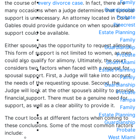
Family
the course of
every divorce case
. In fact, there are
Guardianship
many occasions when a judge determines that spousal
Probate
support is unnecessary. An attorney located in Coral
Pinecrest
Gables could provide guidance on when spousal
Estate Planning
support could be available.
Family
Either spouse has the opportunity to request alimony.
Guardianship
This form of support is not limited to women, as men
Probate
could also qualify for alimony. Ultimately, the court
South Miami
considers two factors when faced with a request for
Estate Planning
spousal support. First, a Judge will take into account
Family
the needs of the requesting spouse. Second, the
Guardianship
Judge will look at the other spouse’s ability to provide
Probate
financial support. There must be a genuine need for
Tampa
support, as well as a clear ability to provide it.
Family
Estate Planning
The court looks at different factors when coming to
Guardianship
these conclusions. Some of the most common factors
Probate
include:
West Miami