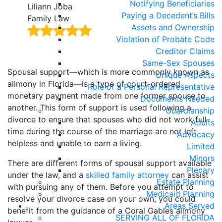
Notifying Beneficiaries
Liliann Joba
Hait
Paying a Decedent’s Bills
Family Law
Fami
Assets and Ownership
Violation of Probate Code
Creditor Claims
Same-Sex Spouses
Spousal support—which is more commonly known as
Unique Aspects
alimony in Florida—is a type of court-ordered
Role of a Personal Representative
monetary payment made from one former spouse to
Documents Needed
another. This form of support is used following a
Guardianship
divorce to ensure that spouses who did not work full-
Adults
time during the course of the marriage are not left
Advocacy
helpless and unable to earn a living.
Limited
Minors
There are different forms of spousal support available
Plenary
under the law, and a
skilled family attorney
can assist
Estate Planning
with pursuing any of them. Before you attempt to
Medicaid Planning
resolve your divorce case on your own, you could
Areas Served
benefit from the guidance of a Coral Gables alimony
SERVING ALL OF FLORIDA