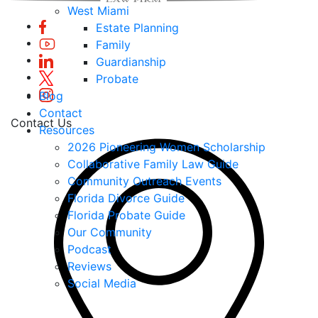
West Miami
Estate Planning
Family
Guardianship
Probate
Blog
Contact
Contact Us
Resources
2026 Pioneering Women Scholarship
Collaborative Family Law Guide
Community Outreach Events
Florida Divorce Guide
Florida Probate Guide
Our Community
Podcast
Reviews
Social Media