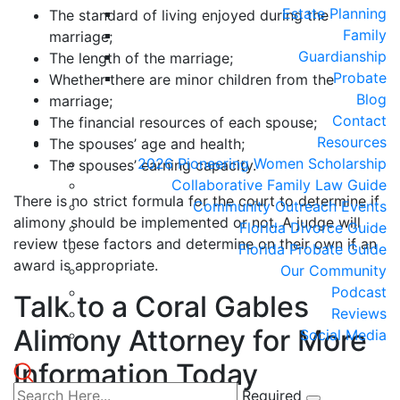
Estate Planning
The standard of living enjoyed during the
Family
marriage;
Guardianship
The length of the marriage;
Probate
Whether there are minor children from the
Blog
marriage;
Contact
The financial resources of each spouse;
Resources
The spouses’ age and health;
2026 Pioneering Women Scholarship
The spouses’ earning capacity.
Collaborative Family Law Guide
There is no strict formula for the court to determine if
Community Outreach Events
alimony should be implemented or not. A judge will
Florida Divorce Guide
review these factors and determine on their own if an
Florida Probate Guide
award is appropriate.
Our Community
Podcast
Talk to a Coral Gables
Reviews
Alimony Attorney for More
Social Media
Information Today
Required