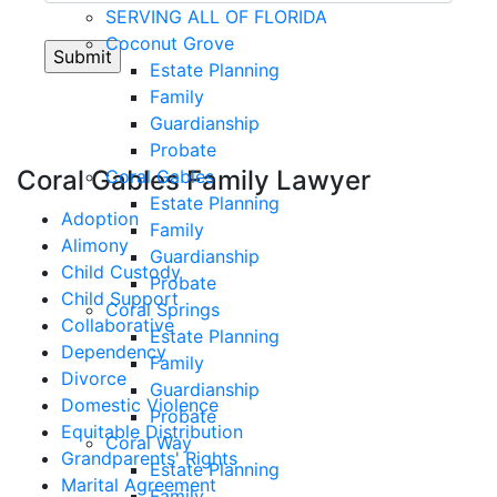
SERVING ALL OF FLORIDA
Coconut Grove
Estate Planning
Family
Guardianship
Probate
Coral Gables Family Lawyer
Coral Gables
Estate Planning
Adoption
Family
Alimony
Guardianship
Child Custody
Probate
Child Support
Coral Springs
Collaborative
Estate Planning
Dependency
Family
Divorce
Guardianship
Domestic Violence
Probate
Equitable Distribution
Coral Way
Grandparents' Rights
Estate Planning
Marital Agreement
Family