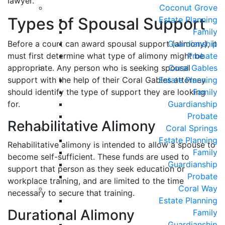
lawyer.
Coconut Grove
Types of Spousal Support
Estate Planning
Family
Before a court can award spousal support (alimony), it
Guardianship
must first determine what type of alimony might be
Probate
appropriate. Any person who is seeking spousal
Coral Gables
support with the help of their Coral Gables attorney
Estate Planning
should identify the type of support they are looking
Family
for.
Guardianship
Probate
Rehabilitative Alimony
Coral Springs
Estate Planning
Rehabilitative alimony is intended to allow a spouse to
Family
become self-sufficient. These funds are used to
Guardianship
support that person as they seek education or
Probate
workplace training, and are limited to the time
Coral Way
necessary to secure that training.
Estate Planning
Durational Alimony
Family
Guardianship