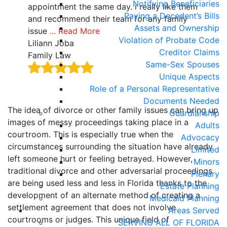
Notifying Beneficiaries
als
appointment the same day. i really like them
deta
Paying a Decedent’s Bills
 no
and recommend their team for any family
your
Assets and Ownership
issue
... Read More
Rea
Violation of Probate Code
Liliann Joba
Hait
Creditor Claims
Family Law
Fami
Same-Sex Spouses
Unique Aspects
Role of a Personal Representative
Documents Needed
The idea of divorce or other family issues can bring up
Guardianship
images of messy proceedings taking place in a
Adults
courtroom. This is especially true when the
Advocacy
circumstances surrounding the situation have already
Limited
left someone hurt or feeling betrayed. However,
Minors
traditional divorce and other adversarial proceedings
Plenary
are being used less and less in Florida thanks to the
Estate Planning
development of an alternate method of creating a
Medicaid Planning
settlement agreement that does not involve
Areas Served
courtrooms or judges. This unique field of
SERVING ALL OF FLORIDA