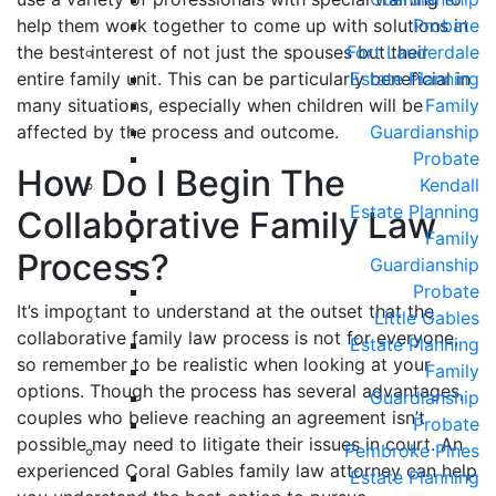
help them work together to come up with solutions in
Probate
the best interest of not just the spouses but their
Fort Lauderdale
entire family unit. This can be particularly beneficial in
Estate Planning
many situations, especially when children will be
Family
affected by the process and outcome.
Guardianship
Probate
How Do I Begin The
Kendall
Estate Planning
Collaborative Family Law
Family
Process?
Guardianship
Probate
It’s important to understand at the outset that the
Little Gables
collaborative family law process is not for everyone,
Estate Planning
so remember to be realistic when looking at your
Family
options. Though the process has several advantages,
Guardianship
couples who believe reaching an agreement isn’t
Probate
possible may need to litigate their issues in court. An
Pembroke Pines
experienced Coral Gables family law attorney can help
Estate Planning