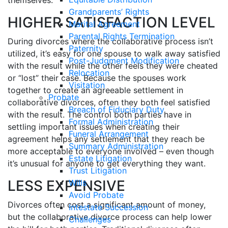
themselves.
Grandparents’ Rights
HIGHER SATISFACTION LEVEL
Marital Agreement
Parental Rights Termination
During divorces where the collaborative process isn’t
Paternity
utilized, it’s easy for one spouse to walk away satisfied
Post-Judgment Modification
with the result while the other feels they were cheated
Relocation
or “lost” their case. Because the spouses work
Visitation
together to create an agreeable settlement in
Probate
collaborative divorces, often they both feel satisfied
Breach of Fiduciary Duty
with the result. The control both parties have in
Formal Administration
settling important issues when creating their
Funeral Arrangement
agreement helps any settlement that they reach be
Summary Administration
more acceptable to everyone involved – even though
Estate Litigation
it’s unusual for anyone to get everything they want.
Trust Litigation
LESS EXPENSIVE
Wills
Avoid Probate
Divorces often cost a significant amount of money,
Intestate Succession
but the collaborative divorce process can help lower
Challenges