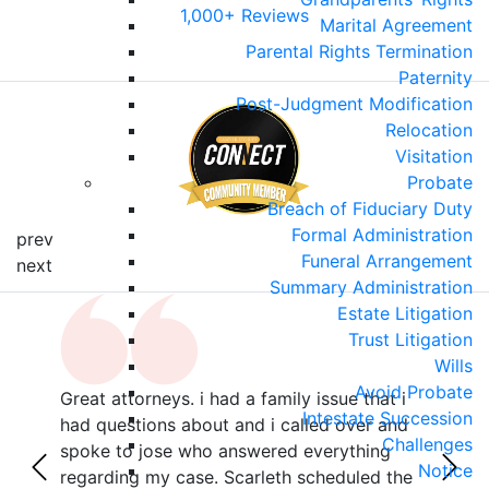
1,000+ Reviews
Marital Agreement
Parental Rights Termination
Paternity
Post-Judgment Modification
Relocation
Visitation
Probate
Breach of Fiduciary Duty
Formal Administration
prev
Funeral Arrangement
next
Summary Administration
Estate Litigation
Trust Litigation
Wills
Avoid Probate
Great attorneys. i had a family issue that i
Sama
Intestate Succession
r
had questions about and i called over and
poin
Challenges
with
spoke to jose who answered everything
she 
Notice
z,
regarding my case. Scarleth scheduled the
all 