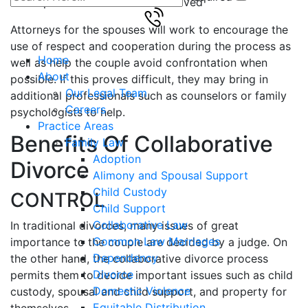
spouses if children are involved
Attorneys for the spouses will work to encourage the
use of respect and cooperation during the process as
Home
well as help the couple avoid confrontation when
About
possible. If this proves difficult, they may bring in
Our Legal Team
additional professionals such as counselors or family
Careers
psychologists to help.
Practice Areas
Benefits Of Collaborative
Family Law
Adoption
Divorce
Alimony and Spousal Support
Child Custody
CONTROL
Child Support
Collaborative Law
In traditional divorces, many issues of great
Common Law Marriages
importance to the couple are decided by a judge. On
Dependency
the other hand, the collaborative divorce process
Divorce
permits them to decide important issues such as child
Domestic Violence
custody, spousal and child support, and property for
Equitable Distribution