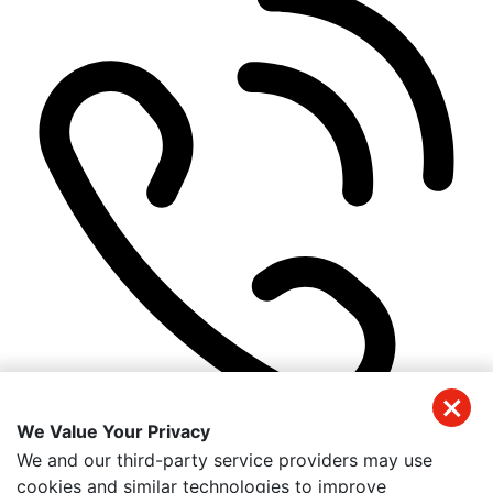
We Value Your Privacy
(305) 384-1540
We and our third-party service providers may use
Get Directions
cookies and similar technologies to improve