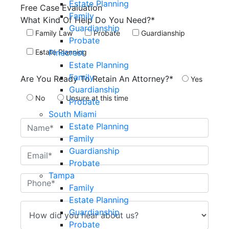
Estate Planning
Free Case
Evaluation
Family
What Kind Of Help Do You Need?*
Guardianship
Family Law
Probate
Guardianship
Probate
Pinecrest
Estate Planning
Estate Planning
Family
Are You Ready To Retain An Attorney?*
Yes
Guardianship
No
Unsure at this time
Probate
South Miami
Estate Planning
Family
Guardianship
Probate
Tampa
Family
Estate Planning
Guardianship
Probate