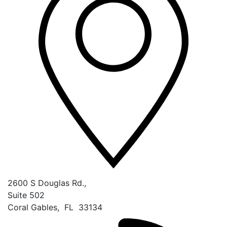
2600 S Douglas Rd.,
Suite 502
Coral Gables
,
FL
33134