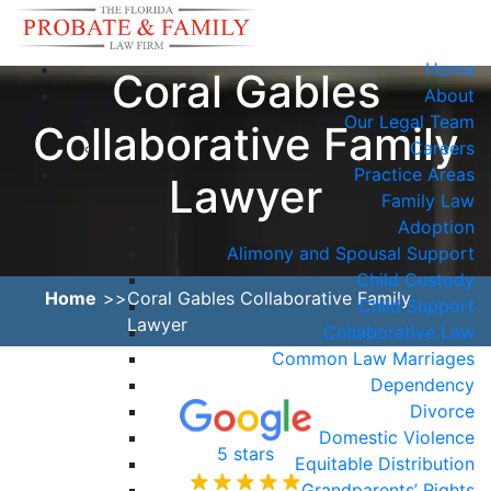
Home
Coral Gables
About
Our Legal Team
Collaborative Family
Careers
Practice Areas
Lawyer
Family Law
Adoption
Alimony and Spousal Support
Child Custody
Home
Coral Gables Collaborative Family
Child Support
Lawyer
Collaborative Law
Common Law Marriages
Dependency
Divorce
Domestic Violence
5 stars
Equitable Distribution
Grandparents’ Rights