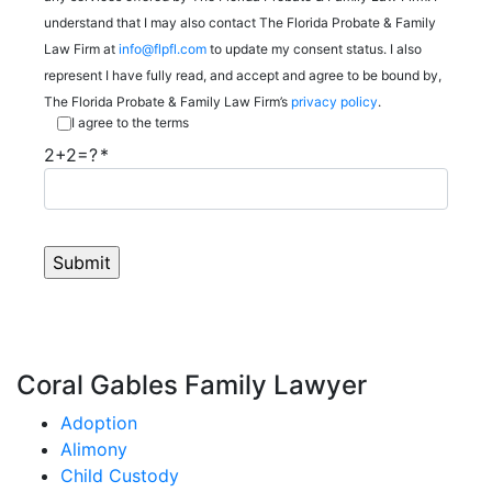
understand that I may also contact The Florida Probate & Family
Law Firm at
info@flpfl.com
to update my consent status. I also
represent I have fully read, and accept and agree to be bound by,
The Florida Probate & Family Law Firm’s
privacy policy
.
I agree to the terms
2+2=?
Coral Gables Family Lawyer
Adoption
Alimony
Child Custody