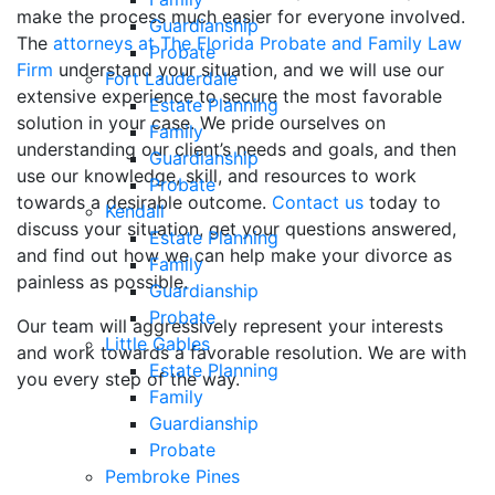
make the process much easier for everyone involved.
Guardianship
The
attorneys at The Florida Probate and Family Law
Probate
Firm
understand your situation, and we will use our
Fort Lauderdale
extensive experience to secure the most favorable
Estate Planning
solution in your case. We pride ourselves on
Family
understanding our client’s needs and goals, and then
Guardianship
use our knowledge, skill, and resources to work
Probate
towards a desirable outcome.
Contact us
today to
Kendall
discuss your situation, get your questions answered,
Estate Planning
and find out how we can help make your divorce as
Family
painless as possible.
Guardianship
Probate
Our team will aggressively represent your interests
Little Gables
and work towards a favorable resolution. We are with
Estate Planning
you every step of the way.
Family
Guardianship
Probate
Pembroke Pines