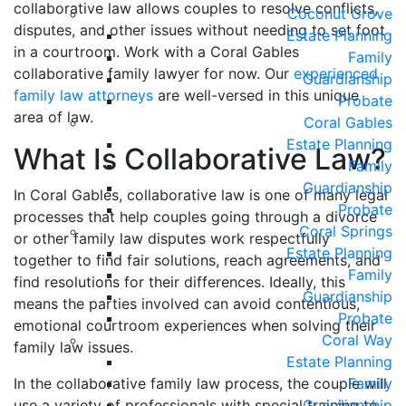
collaborative law allows couples to resolve conflicts,
Coconut Grove
disputes, and other issues without needing to set foot
Estate Planning
in a courtroom. Work with a Coral Gables
Family
collaborative family lawyer for now. Our
experienced
Guardianship
family law attorneys
are well-versed in this unique
Probate
area of law.
Coral Gables
Estate Planning
What Is Collaborative Law?
Family
Guardianship
In Coral Gables, collaborative law is one of many legal
Probate
processes that help couples going through a divorce
Coral Springs
or other family law disputes work respectfully
Estate Planning
together to find fair solutions, reach agreements, and
Family
find resolutions for their differences. Ideally, this
Guardianship
means the parties involved can avoid contentious,
Probate
emotional courtroom experiences when solving their
Coral Way
family law issues.
Estate Planning
In the collaborative family law process, the couple will
Family
use a variety of professionals with special training to
Guardianship