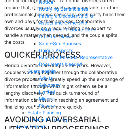
the bill for both parties. Traditional divorces often
Notice
require that, if experts such as accountants or other
Notifying Beneficiaries
professionals become necessary, each party hires their
Paying a Decedent’s Bills
own and pays for their services. Collaborative
Assets and Ownership
divorces usually only require hiring one expert to
Violation of Probate Code
handle a matter when needed, and the couple splits
Creditor Claims
the costs.
Same-Sex Spouses
Unique Aspects
QUICKER PROCESS
Role of a Personal Representative
Documents Needed
Florida divorces can drag on for years. However,
Guardianship
couples working together through the collaborative
Adults
divorce process can greatly speed up the exchange of
Advocacy
information through what might otherwise be a
Limited
lengthy discovery. This quick turnaround of
Minors
information can result in reaching an agreement and
Plenary
finalizing your divorce more quickly.
Estate Planning
AVOIDING ADVERSARIAL
Medicaid Planning
Areas Served