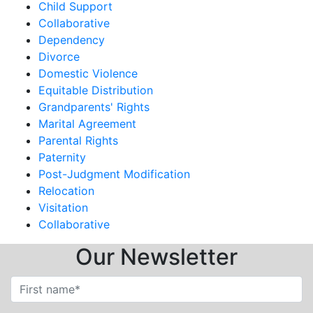
Child Support
Collaborative
Dependency
Divorce
Domestic Violence
Equitable Distribution
Grandparents' Rights
Marital Agreement
Parental Rights
Paternity
Post-Judgment Modification
Relocation
Visitation
Collaborative
Our Newsletter