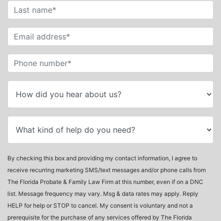
By checking this box and providing my contact information, I agree to
receive recurring marketing SMS/text messages and/or phone calls from
The Florida Probate & Family Law Firm at this number, even if on a DNC
list. Message frequency may vary. Msg & data rates may apply. Reply
HELP for help or STOP to cancel. My consent is voluntary and not a
prerequisite for the purchase of any services offered by The Florida