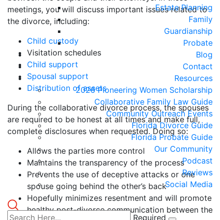
Estate Planning
meetings, you will discuss important issues related to
Family
the divorce, including:
Guardianship
Child custody
Probate
Visitation schedules
Blog
Child support
Contact
Spousal support
Resources
Distribution of assets
2026 Pioneering Women Scholarship
Collaborative Family Law Guide
During the collaborative divorce process, the spouses
Community Outreach Events
are required to be honest at all times and make full,
Florida Divorce Guide
complete disclosures when requested. Doing so:
Florida Probate Guide
Our Community
Allows the parties more control
Podcast
Maintains the transparency of the process
Reviews
Prevents the use of deceptive attacks or one
Social Media
spouse going behind the other’s back
Hopefully minimizes resentment and will promote
healthy post-divorce communication between the
Required