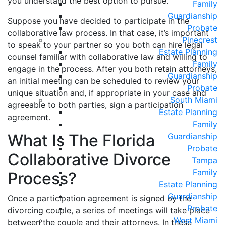
you understand the best option to pursue.
Family
Guardianship
Suppose you have decided to participate in the
Probate
collaborative law process. In that case, it’s important
Pinecrest
to speak to your partner so you both can hire legal
Estate Planning
counsel familiar with collaborative law and willing to
Family
engage in the process. After you both retain attorneys,
Guardianship
an initial meeting can be scheduled to review your
Probate
unique situation and, if appropriate in your case and
South Miami
agreeable to both parties, sign a participation
Estate Planning
agreement.
Family
What Is The Florida
Guardianship
Probate
Collaborative Divorce
Tampa
Family
Process?
Estate Planning
Guardianship
Once a participation agreement is signed by the
Probate
divorcing couple, a series of meetings will take place
West Miami
between the couple and their attorneys. In these