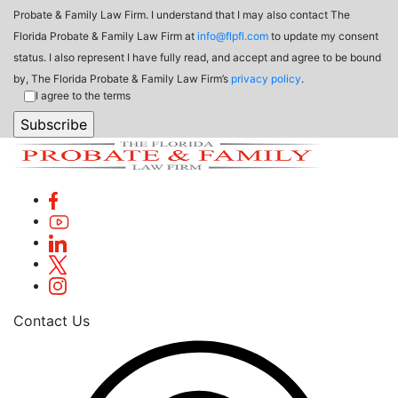
Probate & Family Law Firm. I understand that I may also contact The
Florida Probate & Family Law Firm at
info@flpfl.com
to update my consent
status. I also represent I have fully read, and accept and agree to be bound
by, The Florida Probate & Family Law Firm’s
privacy policy
.
I agree to the terms
Contact Us