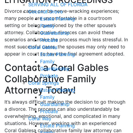
LITIGATION PROCEEDINGS
SERVING ALL OF FLORIDA
Divorce cases can be nerve-wracking experiences;
Coconut Grove
many people are uncomfortable in a courtroom
Estate Planning
setting or being questioned by the other spouse’s
Family
attorney. Collaborative divorces can avoid these
Guardianship
scenarios and make the process much less stressful. In
Probate
most successful cases, the spouses may only need to
Coral Gables
appear in court to have the final agreement adopted.
Estate Planning
Family
Contact a Coral Gables
Guardianship
Probate
Collaborative Family
Coral Springs
Attorney Today!
Estate Planning
Family
It’s always difficult making the decision to go through
Guardianship
a divorce. The process can also understandably be
Probate
overwhelming, emotional, and complicated in many
Coral Way
situations. However, working with an experienced
Estate Planning
Coral Gablesa collaborative family law attorney can
Family