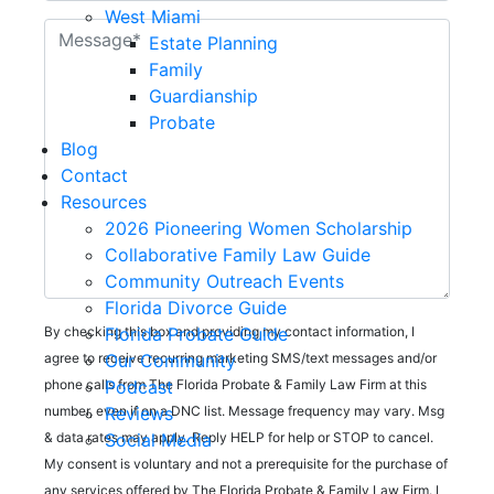
West Miami
Estate Planning
Family
Guardianship
Probate
Blog
Contact
Resources
2026 Pioneering Women Scholarship
Collaborative Family Law Guide
Community Outreach Events
Florida Divorce Guide
Florida Probate Guide
By checking this box and providing my contact information, I
Our Community
agree to receive recurring marketing SMS/text messages and/or
Podcast
phone calls from The Florida Probate & Family Law Firm at this
Reviews
number, even if on a DNC list. Message frequency may vary. Msg
Social Media
& data rates may apply. Reply HELP for help or STOP to cancel.
My consent is voluntary and not a prerequisite for the purchase of
any services offered by The Florida Probate & Family Law Firm. I