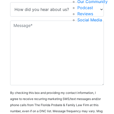
Our Community
Podcast
Reviews
Social Media
By checking this box and providing my contact information, I
agree to receive recurring marketing SMS/text messages and/or
phone calls from The Florida Probate & Family Law Firm at this
number, even if on a DNC list. Message frequency may vary. Msg