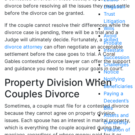
divorce before resolving all the issues they must settle
Litigation
before the divorce can be granted.
Trust
Litigation
If the couple cannot resolve their differences while the
Wills
divorce case is pending, there will be a trial and a
Avoid
Judge will ultimately decide. Fortunately, a
skilled
Probate
divorce attorney
can often negotiate an acceptable
Intestate
settlement before the case goes to trial. A Coral
Succession
Gables contested divorce lawyer can offer the support
Challenges
and guidance you need to meet your goals in court.
Notice
Notifying
Property Division When
Beneficiaries
Couples Divorce
Paying a
Decedent’s
Sometimes, a couple must file for a contested divorce
Bills
because they cannot agree on property division
Assets and
issues. Each spouse has an interest in marital property,
Ownership
which is everything the couple acquired during the
Violation of
marriage, regardless of whose money paid for it or