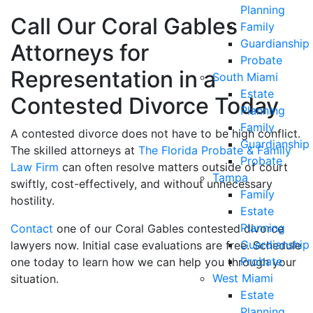
Planning
Call Our Coral Gables
Family
Guardianship
Attorneys for
Probate
Representation in a
South Miami
Estate
Contested Divorce Today
Planning
Family
A contested divorce does not have to be high conflict.
Guardianship
The skilled attorneys at
The Florida Probate & Family
Probate
Law Firm
can often resolve matters outside of court
Tampa
swiftly, cost-effectively, and without unnecessary
Family
hostility.
Estate
Planning
Contact
one of our Coral Gables contested divorce
Guardianship
lawyers now. Initial case evaluations are free. Schedule
Probate
one today to learn how we can help you through your
West Miami
situation.
Estate
Planning