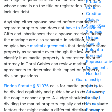
Probate
whose name is on the title or registration. This also
Code
includes debt.
Creditor
Claims
Anything either spouse owned before marriage is
Same-Sex
separate property and does not
have to be divided
.
Spouses
Gifts and inheritances that a spouse receives during
Unique
the marriage are also separate. In addition, some
Aspects
couples have
marital agreements
that designate some
Role of a
property as separate even though the law would
Personal
classify it as marital property. A contested divorce
Representati
attorney in Coral Gables can review marital
Documents
agreements to determine their impact on property
Needed
division questions.
Guardianship
Adults
Florida Statute § 61.075
calls for marital property to
Advocacy
be divided equitably and guides how to do so when
Limited
the couple cannot agree. A Judge should start by
Minors
dividing the marital property equally and then evaluate
Plenary
factors that might make a different distribution more