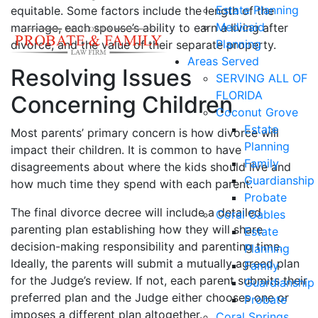
Estate Planning
equitable. Some factors include the length of the
Medicaid
marriage, each spouse’s ability to earn a living after
Planning
divorce, and the value of their separate property.
Areas Served
Resolving Issues
SERVING ALL OF
FLORIDA
Concerning Children
Coconut Grove
Estate
Most parents’ primary concern is how divorce will
Planning
impact their children. It is common to have
Family
disagreements about where the kids should live and
Guardianship
how much time they spend with each parent.
Probate
The final divorce decree will include a detailed
Coral Gables
parenting plan establishing how they will share
Estate
decision-making responsibility and parenting time.
Planning
Ideally, the parents will submit a mutually agreed plan
Family
for the Judge’s review. If not, each parent submits their
Guardianship
preferred plan and the Judge either chooses one or
Probate
imposes a different plan altogether.
Coral Springs