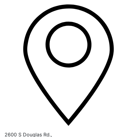
2600 S Douglas Rd.,