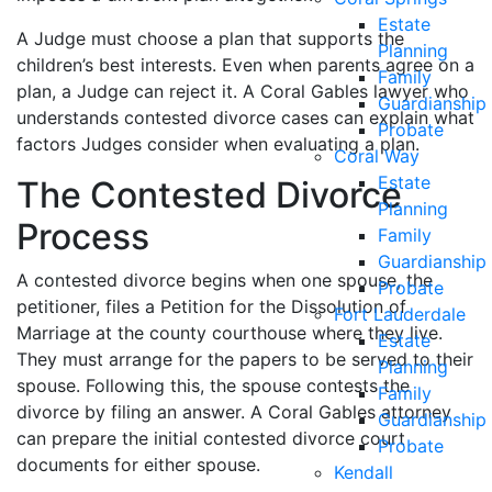
Estate
A Judge must choose a plan that supports the
Planning
children’s best interests. Even when parents agree on a
Family
plan, a Judge can reject it. A Coral Gables lawyer who
Guardianship
understands contested divorce cases can explain what
Probate
factors Judges consider when evaluating a plan.
Coral Way
Estate
The Contested Divorce
Planning
Process
Family
Guardianship
A contested divorce begins when one spouse, the
Probate
petitioner, files a Petition for the Dissolution of
Fort Lauderdale
Marriage at the county courthouse where they live.
Estate
They must arrange for the papers to be served to their
Planning
spouse. Following this, the spouse contests the
Family
divorce by filing an answer. A Coral Gables attorney
Guardianship
can prepare the initial contested divorce court
Probate
documents for either spouse.
Kendall