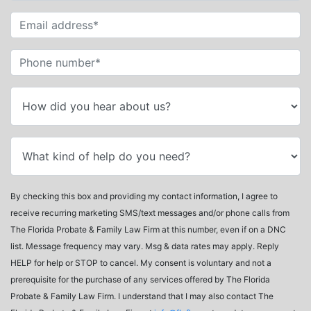
By checking this box and providing my contact information, I agree to
receive recurring marketing SMS/text messages and/or phone calls from
The Florida Probate & Family Law Firm at this number, even if on a DNC
list. Message frequency may vary. Msg & data rates may apply. Reply
HELP for help or STOP to cancel. My consent is voluntary and not a
prerequisite for the purchase of any services offered by The Florida
Probate & Family Law Firm. I understand that I may also contact The