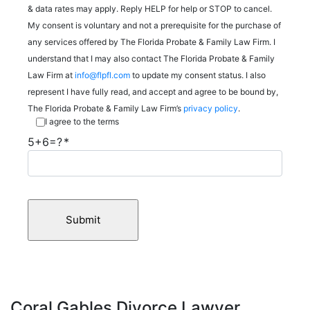
& data rates may apply. Reply HELP for help or STOP to cancel.
My consent is voluntary and not a prerequisite for the purchase of
any services offered by The Florida Probate & Family Law Firm. I
understand that I may also contact The Florida Probate & Family
Law Firm at
info@flpfl.com
to update my consent status. I also
represent I have fully read, and accept and agree to be bound by,
The Florida Probate & Family Law Firm’s
privacy policy
.
I agree to the terms
5+6=?
Coral Gables Divorce Lawyer