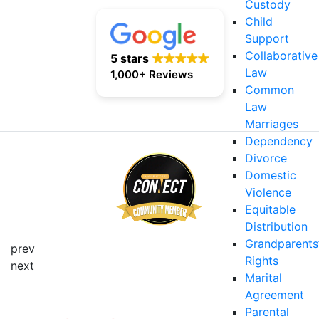
Custody
Child
Support
Collaborative
5 stars
Law
1,000+ Reviews
Common
Law
Marriages
Dependency
Divorce
Domestic
Violence
Equitable
Distribution
Grandparents
prev
Rights
next
Marital
Agreement
Parental