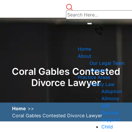
Required
Home
About
Our Legal Team
Coral Gables Contested
Careers
Practice Areas
Divorce Lawyer
Family Law
Adoption
Alimony
and
Home
Spousal
Coral Gables Contested Divorce Lawyer
Support
Child