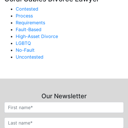
Contested
Process
Requirements
Fault-Based
High-Asset Divorce
LGBTQ
No-Fault
Uncontested
Our Newsletter