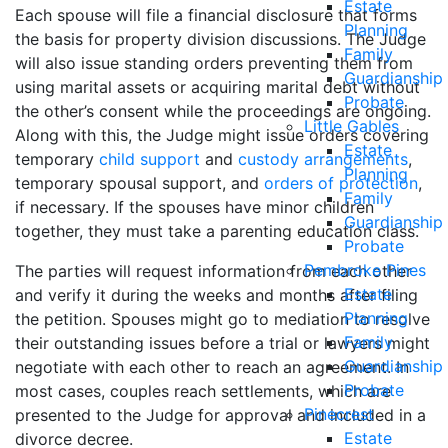
Estate
Each spouse will file a financial disclosure that forms
Planning
the basis for property division discussions. The Judge
Family
will also issue standing orders preventing them from
Guardianship
using marital assets or acquiring marital debt without
Probate
the other’s consent while the proceedings are ongoing.
Little Gables
Along with this, the Judge might issue orders covering
Estate
temporary
child support
and
custody arrangements
,
Planning
temporary spousal support, and
orders of protection
,
Family
if necessary. If the spouses have minor children
Guardianship
together, they must take a parenting education class.
Probate
Pembroke Pines
The parties will request information from each other
Estate
and verify it during the weeks and months after filing
Planning
the petition. Spouses might go to mediation to resolve
Family
their outstanding issues before a trial or lawyers might
Guardianship
negotiate with each other to reach an agreement. In
Probate
most cases, couples reach settlements, which are
Pinecrest
presented to the Judge for approval and included in a
Estate
divorce decree.