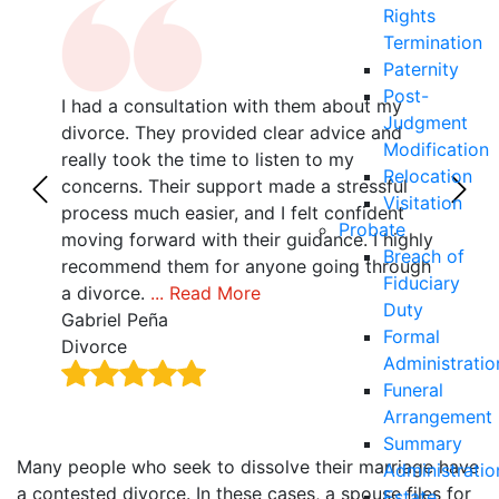
Rights
Termination
Paternity
Post-
I had a consultation with them about my
If y
Judgment
r
divorce. They provided clear advice and
don’
Modification
with
really took the time to listen to my
and 
Relocation
z,
concerns. Their support made a stressful
they
Visitation
als
process much easier, and I felt confident
with
Probate
 no
moving forward with their guidance. I highly
by f
Breach of
recommend them for anyone going through
Tha
Fiduciary
a divorce.
... Read More
Alla
Duty
Gabriel Peña
Divo
Formal
Divorce
Administratio
Funeral
Arrangement
Summary
Many people who seek to dissolve their marriage have
Administratio
a contested divorce. In these cases, a spouse files for
Estate