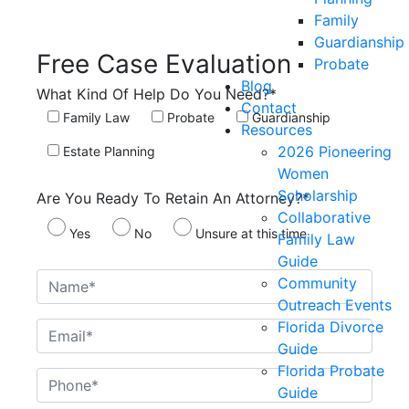
Family
Guardianship
Free Case
Evaluation
Probate
Blog
What Kind Of Help Do You Need?*
Contact
Family Law
Probate
Guardianship
Resources
2026 Pioneering
Estate Planning
Women
Scholarship
Are You Ready To Retain An Attorney?*
Collaborative
Yes
No
Unsure at this time
Family Law
Guide
Community
Outreach Events
Florida Divorce
Guide
Florida Probate
Guide