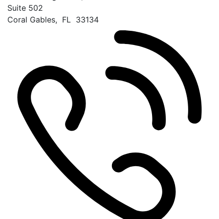
Suite 502
Coral Gables
,
FL
33134