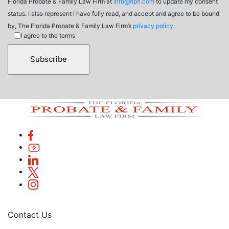
Florida Probate & Family Law Firm at
info@flpfl.com
to update my consent
status. I also represent I have fully read, and accept and agree to be bound
by, The Florida Probate & Family Law Firm’s
privacy policy
.
I agree to the terms
Contact Us