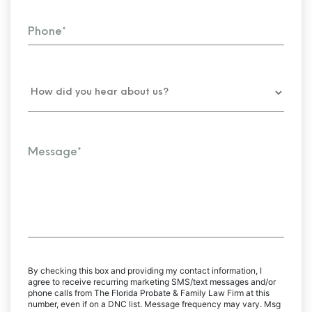
By checking this box and providing my contact information, I
agree to receive recurring marketing SMS/text messages and/or
phone calls from The Florida Probate & Family Law Firm at this
number, even if on a DNC list. Message frequency may vary. Msg