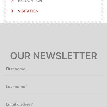
RELOCATION
VISITATION
OUR NEWSLETTER