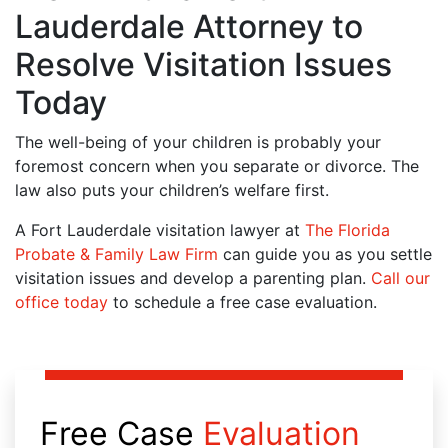
Lauderdale Attorney to
Resolve Visitation Issues
Today
The well-being of your children is probably your
foremost concern when you separate or divorce. The
law also puts your children’s welfare first.
A Fort Lauderdale visitation lawyer at
The Florida
Probate & Family Law Firm
can guide you as you settle
visitation issues and develop a parenting plan.
Call our
office today
to schedule a free case evaluation.
Free Case
Evaluation