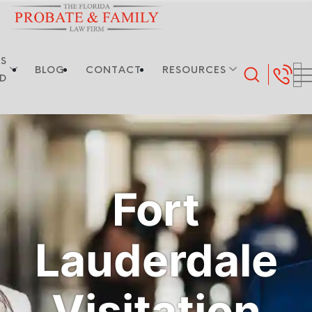
S
BLOG
CONTACT
RESOURCES
ED
Fort
Lauderdale
Visitation