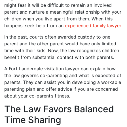
might fear it will be difficult to remain an involved
parent and nurture a meaningful relationship with your
children when you live apart from them. When this
happens, seek help from an
experienced family lawyer.
In the past, courts often awarded custody to one
parent and the other parent would have only limited
time with their kids. Now, the law recognizes children
benefit from substantial contact with both parents.
A Fort Lauderdale visitation lawyer can explain how
the law governs co-parenting and what is expected of
parents. They can assist you in developing a workable
parenting plan and offer advice if you are concerned
about your co-parent’s fitness.
The Law Favors Balanced
Time Sharing