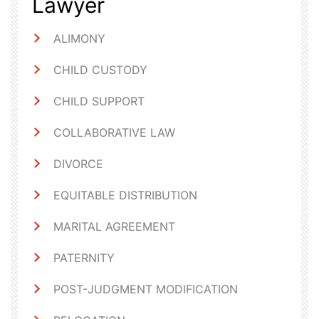
Lawyer
ALIMONY
CHILD CUSTODY
CHILD SUPPORT
COLLABORATIVE LAW
DIVORCE
EQUITABLE DISTRIBUTION
MARITAL AGREEMENT
PATERNITY
POST-JUDGMENT MODIFICATION