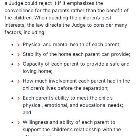
a Judge could reject it if it emphasizes the
convenience for the parents rather than the benefit of
the children. When deciding the children’s best
interests, the law directs the Judge to consider many
factors, including:
Physical and mental health of each parent;
Stability of the home each parent can provide;
Capacity of each parent to provide a safe and
loving home;
How much involvement each parent had in the
children’s lives before the separation;
Each parent’s ability to meet the child’s
physical, emotional, and educational needs;
and
Willingness and ability of each parent to
support the children’s relationship with the