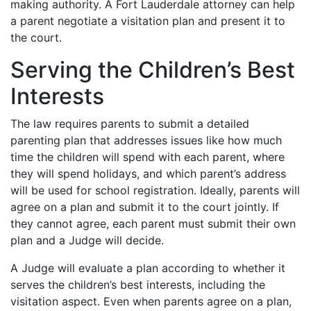
making authority. A Fort Lauderdale attorney can help
a parent negotiate a visitation plan and present it to
the court.
Serving the Children’s Best
Interests
The law requires parents to submit a detailed
parenting plan that addresses issues like how much
time the children will spend with each parent, where
they will spend holidays, and which parent’s address
will be used for school registration. Ideally, parents will
agree on a plan and submit it to the court jointly. If
they cannot agree, each parent must submit their own
plan and a Judge will decide.
A Judge will evaluate a plan according to whether it
serves the children’s best interests, including the
visitation aspect. Even when parents agree on a plan,