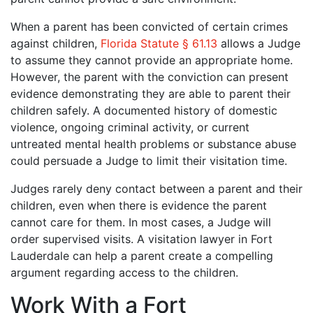
When a parent has been convicted of certain crimes
against children,
Florida Statute § 61.13
allows a Judge
to assume they cannot provide an appropriate home.
However, the parent with the conviction can present
evidence demonstrating they are able to parent their
children safely. A documented history of domestic
violence, ongoing criminal activity, or current
untreated mental health problems or substance abuse
could persuade a Judge to limit their visitation time.
Judges rarely deny contact between a parent and their
children, even when there is evidence the parent
cannot care for them. In most cases, a Judge will
order supervised visits. A visitation lawyer in Fort
Lauderdale can help a parent create a compelling
argument regarding access to the children.
Work With a Fort