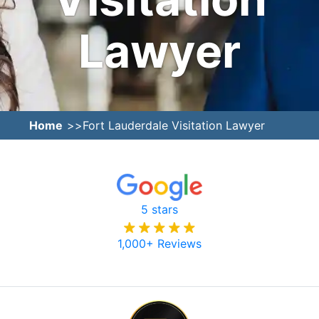
Lawyer
Home
Fort Lauderdale Visitation Lawyer
5 stars
1,000+ Reviews