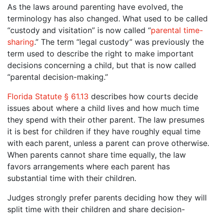
As the laws around parenting have evolved, the
terminology has also changed. What used to be called
“custody and visitation” is now called “
parental time-
sharing
.” The term “legal custody” was previously the
term used to describe the right to make important
decisions concerning a child, but that is now called
“parental decision-making.”
Florida Statute § 61.13
describes how courts decide
issues about where a child lives and how much time
they spend with their other parent. The law presumes
it is best for children if they have roughly equal time
with each parent, unless a parent can prove otherwise.
When parents cannot share time equally, the law
favors arrangements where each parent has
substantial time with their children.
Judges strongly prefer parents deciding how they will
split time with their children and share decision-