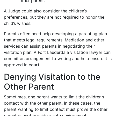
other parent.
A Judge could also consider the children’s
preferences, but they are not required to honor the
child’s wishes.
Parents often need help developing a parenting plan
that meets legal requirements. Mediation and other
services can assist parents in negotiating their
visitation plan. A Fort Lauderdale visitation lawyer can
commit an arrangement to writing and help ensure it is
approved in court.
Denying Visitation to the
Other Parent
Sometimes, one parent wants to limit the children’s
contact with the other parent. In these cases, the
parent wanting to limit contact must prove the other
parent cannot provide a safe environment.