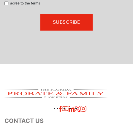
I agree to the terms
CONTACT US