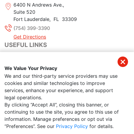
6400 N Andrews Ave.,
Suite 520
Fort Lauderdale
,
FL
33309
(754) 399-3390
Get Directions
USEFUL LINKS
Home
We Value Your Privacy
About Us
We and our third-party service providers may use
cookies and similar technologies to improve
Meet Our Team
services, enhance your experience, and support
legal operations.
Reviews
By clicking “Accept All”, closing this banner, or
continuing to use the site, you agree to this use of
Contact Us
information. Manage preferences or opt out via
“Preferences”. See our
Privacy Policy
for details.