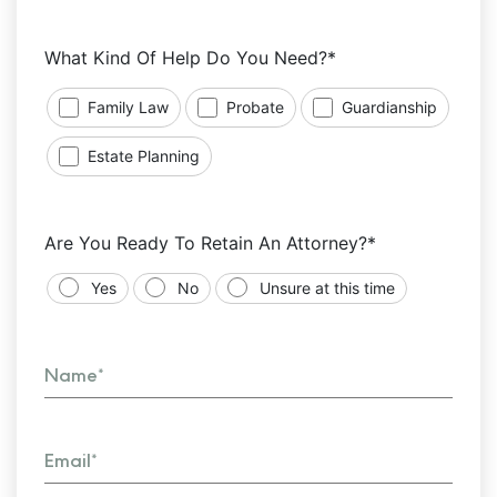
What Kind Of Help Do You Need?*
Family Law
Probate
Guardianship
Estate Planning
Are You Ready To Retain An Attorney?*
Yes
No
Unsure at this time