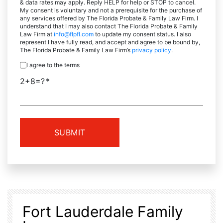
& data rates may apply. Reply HELP for help or STOP to cancel.
My consent is voluntary and not a prerequisite for the purchase of
any services offered by The Florida Probate & Family Law Firm. I
understand that I may also contact The Florida Probate & Family
Law Firm at
info@flpfl.com
to update my consent status. I also
represent I have fully read, and accept and agree to be bound by,
The Florida Probate & Family Law Firm’s
privacy policy
.
I agree to the terms
2+8=?
Fort Lauderdale Family