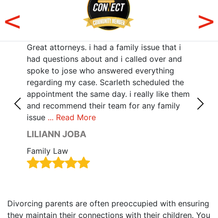
Great attorneys. i had a family issue that i
Sama
r
had questions about and i called over and
poin
with
spoke to jose who answered everything
she 
z,
regarding my case. Scarleth scheduled the
all 
als
appointment the same day. i really like them
deta
 no
and recommend their team for any family
your
issue
... Read More
Rea
LILIANN JOBA
HAI
Family Law
Fami
Divorcing parents are often preoccupied with ensuring
they maintain their connections with their children. You