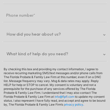
By checking this box and providing my contact information, I agree to
receive recurring marketing SMS/text messages and/or phone calls from
The Florida Probate & Family Law Firm at this number, even if on a DNC
list. Message frequency may vary. Msg & data rates may apply. Reply
HELP for help or STOP to cancel. My consent is voluntary and not a
prerequisite for the purchase of any services offered by The Florida
Probate & Family Law Firm. I understand that I may also contact The
Florida Probate & Family Law Firm at
info@flpfl.com
to update my consent
status. I also represent I have fully read, and accept and agree to be bound
by, The Florida Probate & Family Law Firm’s
privacy policy
.