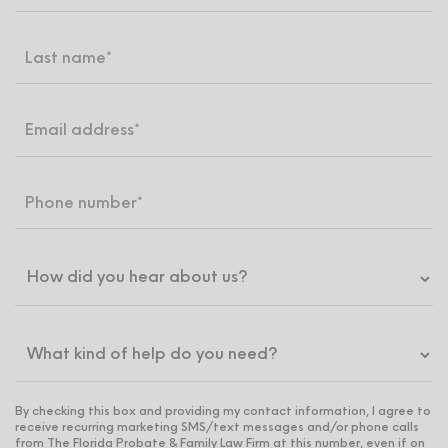
By checking this box and providing my contact information, I agree to
receive recurring marketing SMS/text messages and/or phone calls
from The Florida Probate & Family Law Firm at this number, even if on