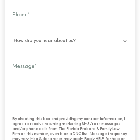
By checking this box and providing my contact information, I
agree to receive recurring marketing SMS/text messages
and/or phone calls from The Florida Probate & Family Law
Firm at this number, even if on a DNC list. Message frequency
may vary. Msg & data rates may apply. Reply HELP for help or