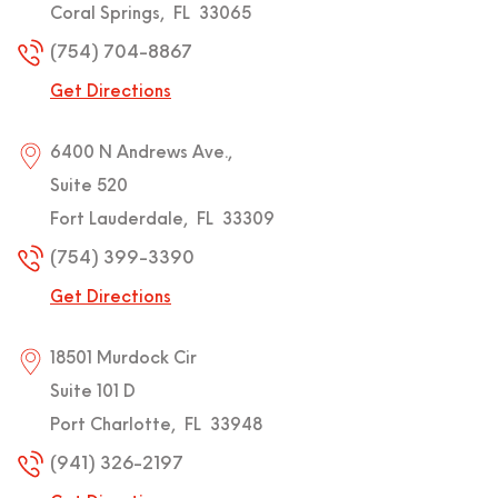
Coral Springs
,
FL
33065
(754) 704-8867
Get Directions
6400 N Andrews Ave.,
Suite 520
Fort Lauderdale
,
FL
33309
(754) 399-3390
Get Directions
18501 Murdock Cir
Suite 101 D
Port Charlotte
,
FL
33948
(941) 326-2197