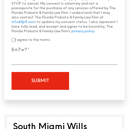
STOP to cancel. My consent is voluntary and not a
prerequisite for the purchase of any services offered by The
Florida Probate & Family Law Firm. I understand that I may
also contact The Florida Probate & Family Law Firm at
info@flpfl.com
to update my consent status. I also represent I
have fully read, and accept and agree to be bound by, The
Florida Probate & Family Law Firm’s
privacy policy
.
I agree to the terms
5+7=?
South Miami Wills