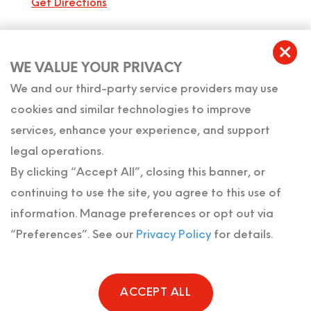
Get Directions
USEFUL LINKS
WE VALUE YOUR PRIVACY
Home
We and our third-party service providers may use
cookies and similar technologies to improve
About Us
services, enhance your experience, and support
legal operations.
Meet Our Team
By clicking “Accept All”, closing this banner, or
Reviews
continuing to use the site, you agree to this use of
information. Manage preferences or opt out via
Contact Us
“Preferences”. See our
Privacy Policy
for details.
ACCEPT ALL
Copyright © The Florida Probate & Family Law Firm 2026 . All