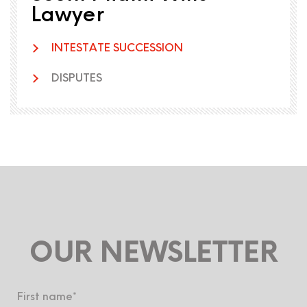
Lawyer
INTESTATE SUCCESSION
DISPUTES
OUR NEWSLETTER