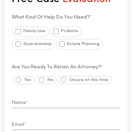
What Kind Of Help Do You Need?*
Family Law
Probate
Guardianship
Estate Planning
Are You Ready To Retain An Attorney?*
Yes
No
Unsure at this time