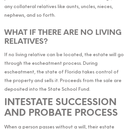
any collateral relatives like aunts, uncles, nieces,
nephews, and so forth.
WHAT IF THERE ARE NO LIVING
RELATIVES?
If no living relative can be located, the estate will go
through the escheatment process. During
escheatment, the state of Florida takes control of
the property and sells it. Proceeds from the sale are
deposited into the State School Fund.
INTESTATE SUCCESSION
AND PROBATE PROCESS
When a person passes without a will, their estate