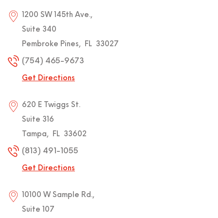
1200 SW 145th Ave.,
Suite 340
Pembroke Pines
,
FL
33027
(754) 465-9673
Get Directions
620 E Twiggs St.
Suite 316
Tampa
,
FL
33602
(813) 491-1055
Get Directions
10100 W Sample Rd.,
Suite 107