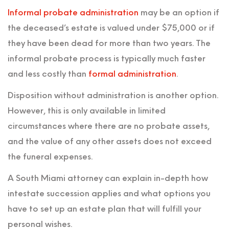
Informal probate administration
may be an option if
the deceased’s estate is valued under $75,000 or if
they have been dead for more than two years. The
informal probate process is typically much faster
and less costly than
formal administration
.
Disposition without administration is another option.
However, this is only available in limited
circumstances where there are no probate assets,
and the value of any other assets does not exceed
the funeral expenses.
A South Miami attorney can explain in-depth how
intestate succession applies and what options you
have to set up an estate plan that will fulfill your
personal wishes.