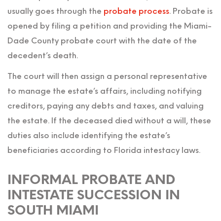
usually goes through the
probate process
. Probate is
opened by filing a petition and providing the Miami-
Dade County probate court with the date of the
decedent’s death.
The court will then assign a personal representative
to manage the estate’s affairs, including notifying
creditors, paying any debts and taxes, and valuing
the estate. If the deceased died without a will, these
duties also include identifying the estate’s
beneficiaries according to Florida intestacy laws.
INFORMAL PROBATE AND
INTESTATE SUCCESSION IN
SOUTH MIAMI