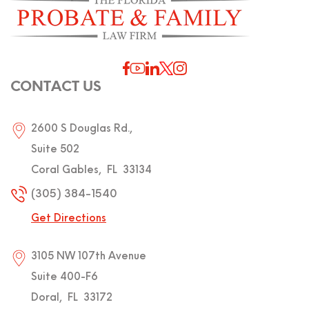
CONTACT US
2600 S Douglas Rd.,
Suite 502
Coral Gables
,
FL
33134
(305) 384-1540
Get Directions
3105 NW 107th Avenue
Suite 400-F6
Doral
,
FL
33172