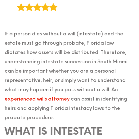
If a person dies without a will (intestate) and the
estate must go through probate, Florida law
dictates how assets will be distributed. Therefore,
understanding intestate succession in South Miami
can be important whether you are a personal
representative, heir, or simply want to understand
what may happen if you pass without a will. An
experienced wills attorney
can assist in identifying
heirs and applying Florida intestacy laws to the
probate procedure.
WHAT IS INTESTATE