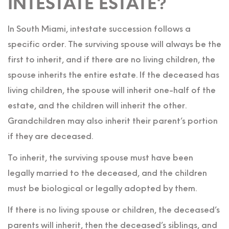
INTESTATE ESTATE?
In South Miami, intestate succession follows a
specific order. The surviving spouse will always be the
first to inherit, and if there are no living children, the
spouse inherits the entire estate. If the deceased has
living children, the spouse will inherit one-half of the
estate, and the children will inherit the other.
Grandchildren may also inherit their parent’s portion
if they are deceased.
To inherit, the surviving spouse must have been
legally married to the deceased, and the children
must be biological or legally adopted by them.
If there is no living spouse or children, the deceased’s
parents will inherit, then the deceased’s siblings, and