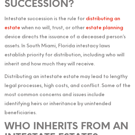
SUCCESSION?
Intestate succession is the rule for
distributing an
estate
when no will, trust, or other
estate planning
device directs the issuance of a deceased person’s
assets. In South Miami, Florida intestacy laws
establish priority for distribution, including who will
inherit and how much they will receive.
Distributing an intestate estate may lead to lengthy
legal processes, high costs, and conflict. Some of the
most common concerns and issues include
identifying heirs or inheritance by unintended
beneficiaries.
WHO INHERITS FROM AN