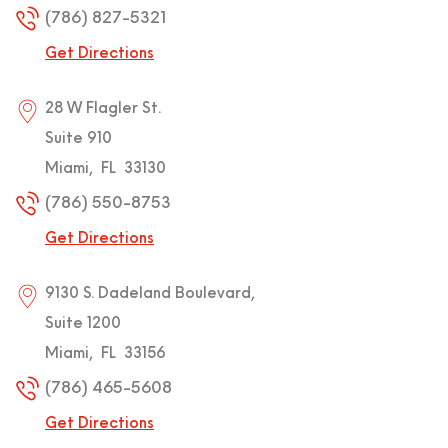
(786) 827-5321
Get Directions
28 W Flagler St.
Suite 910
Miami
,
FL
33130
(786) 550-8753
Get Directions
9130 S. Dadeland Boulevard,
Suite 1200
Miami
,
FL
33156
(786) 465-5608
Get Directions