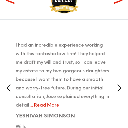
I had an incredible experience working
I'm 
ter
with this fantastic law firm! They helped
proc
with
me draft my will and trust, so I can leave
in o
iz,
my estate to my two gorgeous daughters
was 
because I want them to have a smooth
and 
ly
and worry-free future. During our initial
DIE
consultation, Jose explained everything in
Wills
detail
... Read More
YESHIVAH SIMONSON
Wills