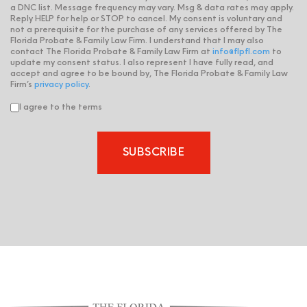
a DNC list. Message frequency may vary. Msg & data rates may apply.
Reply HELP for help or STOP to cancel. My consent is voluntary and
not a prerequisite for the purchase of any services offered by The
Florida Probate & Family Law Firm. I understand that I may also
contact The Florida Probate & Family Law Firm at
info@flpfl.com
to
update my consent status. I also represent I have fully read, and
accept and agree to be bound by, The Florida Probate & Family Law
Firm’s
privacy policy
.
I agree to the terms