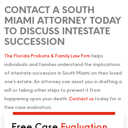
CONTACT A SOUTH
MIAMI ATTORNEY TODAY
TO DISCUSS INTESTATE
SUCCESSION
The Florida Probate & Family Law Firm
helps
individuals and families understand the implications
of intestate succession in South Miami on their loved
one’s estate. An attorney can assist you in drafting a
will or taking other steps to prevent it from
happening upon your death.
Contact us
today for a
free case evaluation.
Free Case
Evaluation