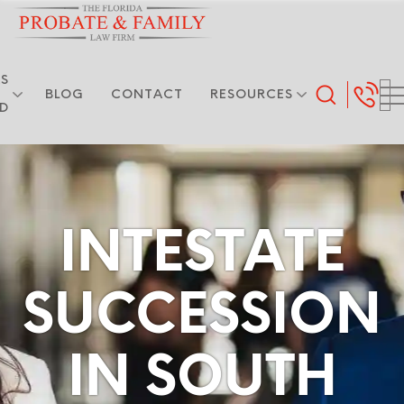
S
BLOG
CONTACT
RESOURCES
ED
INTESTATE
SUCCESSION
IN SOUTH