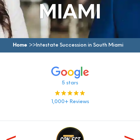
MIAMI
Home
Intestate Succession in South Miami
5 stars
1,000+ Reviews