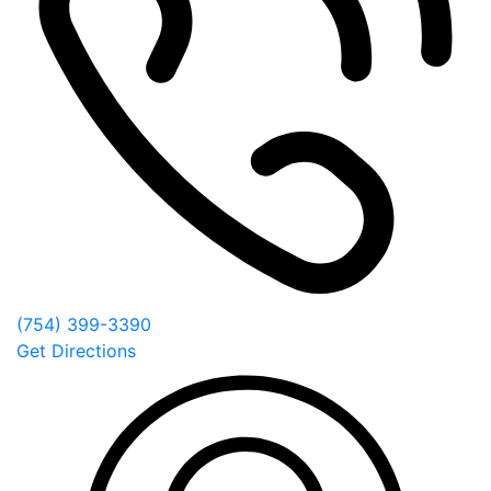
(754) 399-3390
Get Directions