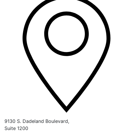
9130 S. Dadeland Boulevard,
Suite 1200