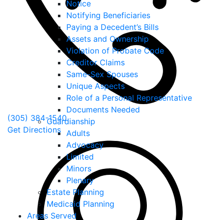
Notice
Notifying Beneficiaries
Paying a Decedent’s Bills
Assets and Ownership
Violation of Probate Code
Creditor Claims
Same-Sex Spouses
Unique Aspects
Role of a Personal Representative
Documents Needed
(305) 384-1540
Guardianship
Get Directions
Adults
Advocacy
Limited
Minors
Plenary
Estate Planning
Medicaid Planning
Areas Served