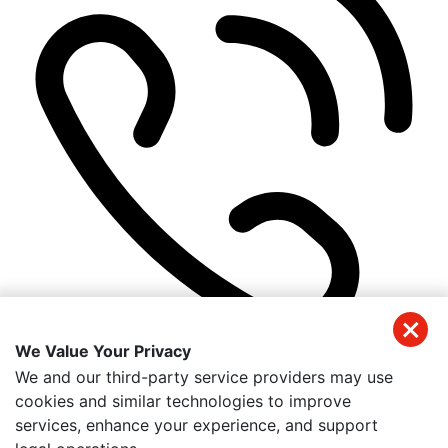
We Value Your Privacy
(941) 326-2197
We and our third-party service providers may use
Get Directions
cookies and similar technologies to improve
Useful Links
services, enhance your experience, and support
Home