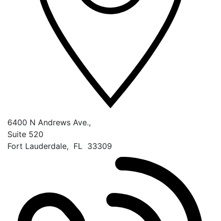
6400 N Andrews Ave.,
Suite 520
Fort Lauderdale
,
FL
33309