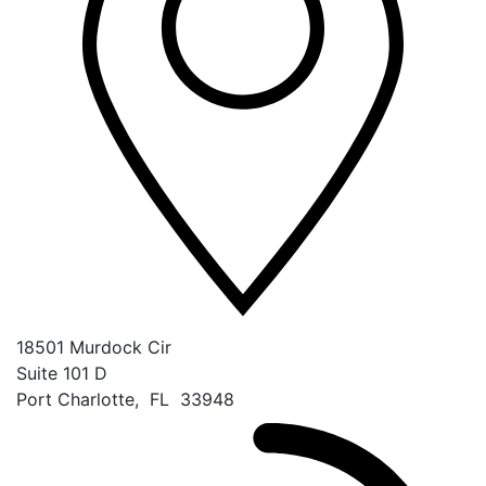
18501 Murdock Cir
Suite 101 D
Port Charlotte
,
FL
33948