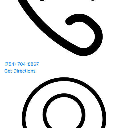
(754) 704-8867
Get Directions