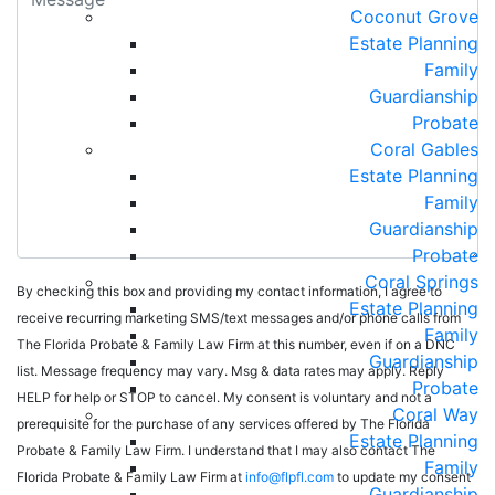
Coconut Grove
Estate Planning
Family
Guardianship
Probate
Coral Gables
Estate Planning
Family
Guardianship
Probate
Coral Springs
By checking this box and providing my contact information, I agree to
Estate Planning
receive recurring marketing SMS/text messages and/or phone calls from
Family
The Florida Probate & Family Law Firm at this number, even if on a DNC
Guardianship
list. Message frequency may vary. Msg & data rates may apply. Reply
Probate
HELP for help or STOP to cancel. My consent is voluntary and not a
Coral Way
prerequisite for the purchase of any services offered by The Florida
Estate Planning
Probate & Family Law Firm. I understand that I may also contact The
Family
Florida Probate & Family Law Firm at
info@flpfl.com
to update my consent
Guardianship