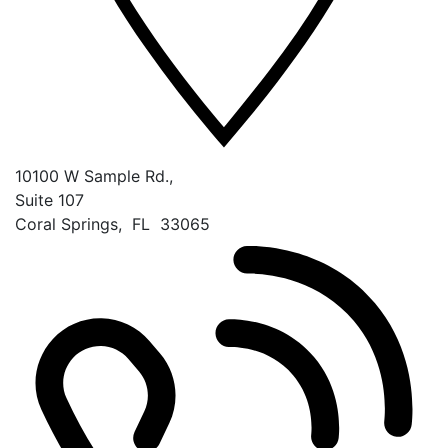
10100 W Sample Rd.,
Suite 107
Coral Springs
,
FL
33065