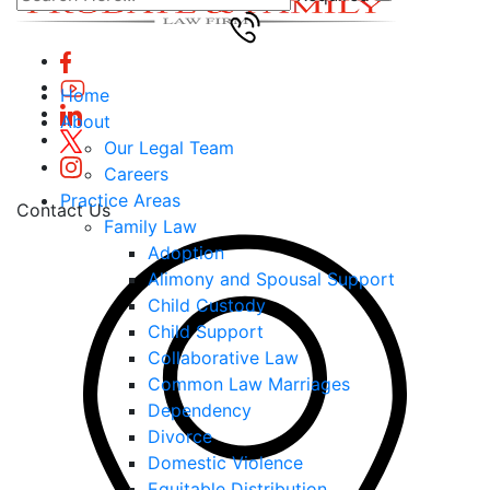
Home
About
Our Legal Team
Careers
Practice Areas
Contact Us
Family Law
Adoption
Alimony and Spousal Support
Child Custody
Child Support
Collaborative Law
Common Law Marriages
Dependency
Divorce
Domestic Violence
Equitable Distribution