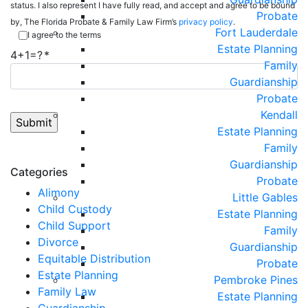
status. I also represent I have fully read, and accept and agree to be bound
Probate
by, The Florida Probate & Family Law Firm’s
privacy policy
.
Fort Lauderdale
I agree to the terms
Estate Planning
4+1=?
Family
Guardianship
Probate
Kendall
Estate Planning
Family
Guardianship
Categories
Probate
Alimony
Little Gables
Child Custody
Estate Planning
Child Support
Family
Divorce
Guardianship
Equitable Distribution
Probate
Estate Planning
Pembroke Pines
Family Law
Estate Planning