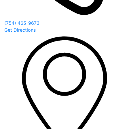
(754) 465-9673
Get Directions