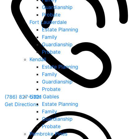
Guardianship
Probate
Fort Lauderdale
Estate Planning
Family
Guardianship
Probate
Kendall
Estate Planning
Family
Guardianship
Probate
Little Gables
(786) 827-5321
Estate Planning
Get Directions
Family
Guardianship
Probate
Pembroke Pines