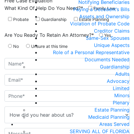
Free Case
Evaluation
Notifying Beneficiaries
What Kind Of Help Do You Need?*
Family Law
Paying a Decedent’s Bills
Assets and Ownership
Probate
Guardianship
Estate Planning
Violation of Probate Code
Creditor Claims
Are You Ready To Retain An Attorney?*
Yes
Same-Sex Spouses
Unique Aspects
No
Unsure at this time
Role of a Personal Representative
Documents Needed
Guardianship
Adults
Advocacy
Limited
Minors
Plenary
Estate Planning
Medicaid Planning
Areas Served
SERVING ALL OF FLORIDA