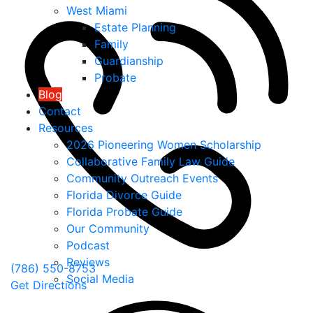
West Miami
Estate Planning
Family
Guardianship
Probate
Blog
Contact
Resources
2026 Pioneering Women Scholarship
Collaborative Family Law Guide
Community Outreach Events
Florida Divorce Guide
Florida Probate Guide
Our Community
Podcast
Reviews
(786) 550-8753
Social Media
Get Directions