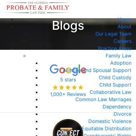
Home
Blogs
About
Our Legal Team
Careers
Practice Areas
Family Law
Adoption
Alimony and Spousal Support
Child Custody
5 stars
Child Support
Collaborative Law
1,000+ Reviews
Common Law Marriages
Dependency
Divorce
Domestic Violence
Equitable Distribution
Grandparents’ Rights