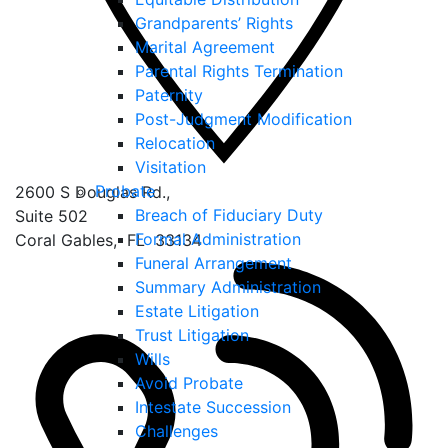
Grandparents’ Rights
Marital Agreement
Parental Rights Termination
Paternity
Post-Judgment Modification
Relocation
Visitation
Probate
2600 S Douglas Rd.,
Breach of Fiduciary Duty
Suite 502
Formal Administration
Coral Gables
,
FL
33134
Funeral Arrangement
Summary Administration
Estate Litigation
Trust Litigation
Wills
Avoid Probate
Intestate Succession
Challenges