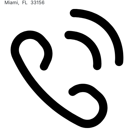
Miami
,
FL
33156