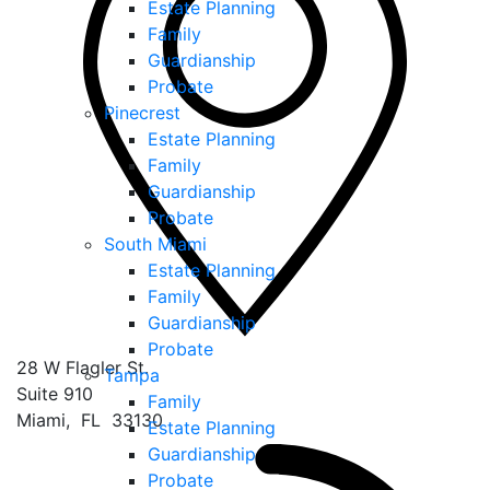
Estate Planning
Family
Guardianship
Probate
Pinecrest
Estate Planning
Family
Guardianship
Probate
South Miami
Estate Planning
Family
Guardianship
Probate
28 W Flagler St.
Tampa
Suite 910
Family
Miami
,
FL
33130
Estate Planning
Guardianship
Probate