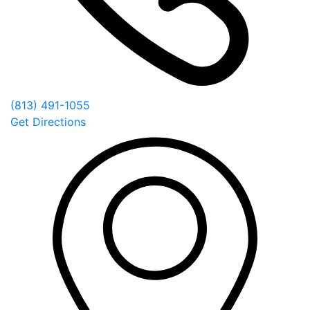
(813) 491-1055
Get Directions