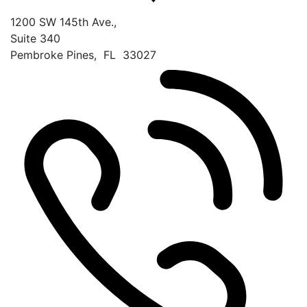
1200 SW 145th Ave.,
Suite 340
Pembroke Pines
,
FL
33027