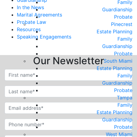
Guardianship
Family
In the News
Guardianship
Marital Agreements
Probate
Probate Law
Pinecrest
Resources
Estate Planning
Speaking Engagements
Family
Guardianship
Probate
Our Newsletter
South Miami
Estate Planning
Family
Guardianship
Probate
Tampa
Family
Estate Planning
Guardianship
Probate
West Miami