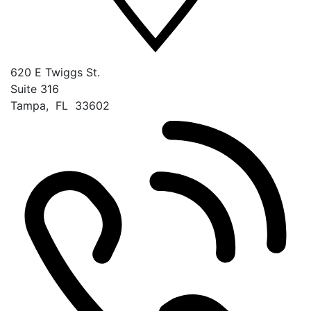
620 E Twiggs St.
Suite 316
Tampa
,
FL
33602