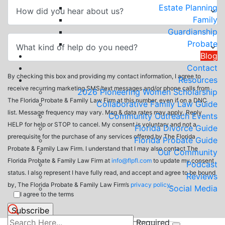
Estate Planning
Family
Guardianship
Probate
Blog
Contact
By checking this box and providing my contact information, I agree to
Resources
receive recurring marketing SMS/text messages and/or phone calls from
2026 Pioneering Women Scholarship
The Florida Probate & Family Law Firm at this number, even if on a DNC
Collaborative Family Law Guide
list. Message frequency may vary. Msg & data rates may apply. Reply
Community Outreach Events
HELP for help or STOP to cancel. My consent is voluntary and not a
Florida Divorce Guide
prerequisite for the purchase of any services offered by The Florida
Florida Probate Guide
Probate & Family Law Firm. I understand that I may also contact The
Our Community
Florida Probate & Family Law Firm at
info@flpfl.com
to update my consent
Podcast
status. I also represent I have fully read, and accept and agree to be bound
Reviews
by, The Florida Probate & Family Law Firm’s
privacy policy
.
Social Media
I agree to the terms
Required