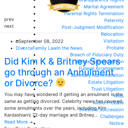
Marital Agreement
Parental Rights Termination
prev
Paternity
next
Post-Judgment Modification
Relocation
Visitation
September 08, 2022
Probate
Divorce
Family Law
In the News
Breach of Fiduciary Duty
Did Kim K & Britney Spears
Formal Administration
Funeral Arrangement
go through an Annulment
Summary Administration
or Divorce?
Estate Litigation
Trust Litigation
You may have wondered if getting an annulment is the
Wills
same as getting divorced. Celebrity news has covered
Avoid Probate
some annulments over the years, including Kim
Intestate Succession
Kardashian’s 72-day marriage and Britney...
Challenges
Read More
Notice