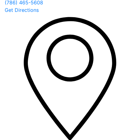
(786) 465-5608
Get Directions