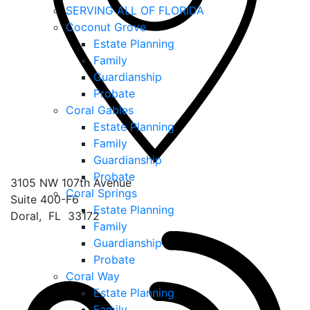
SERVING ALL OF FLORIDA
Coconut Grove
Estate Planning
Family
Guardianship
Probate
Coral Gables
Estate Planning
Family
Guardianship
Probate
3105 NW 107th Avenue
Coral Springs
Suite 400-F6
Estate Planning
Doral
,
FL
33172
Family
Guardianship
Probate
Coral Way
Estate Planning
Family