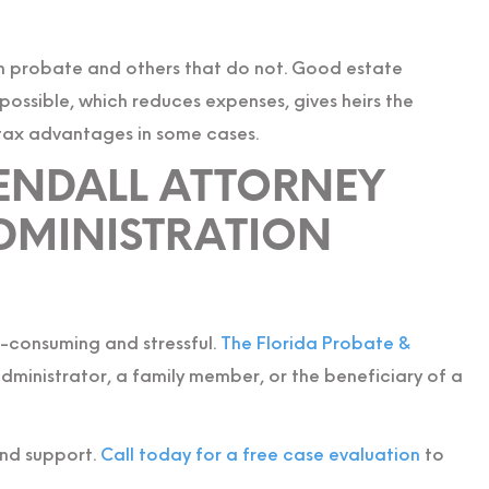
 probate and others that do not. Good estate
ossible, which reduces expenses, gives heirs the
 tax advantages in some cases.
KENDALL ATTORNEY
DMINISTRATION
e-consuming and stressful.
The Florida Probate &
ministrator, a family member, or the beneficiary of a
and support.
Call today for a free case evaluation
to