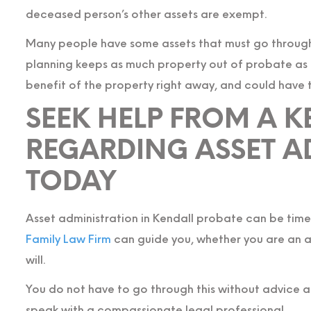
deceased person’s other assets are exempt.
Many people have some assets that must go through
planning keeps as much property out of probate as p
benefit of the property right away, and could have
SEEK HELP FROM A 
REGARDING ASSET A
TODAY
Asset administration in Kendall probate can be tim
Family Law Firm
can guide you, whether you are an ad
will.
You do not have to go through this without advice 
speak with a compassionate legal professional.