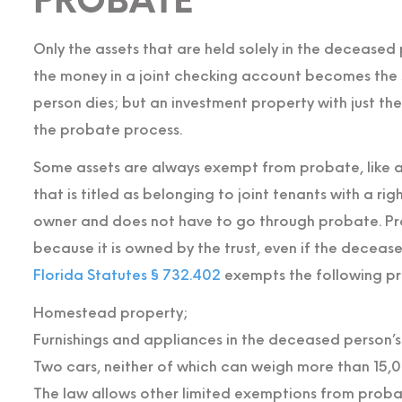
PROBATE
Only the assets that are held solely in the decease
the money in a joint checking account becomes the 
person dies; but an investment property with just t
the probate process.
Some assets are always exempt from probate, like a 
that is titled as belonging to joint tenants with a ri
owner and does not have to go through probate. Pro
because it is owned by the trust, even if the deceased
Florida Statutes § 732.402
exempts the following p
Homestead property;
Furnishings and appliances in the deceased person’
Two cars, neither of which can weigh more than 15,
The law allows other limited exemptions from proba