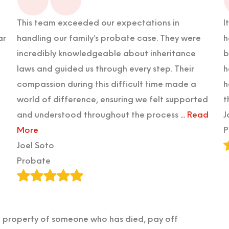
This team exceeded our expectations in
I
ar
handling our family’s probate case. They were
h
incredibly knowledgeable about inheritance
b
laws and guided us through every step. Their
h
compassion during this difficult time made a
h
world of difference, ensuring we felt supported
t
and understood throughout the process
... Read
J
More
P
Joel Soto
Probate
he property of someone who has died, pay off