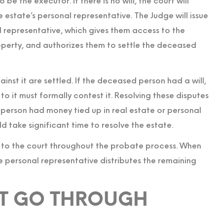
 be the executor. If there is no will, the court will
estate’s personal representative. The Judge will issue
l representative, which gives them access to the
perty, and authorizes them to settle the deceased
inst it are settled. If the deceased person had a will,
to it must formally contest it. Resolving these disputes
 person had money tied up in real estate or personal
ld take significant time to resolve the estate.
 to the court throughout the probate process. When
he personal representative distributes the remaining
OT GO THROUGH