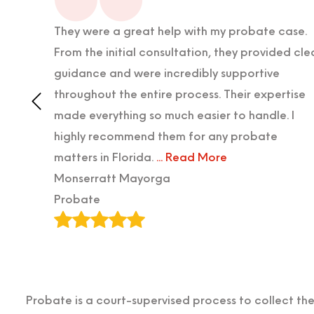
lped us
They were a great help with my probate case.
ife was
From the initial consultation, they provided cle
ke team
guidance and were incredibly supportive
rneys
throughout the entire process. Their expertise
uly
made everything so much easier to handle. I
highly recommend them for any probate
matters in Florida.
... Read More
Monserratt Mayorga
Probate
Probate is a court-supervised process to collect t