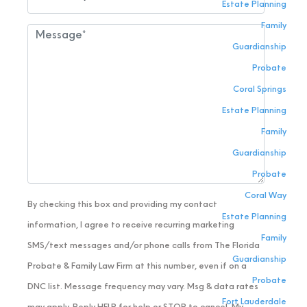
Estate Planning
Family
Guardianship
Probate
Coral Springs
Estate Planning
Family
Guardianship
Probate
Coral Way
By checking this box and providing my contact
Estate Planning
information, I agree to receive recurring marketing
Family
SMS/text messages and/or phone calls from The Florida
Guardianship
Probate & Family Law Firm at this number, even if on a
Probate
DNC list. Message frequency may vary. Msg & data rates
Fort Lauderdale