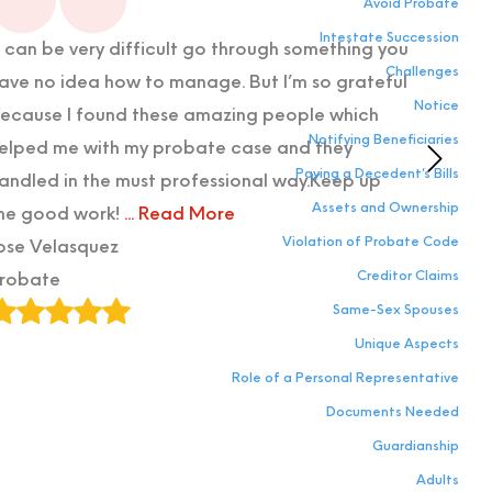
Avoid Probate
Intestate Succession
t can be very difficult go through something you
I cann
Challenges
ave no idea how to manage. But I’m so grateful
service
Notice
ecause I found these amazing people which
probate
Notifying Beneficiaries
elped me with my probate case and they
needed
Paying a Decedent’s Bills
andled in the must professional way.Keep up
admini
Assets and Ownership
he good work!
... Read More
emotio
Violation of Probate Code
ose Velasquez
possib
Creditor Claims
robate
Maddy
Same-Sex Spouses
Proba
Unique Aspects
Role of a Personal Representative
Documents Needed
Guardianship
Adults