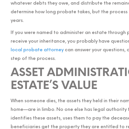
whatever debts they owe, and distribute the remaind
determine how long probate takes, but the process
years.
If you were named to administer an estate through p
receive your inheritance, you probably have questio
local probate attorney
can answer your questions, 
step of the process.
ASSET ADMINISTRAT
ESTATE’S VALUE
When someone dies, the assets they held in their na
home—are in limbo. No one else has legal authority 
identifies these assets, uses them to pay the deceas
beneficiaries get the property they are entitled to r