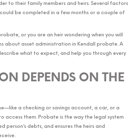
er to their family members and heirs. Several factors
 could be completed in a few months or a couple of
robate, or you are an heir wondering when you will
ns about asset administration in Kendall probate. A
describe what to expect, and help you through every
ION DEPENDS ON THE
me—like a checking or savings account, a car, or a
to access them. Probate is the way the legal system
ed person’s debts, and ensures the heirs and
eceive.