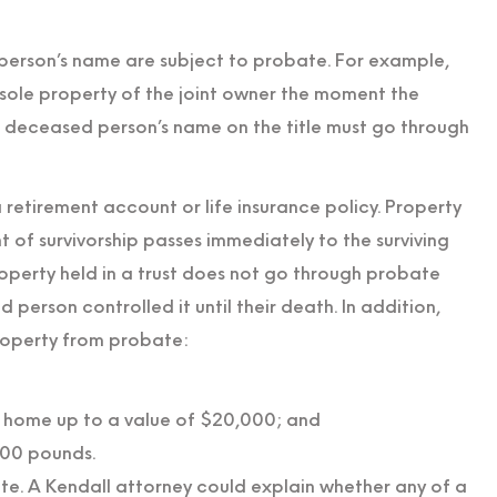
d person’s name are subject to probate. For example,
sole property of the joint owner the moment the
he deceased person’s name on the title must go through
retirement account or life insurance policy. Property
ght of survivorship passes immediately to the surviving
perty held in a trust does not go through probate
 person controlled it until their death. In addition,
roperty from probate:
s home up to a value of $20,000; and
000 pounds.
te. A Kendall attorney could explain whether any of a