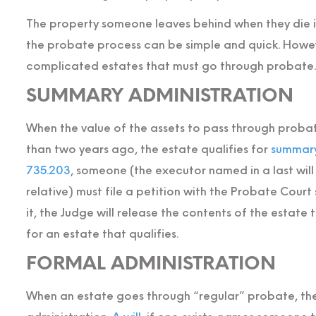
The property someone leaves behind when they die is
the probate process can be simple and quick. Howe
complicated estates that must go through probate.
SUMMARY ADMINISTRATION
When the value of the assets to pass through proba
than two years ago, the estate qualifies for
summary
735.203
, someone (the executor named in a last will
relative) must file a petition with the Probate Cour
it, the Judge will release the contents of the estate
for an estate that qualifies.
FORMAL ADMINISTRATION
When an estate goes through “regular” probate, th