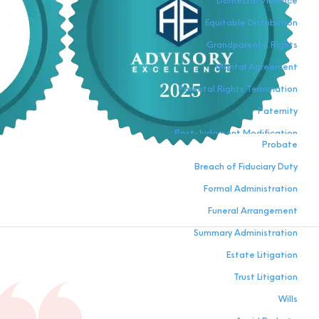
Domestic Violence
Equitable Distribution
Grandparents’ Rights
Marital Agreement
Parental Rights Termination
Paternity
Post-Judgment Modification
Probate
Relocation
Breach of Fiduciary Duty
Visitation
Formal Administration
Funeral Arrangement
Summary Administration
Estate Litigation
Trust Litigation
Wills