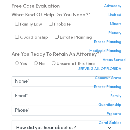
Free Case
Evaluation
Advocacy
What Kind Of Help Do You Need?*
Limited
Minors
Family Law
Probate
Plenary
Guardianship
Estate Planning
Estate Planning
Medicaid Planning
Are You Ready To Retain An Attorney?*
Areas Served
Yes
No
Unsure at this time
SERVING ALL OF FLORIDA
Coconut Grove
Estate Planning
Family
Guardianship
Probate
Coral Gables