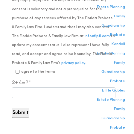
may apply. Reply HELP for help or STOP to cancel. My
Estate Planning
consent is voluntary and not a prerequisite for the
Family
purchase of any services offered by The Florida Probate
Guardianship
& Family Law Firm. I understand that I may also contact
Probate
The Florida Probate & Family Law Firm at
info@flpfl.com
to
Kendall
update my consent status. I also represent I have fully
Estate Planning
read, and accept and agree to be bound by, The Florida
Family
Probate & Family Law Firm’s
privacy policy
.
I agree to the terms
Guardianship
Probate
2+4=?
Little Gables
Estate Planning
Family
Guardianship
Probate