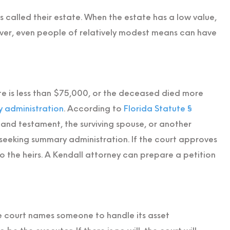
 called their estate. When the estate has a low value,
ver, even people of relatively modest means can have
te is less than $75,000, or the deceased died more
 administration
. According to
Florida Statute §
 and testament, the surviving spouse, or another
t seeking summary administration. If the court approves
 to the heirs. A Kendall attorney can prepare a petition
e court names someone to handle its asset