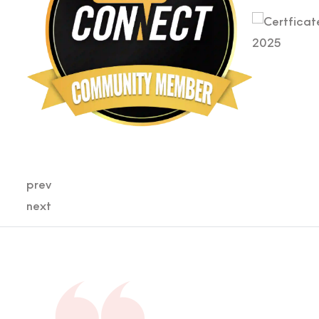
prev
next