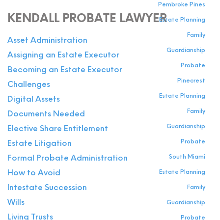
Pembroke Pines
KENDALL PROBATE LAWYER
Estate Planning
Family
Asset Administration
Guardianship
Assigning an Estate Executor
Probate
Becoming an Estate Executor
Pinecrest
Challenges
Estate Planning
Digital Assets
Family
Documents Needed
Guardianship
Elective Share Entitlement
Probate
Estate Litigation
South Miami
Formal Probate Administration
Estate Planning
How to Avoid
Intestate Succession
Family
Wills
Guardianship
Living Trusts
Probate