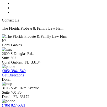
Contact Us
The Florida Probate & Family Law Firm
N/a
Coral Gables
2600 S Douglas Rd.,
Suite 502
Coral Gables
,
FL
33134
(305) 384-1540
Get Directions
Doral
3105 NW 107th Avenue
Suite 400-F6
Doral
,
FL
33172
(786) 827-5321