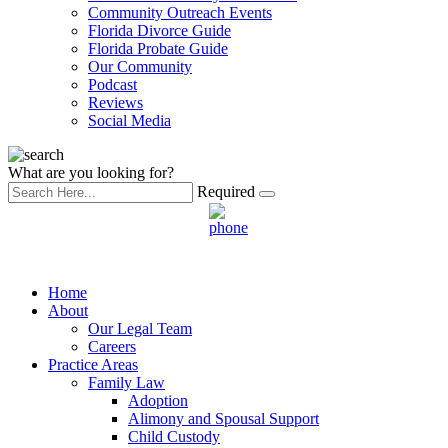
Community Outreach Events
Florida Divorce Guide
Florida Probate Guide
Our Community
Podcast
Reviews
Social Media
What are you looking for?
Required
Home
About
Our Legal Team
Careers
Practice Areas
Family Law
Adoption
Alimony and Spousal Support
Child Custody