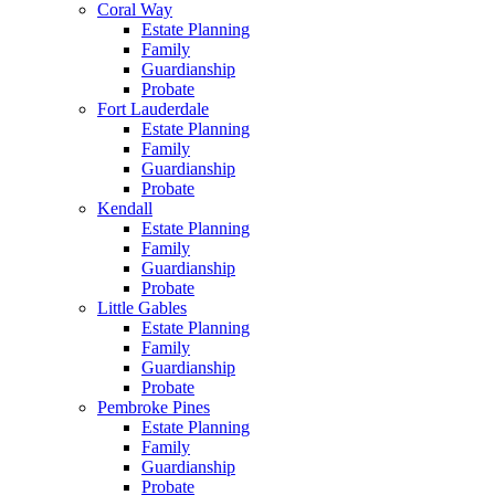
Coral Way
Estate Planning
Family
Guardianship
Probate
Fort Lauderdale
Estate Planning
Family
Guardianship
Probate
Kendall
Estate Planning
Family
Guardianship
Probate
Little Gables
Estate Planning
Family
Guardianship
Probate
Pembroke Pines
Estate Planning
Family
Guardianship
Probate