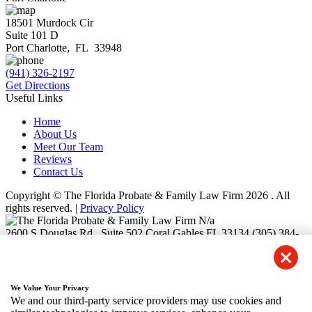
18501 Murdock Cir
Suite 101 D
Port Charlotte
,
FL
33948
(941) 326-2197
Get Directions
Useful Links
Home
About Us
Meet Our Team
Reviews
Contact Us
Copyright © The Florida Probate & Family Law Firm 2026 . All
rights reserved. |
Privacy Policy
N/a
2600 S Douglas Rd., Suite 502
Coral Gables
FL
33134
(305) 384-
1540
3105 NW 107th Avenue Suite 400-F6
Doral
FL
33172
(786) 827-
5321
28 W Flagler St. Suite 910
Miami
FL
33130
(786) 550-8753
We Value Your Privacy
9130 S. Dadeland Boulevard, Suite 1200
Miami
FL
33156
(786)
We and our third-party service providers may use cookies and
465-5608