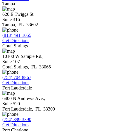
Tampa
620 E Twiggs St.
Suite 316
Tampa
,
FL
33602
(813) 491-1055
Get Directions
Coral Springs
10100 W Sample Rd.,
Suite 107
Coral Springs
,
FL
33065
(754) 704-8867
Get Directions
Fort Lauderdale
6400 N Andrews Ave.,
Suite 520
Fort Lauderdale
,
FL
33309
(754) 399-3390
Get Directions
Port Charlotte