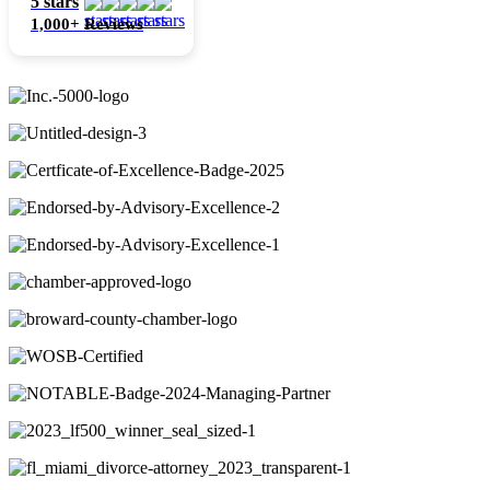
5 stars
1,000+ Reviews