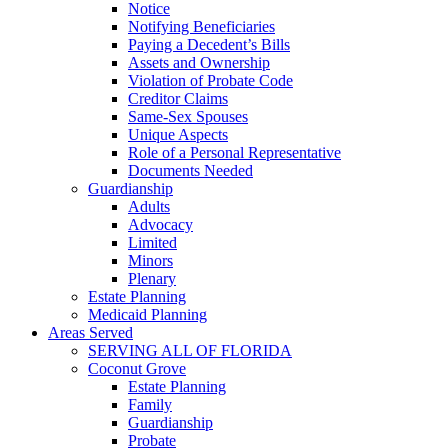
Notice
Notifying Beneficiaries
Paying a Decedent’s Bills
Assets and Ownership
Violation of Probate Code
Creditor Claims
Same-Sex Spouses
Unique Aspects
Role of a Personal Representative
Documents Needed
Guardianship
Adults
Advocacy
Limited
Minors
Plenary
Estate Planning
Medicaid Planning
Areas Served
SERVING ALL OF FLORIDA
Coconut Grove
Estate Planning
Family
Guardianship
Probate