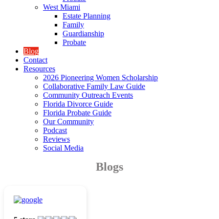
West Miami
Estate Planning
Family
Guardianship
Probate
Blog
Contact
Resources
2026 Pioneering Women Scholarship
Collaborative Family Law Guide
Community Outreach Events
Florida Divorce Guide
Florida Probate Guide
Our Community
Podcast
Reviews
Social Media
Blogs