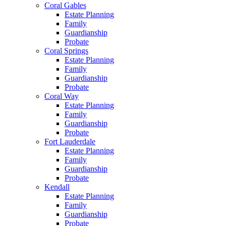
Coral Gables
Estate Planning
Family
Guardianship
Probate
Coral Springs
Estate Planning
Family
Guardianship
Probate
Coral Way
Estate Planning
Family
Guardianship
Probate
Fort Lauderdale
Estate Planning
Family
Guardianship
Probate
Kendall
Estate Planning
Family
Guardianship
Probate