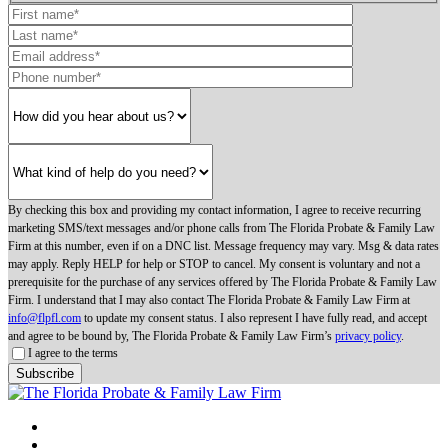
By checking this box and providing my contact information, I agree to receive recurring
marketing SMS/text messages and/or phone calls from The Florida Probate & Family Law
Firm at this number, even if on a DNC list. Message frequency may vary. Msg & data rates
may apply. Reply HELP for help or STOP to cancel. My consent is voluntary and not a
prerequisite for the purchase of any services offered by The Florida Probate & Family Law
Firm. I understand that I may also contact The Florida Probate & Family Law Firm at
info@flpfl.com
to update my consent status. I also represent I have fully read, and accept
and agree to be bound by, The Florida Probate & Family Law Firm’s
privacy policy
.
I agree to the terms