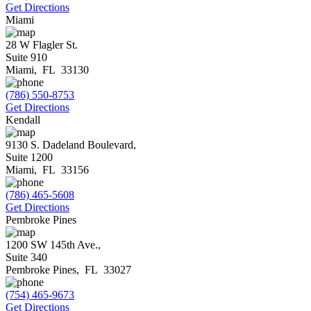
Get Directions
Miami
28 W Flagler St.
Suite 910
Miami
,
FL
33130
(786) 550-8753
Get Directions
Kendall
9130 S. Dadeland Boulevard,
Suite 1200
Miami
,
FL
33156
(786) 465-5608
Get Directions
Pembroke Pines
1200 SW 145th Ave.,
Suite 340
Pembroke Pines
,
FL
33027
(754) 465-9673
Get Directions