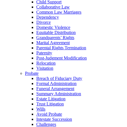
Child Support
Collaborative Law
Common Law Marriages
Dependency
Divorce
Domestic Violence
Equitable Distribution
Grandparents’ Rights
Marital Agreement
Parental Rights Termination
Paternity
Post-Judgment Modification
Relocation
Visitation
Probate
Breach of Fiduciary Duty
Formal Administration
Funeral Arrangement
Summary Administration
Estate Litigation
Trust Litigation
Wills
Avoid Probate
Intestate Succession
Challenges