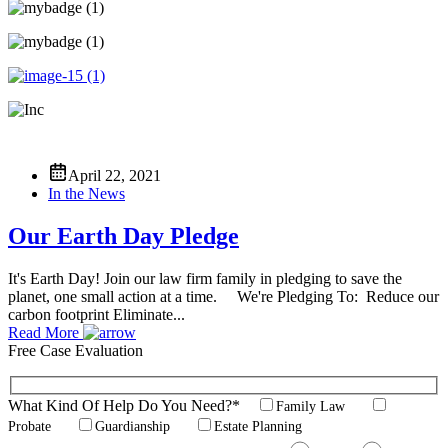
April 22, 2021
In the News
Our Earth Day Pledge
It's Earth Day! Join our law firm family in pledging to save the
planet, one small action at a time. We're Pledging To: Reduce our
carbon footprint Eliminate...
Read More
Free Case
Evaluation
What Kind Of Help Do You Need?*
Family Law
Probate
Guardianship
Estate Planning