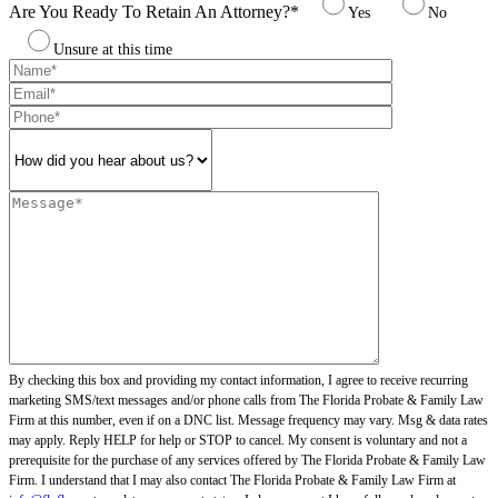
Are You Ready To Retain An Attorney?*
Yes
No
Unsure at this time
By checking this box and providing my contact information, I agree to receive recurring
marketing SMS/text messages and/or phone calls from The Florida Probate & Family Law
Firm at this number, even if on a DNC list. Message frequency may vary. Msg & data rates
may apply. Reply HELP for help or STOP to cancel. My consent is voluntary and not a
prerequisite for the purchase of any services offered by The Florida Probate & Family Law
Firm. I understand that I may also contact The Florida Probate & Family Law Firm at