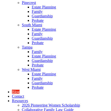
Pinecrest
Estate Planning
Family
Guardianship
Probate
South Miami
Estate Planning
Family
Guardianship
Probate
Tampa
Family
Estate Planning
Guardianship
Probate
West Miami
Estate Planning
Family
Guardianship
Probate
Blog
Contact
Resources
2026 Pioneering Women Scholarship
Collaborative Family Law Guide