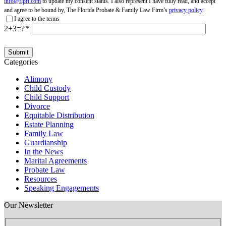
info@flpfl.com
to update my consent status. I also represent I have fully read, and accept
and agree to be bound by, The Florida Probate & Family Law Firm’s
privacy policy
.
I agree to the terms
2+3=?
Categories
Alimony
Child Custody
Child Support
Divorce
Equitable Distribution
Estate Planning
Family Law
Guardianship
In the News
Marital Agreements
Probate Law
Resources
Speaking Engagements
Our Newsletter