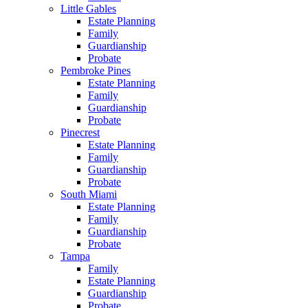
Little Gables
Estate Planning
Family
Guardianship
Probate
Pembroke Pines
Estate Planning
Family
Guardianship
Probate
Pinecrest
Estate Planning
Family
Guardianship
Probate
South Miami
Estate Planning
Family
Guardianship
Probate
Tampa
Family
Estate Planning
Guardianship
Probate