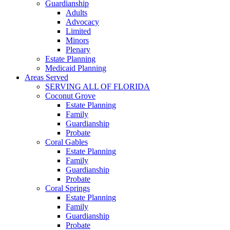
Guardianship
Adults
Advocacy
Limited
Minors
Plenary
Estate Planning
Medicaid Planning
Areas Served
SERVING ALL OF FLORIDA
Coconut Grove
Estate Planning
Family
Guardianship
Probate
Coral Gables
Estate Planning
Family
Guardianship
Probate
Coral Springs
Estate Planning
Family
Guardianship
Probate