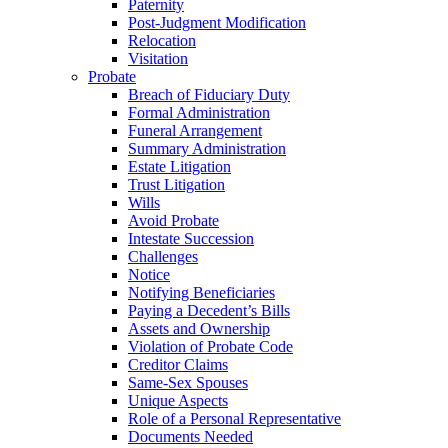
Paternity
Post-Judgment Modification
Relocation
Visitation
Probate
Breach of Fiduciary Duty
Formal Administration
Funeral Arrangement
Summary Administration
Estate Litigation
Trust Litigation
Wills
Avoid Probate
Intestate Succession
Challenges
Notice
Notifying Beneficiaries
Paying a Decedent’s Bills
Assets and Ownership
Violation of Probate Code
Creditor Claims
Same-Sex Spouses
Unique Aspects
Role of a Personal Representative
Documents Needed