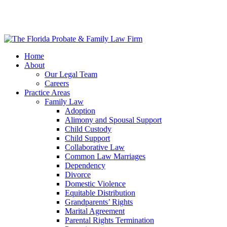
Home
About
Our Legal Team
Careers
Practice Areas
Family Law
Adoption
Alimony and Spousal Support
Child Custody
Child Support
Collaborative Law
Common Law Marriages
Dependency
Divorce
Domestic Violence
Equitable Distribution
Grandparents’ Rights
Marital Agreement
Parental Rights Termination