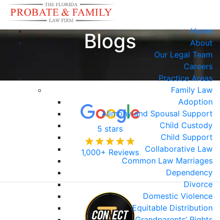
Home
Blogs
About
Our Legal Team
Careers
Practice Areas
Family Law
Adoption
Alimony and Spousal Support
Child Custody
5 stars
Child Support
Collaborative Law
1,000+ Reviews
Common Law Marriages
Dependency
Divorce
Domestic Violence
Equitable Distribution
Grandparents’ Rights