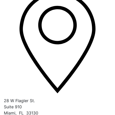
28 W Flagler St.
Suite 910
Miami
,
FL
33130