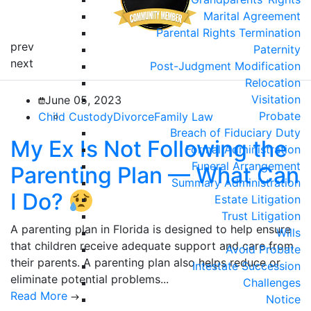
Marital Agreement
Parental Rights Termination
prev
Paternity
next
Post-Judgment Modification
Relocation
Visitation
June 05, 2023
Probate
Child Custody
Divorce
Family Law
Breach of Fiduciary Duty
My Ex Is Not Following the
Formal Administration
Funeral Arrangement
Parenting Plan — What Can
Summary Administration
I Do?
Estate Litigation
Trust Litigation
A parenting plan in Florida is designed to help ensure
Wills
that children receive adequate support and care from
Avoid Probate
their parents. A parenting plan also helps reduce or
Intestate Succession
eliminate potential problems...
Challenges
Read More
Notice