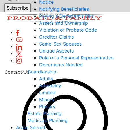
Notice
Notifying Beneficiaries
Paying a Decedent’s Bills
Assets and Ownership
Violation of Probate Code
Creditor Claims
Same-Sex Spouses
Unique Aspects
Role of a Personal Representative
Documents Needed
Guardianship
Contact Us
Adults
Advocacy
Limited
Minors
Plenary
Estate Planning
Medicaid Planning
Areas Served