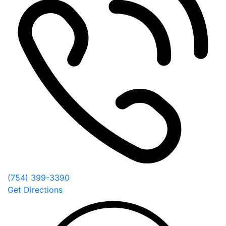
(754) 399-3390
Get Directions