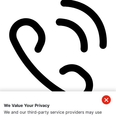
We Value Your Privacy
(941) 326-2197
We and our third-party service providers may use
Get Directions