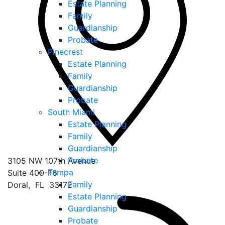
Estate Planning
Family
Guardianship
Probate
Pinecrest
Estate Planning
Family
Guardianship
Probate
South Miami
Estate Planning
Family
Guardianship
Probate
3105 NW 107th Avenue
Tampa
Suite 400-F6
Family
Doral
,
FL
33172
Estate Planning
Guardianship
Probate