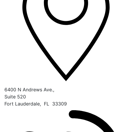
6400 N Andrews Ave.,
Suite 520
Fort Lauderdale
,
FL
33309