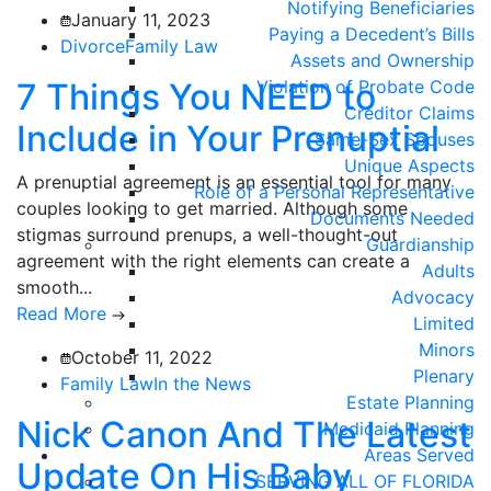
Notifying Beneficiaries
January 11, 2023
Paying a Decedent’s Bills
Divorce
Family Law
Assets and Ownership
7 Things You NEED to
Violation of Probate Code
Creditor Claims
Include in Your Prenuptial
Same-Sex Spouses
Unique Aspects
A prenuptial agreement is an essential tool for many
Role of a Personal Representative
couples looking to get married. Although some
Documents Needed
stigmas surround prenups, a well-thought-out
Guardianship
agreement with the right elements can create a
Adults
smooth...
Advocacy
Read More
Limited
Minors
October 11, 2022
Plenary
Family Law
In the News
Estate Planning
Nick Canon And The Latest
Medicaid Planning
Areas Served
Update On His Baby
SERVING ALL OF FLORIDA