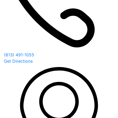
(813) 491-1055
Get Directions