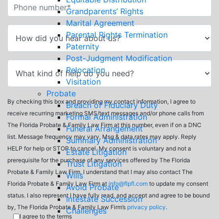
Grandparents’ Rights
Marital Agreement
Parental Rights Termination
Paternity
Post-Judgment Modification
Relocation
Visitation
Probate
By checking this box and providing my contact information, I agree to
Breach of Fiduciary Duty
receive recurring marketing SMS/text messages and/or phone calls from
Formal Administration
The Florida Probate & Family Law Firm at this number, even if on a DNC
Funeral Arrangement
list. Message frequency may vary. Msg & data rates may apply. Reply
Summary Administration
HELP for help or STOP to cancel. My consent is voluntary and not a
Estate Litigation
prerequisite for the purchase of any services offered by The Florida
Trust Litigation
Probate & Family Law Firm. I understand that I may also contact The
Wills
Florida Probate & Family Law Firm at
info@flpfl.com
to update my consent
Avoid Probate
status. I also represent I have fully read, and accept and agree to be bound
Intestate Succession
by, The Florida Probate & Family Law Firm’s
privacy policy
.
Challenges
I agree to the terms