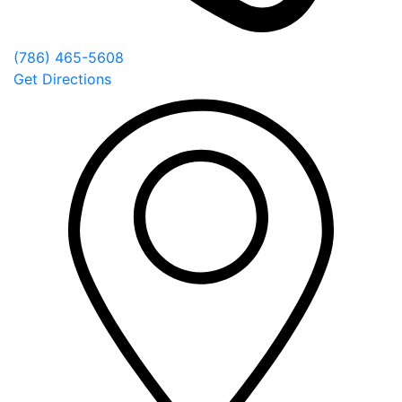
(786) 465-5608
Get Directions