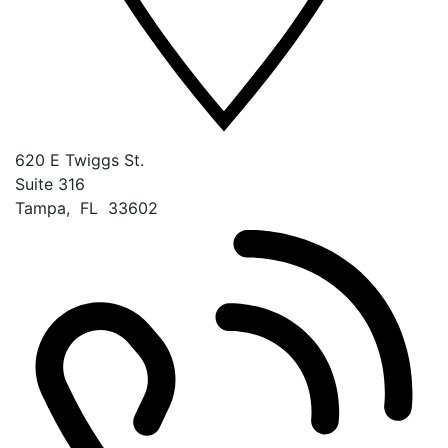
620 E Twiggs St.
Suite 316
Tampa
,
FL
33602