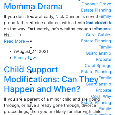
Momma Drama
Coconut Grove
Estate Planning
Family
If you don’t know already, Nick Cannon is now the
Guardianship
proud father of nine children, with a tenth and eleventh
Probate
on the way. Fortunately, he’s wealthy enough to honor
Coral Gables
his...
Estate Planning
Read More
Family
August 24, 2021
Guardianship
Family Law
Probate
Coral Springs
Child Support
Estate Planning
Modifications: Can They
Family
Guardianship
Happen and When?
Probate
Coral Way
If you are a parent of a minor child and are going
Estate Planning
through, or have already gone through, divorce
Family
proceedings, then you are likely familiar with child
Guardianship