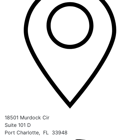
18501 Murdock Cir
Suite 101 D
Port Charlotte
,
FL
33948