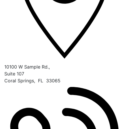
10100 W Sample Rd.,
Suite 107
Coral Springs
,
FL
33065