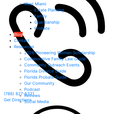
West Miami
Estate Planning
Family
Guardianship
Probate
Blog
Contact
Resources
2026 Pioneering Women Scholarship
Collaborative Family Law Guide
Community Outreach Events
Florida Divorce Guide
Florida Probate Guide
Our Community
Podcast
(786) 827-5321
Reviews
Get Directions
Social Media