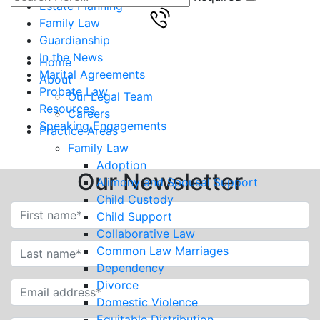
Estate Planning
Family Law
Guardianship
In the News
Home
Marital Agreements
About
Probate Law
Our Legal Team
Resources
Careers
Speaking Engagements
Practice Areas
Family Law
Adoption
Our Newsletter
Alimony and Spousal Support
Child Custody
Child Support
Collaborative Law
Common Law Marriages
Dependency
Divorce
Domestic Violence
Equitable Distribution