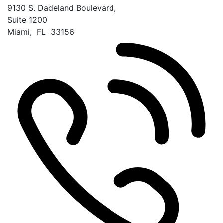
9130 S. Dadeland Boulevard,
Suite 1200
Miami
,
FL
33156