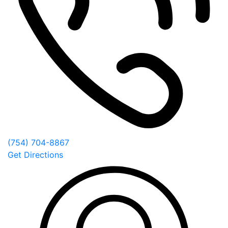
(754) 704-8867
Get Directions