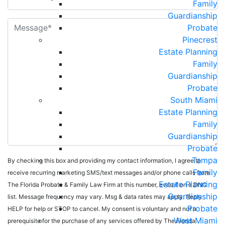
Family
Guardianship
Probate
Pinecrest
Estate Planning
Family
Guardianship
Probate
South Miami
Estate Planning
Family
Guardianship
Probate
Tampa
By checking this box and providing my contact information, I agree to
Family
receive recurring marketing SMS/text messages and/or phone calls from
Estate Planning
The Florida Probate & Family Law Firm at this number, even if on a DNC
Guardianship
list. Message frequency may vary. Msg & data rates may apply. Reply
Probate
HELP for help or STOP to cancel. My consent is voluntary and not a
West Miami
prerequisite for the purchase of any services offered by The Florida