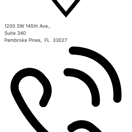
1200 SW 145th Ave.,
Suite 340
Pembroke Pines
,
FL
33027