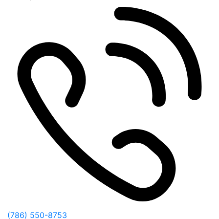
(786) 550-8753