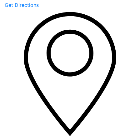
Get Directions