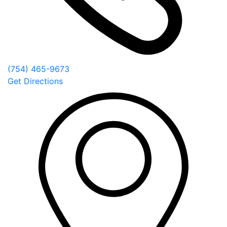
(754) 465-9673
Get Directions