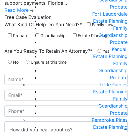
support payments. Florida...
Probate
Read More
Fort Lauderdale
Free Case
Evaluation
Estate Planning
What Kind Of Help Do You Need?*
Family Law
Family
Guardianship
Probate
Guardianship
Estate Planning
Probate
Kendall
Are You Ready To Retain An Attorney?*
Yes
Estate Planning
No
Unsure at this time
Family
Guardianship
Probate
Little Gables
Estate Planning
Family
Guardianship
Probate
Pembroke Pines
Estate Planning