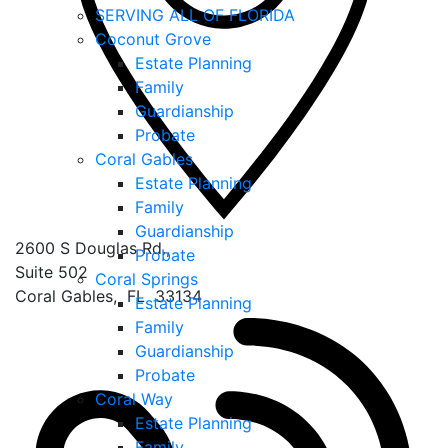
SERVING ALL OF FLORIDA
Coconut Grove
Estate Planning
Family
Guardianship
Probate
Coral Gables
Estate Planning
Family
Guardianship
2600 S Douglas Rd.,
Probate
Suite 502
Coral Springs
Coral Gables
,
FL
33134
Estate Planning
Family
Guardianship
Probate
Coral Way
Estate Planning
Family