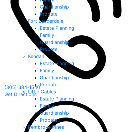
Guardianship
Probate
Fort Lauderdale
Estate Planning
Family
Guardianship
Probate
Kendall
Estate Planning
Family
Guardianship
Probate
(305) 384-1540
Little Gables
Get Directions
Estate Planning
Family
Guardianship
Probate
Pembroke Pines