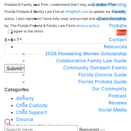
Estate Planning
Probate & Family Law Firm. I understand that I may also contact The
Family
Florida Probate & Family Law Firm at
info@flpfl.com
to update my consent
Guardianship
status. I also represent I have fully read, and accept and agree to be bound
Probate
by, The Florida Probate & Family Law Firm’s
privacy policy
.
I agree to the terms
Blog
Contact
8+6=?
Resources
2026 Pioneering Women Scholarship
Collaborative Family Law Guide
Community Outreach Events
Florida Divorce Guide
Florida Probate Guide
Our Community
Categories
Podcast
Alimony
Reviews
Child Custody
Social Media
Child Support
Divorce
Equitable Distribution
Required